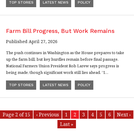
TOP STORIES
LATEST NEWS
POLICY
Farm Bill Progress, But Work Remains
Published April 27, 2026
The push continues in Washington as the House prepares to take
up the farm bill, but key hurdles remain before final passage.
National Farmers Union President Rob Larew says progress is
being made, though significant work still lies ahead. “I…
TOP STORIES
LATEST NEWS
POLICY
Page 2 of 15
‹ Previous
1
2
3
4
5
6
Next ›
Last »