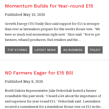
Momentum Builds for Year-round E15
Published May 10, 2026
Growth Energy CEO Emily Skor said support for E15 is stronger
than ever as lawmakers prepare for this week’s House vote. “We
have so much real momentum right now,” Skor said. “You’ve got
farmers, ethanol producers, fuel retailers and the…
TOP STORIES
LATEST NEWS
AG BUSINESS
POLICY
ND Farmers Eager for E15 Bill
Published May 8, 2026
North Dakota Representative Julie Fedorchak hosted a farmer
roundtable this past week. “I heard a lot about the importance of
and eagerness for year-round E15,” Fedorchak said. Lawmakers
secured a commitment for a standalone House vote on E15 in the…