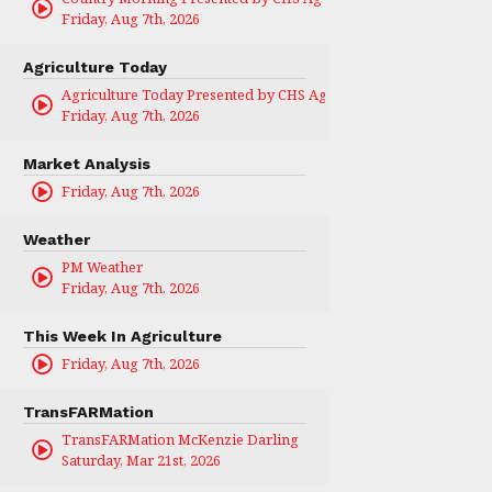
Friday, Aug 7th, 2026
Agriculture Today
Agriculture Today Presented by CHS Ag Services
Friday, Aug 7th, 2026
Market Analysis
Friday, Aug 7th, 2026
Weather
PM Weather
Friday, Aug 7th, 2026
This Week In Agriculture
Friday, Aug 7th, 2026
TransFARMation
TransFARMation McKenzie Darling
Saturday, Mar 21st, 2026