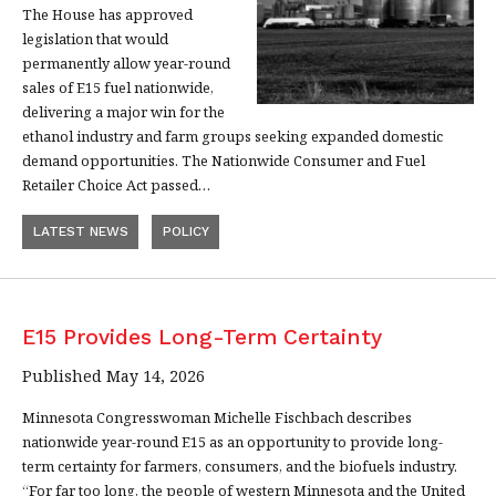
The House has approved
legislation that would
permanently allow year-round
sales of E15 fuel nationwide,
delivering a major win for the
ethanol industry and farm groups seeking expanded domestic
demand opportunities. The Nationwide Consumer and Fuel
Retailer Choice Act passed…
LATEST NEWS
POLICY
E15 Provides Long-Term Certainty
Published May 14, 2026
Minnesota Congresswoman Michelle Fischbach describes
nationwide year-round E15 as an opportunity to provide long-
term certainty for farmers, consumers, and the biofuels industry.
“For far too long, the people of western Minnesota and the United