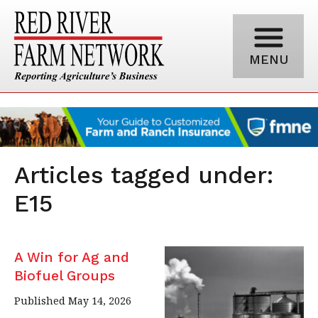
MENU
Articles tagged under:
E15
A Win for Ag and
Biofuel Groups
Published May 14, 2026