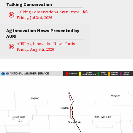
Talking Conservation
Talking Conservation-Cover Crops Field Day
Friday, Jul 3rd, 2026
Ag Innovation News Presented by
AURI
AURI Ag Innovation News: Puris
Friday, Aug 7th, 2026