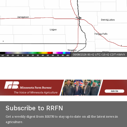
Subscribe to RRFN
Get a weekly digest from RRFN to stay up-to-date on all the latest news in
agriculture.