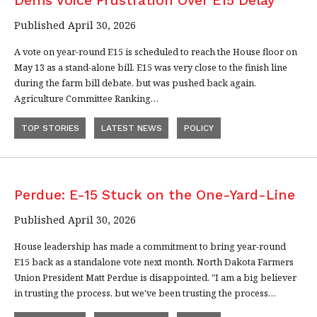
Dems Voice Frustration Over E15 Delay
Published April 30, 2026
A vote on year-round E15 is scheduled to reach the House floor on
May 13 as a stand-alone bill. E15 was very close to the finish line
during the farm bill debate, but was pushed back again.
Agriculture Committee Ranking…
TOP STORIES
LATEST NEWS
POLICY
Perdue: E-15 Stuck on the One-Yard-Line
Published April 30, 2026
House leadership has made a commitment to bring year-round
E15 back as a standalone vote next month. North Dakota Farmers
Union President Matt Perdue is disappointed. "I am a big believer
in trusting the process, but we've been trusting the process…