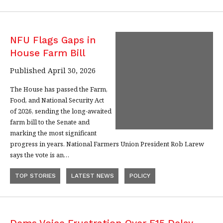
NFU Flags Gaps in
House Farm Bill
Published April 30, 2026
The House has passed the Farm,
Food, and National Security Act
of 2026, sending the long-awaited
farm bill to the Senate and
marking the most significant
progress in years. National Farmers Union President Rob Larew
says the vote is an…
TOP STORIES
LATEST NEWS
POLICY