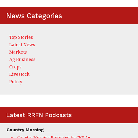
News Categories
Top Stories
Latest News
Markets
Ag Business
Crops
Livestock
Policy
Latest RRFN Podcasts
Country Morning
Country Morning Presented by CHS Ag Services