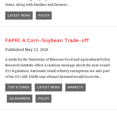
States, along with families and farmers…
LATEST NEWS
POLICY
FAPRI: A Corn-Soybean Trade-off
Published May 12, 2026
A study by the University of Missouri Food and Agricultural Policy
Research Institute offers a cautious message about the year-round
E15 legislation. Automatic small refinery exemptions are also part
of the E15 bill. FAPRI says ethanol demand would boost the…
TOP STORIES
LATEST NEWS
MARKETS
AG BUSINESS
POLICY