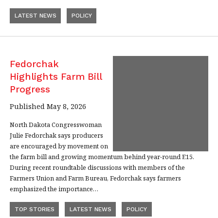
LATEST NEWS
POLICY
Fedorchak
Highlights Farm Bill
Progress
Published May 8, 2026
North Dakota Congresswoman
Julie Fedorchak says producers
are encouraged by movement on
the farm bill and growing momentum behind year-round E15.
During recent roundtable discussions with members of the
Farmers Union and Farm Bureau, Fedorchak says farmers
emphasized the importance…
TOP STORIES
LATEST NEWS
POLICY