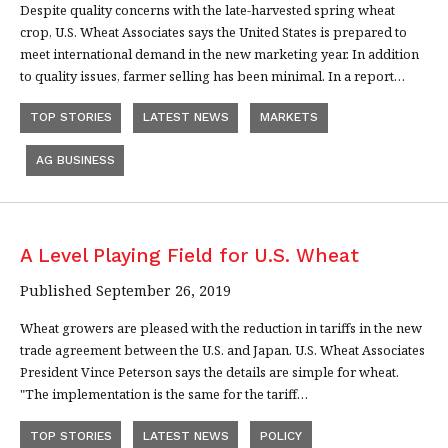
Despite quality concerns with the late-harvested spring wheat
crop, U.S. Wheat Associates says the United States is prepared to
meet international demand in the new marketing year. In addition
to quality issues, farmer selling has been minimal. In a report…
TOP STORIES
LATEST NEWS
MARKETS
AG BUSINESS
A Level Playing Field for U.S. Wheat
Published September 26, 2019
Wheat growers are pleased with the reduction in tariffs in the new
trade agreement between the U.S. and Japan. U.S. Wheat Associates
President Vince Peterson says the details are simple for wheat.
"The implementation is the same for the tariff…
TOP STORIES
LATEST NEWS
POLICY