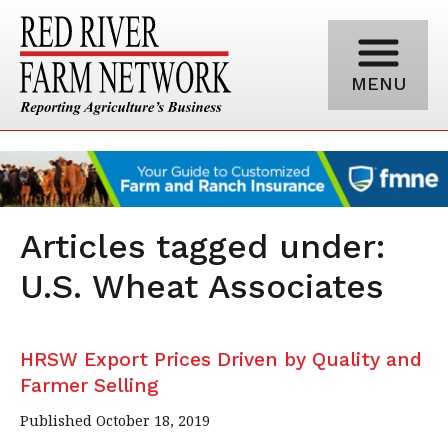
MENU
Articles tagged under:
U.S. Wheat Associates
HRSW Export Prices Driven by Quality and
Farmer Selling
Published October 18, 2019