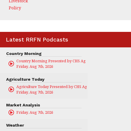
Livestock
Policy
Latest RRFN Podcasts
Country Morning
Country Morning Presented by CHS Ag Services
Friday, Aug 7th, 2026
Agriculture Today
Agriculture Today Presented by CHS Ag Services
Friday, Aug 7th, 2026
Market Analysis
Friday, Aug 7th, 2026
Weather