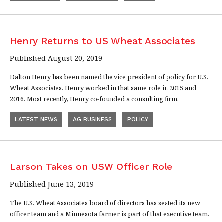
Henry Returns to US Wheat Associates
Published August 20, 2019
Dalton Henry has been named the vice president of policy for U.S.
Wheat Associates. Henry worked in that same role in 2015 and
2016. Most recently, Henry co-founded a consulting firm.
LATEST NEWS
AG BUSINESS
POLICY
Larson Takes on USW Officer Role
Published June 13, 2019
The U.S. Wheat Associates board of directors has seated its new
officer team and a Minnesota farmer is part of that executive team.