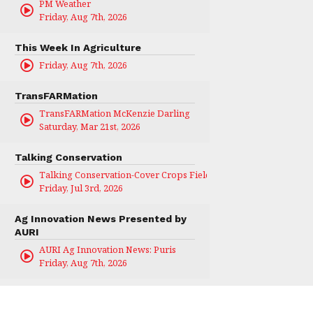
PM Weather
Friday, Aug 7th, 2026
This Week In Agriculture
Friday, Aug 7th, 2026
TransFARMation
TransFARMation McKenzie Darling
Saturday, Mar 21st, 2026
Talking Conservation
Talking Conservation-Cover Crops Field Day
Friday, Jul 3rd, 2026
Ag Innovation News Presented by
AURI
AURI Ag Innovation News: Puris
Friday, Aug 7th, 2026