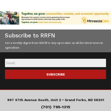
Subscribe to RRFN
Get a weekly digest from RRFN to stay up-to-date on all the latest news in
agriculture.
Email
*
997 47th Avenue South, Unit 2 •
Grand Forks, ND 58201
(701) 795-1315