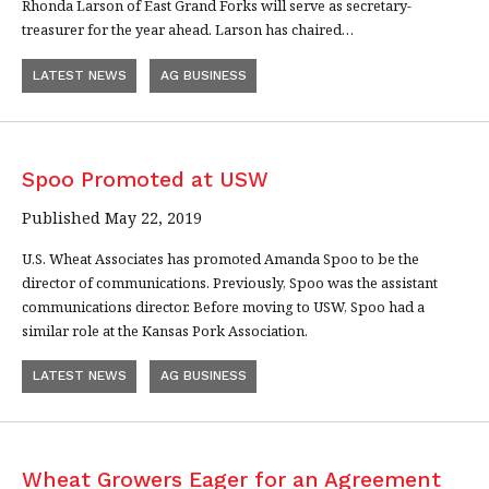
Rhonda Larson of East Grand Forks will serve as secretary-
treasurer for the year ahead. Larson has chaired…
LATEST NEWS
AG BUSINESS
Spoo Promoted at USW
Published May 22, 2019
U.S. Wheat Associates has promoted Amanda Spoo to be the
director of communications. Previously, Spoo was the assistant
communications director. Before moving to USW, Spoo had a
similar role at the Kansas Pork Association.
LATEST NEWS
AG BUSINESS
Wheat Growers Eager for an Agreement