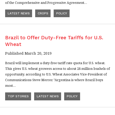
of the Comprehensive and Progressive Agreement…
LATEST NEWS
CROPS
POLICY
Brazil to Offer Duty-Free Tariffs for U.S.
Wheat
Published March 20, 2019
Brazil will implement a duty-free tariff rate quota for U.S. wheat.
This gives U.S. wheat growers access to about 28 million bushels of
opportunity, according to U.S. Wheat Associates Vice-President of
Communications Steve Mercer. "Argentina is where Brazil buys
most…
TOP STORIES
LATEST NEWS
POLICY