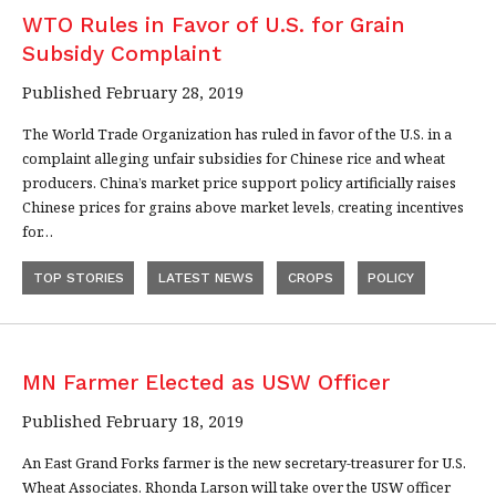
WTO Rules in Favor of U.S. for Grain
Subsidy Complaint
Published February 28, 2019
The World Trade Organization has ruled in favor of the U.S. in a
complaint alleging unfair subsidies for Chinese rice and wheat
producers. China’s market price support policy artificially raises
Chinese prices for grains above market levels, creating incentives
for…
TOP STORIES
LATEST NEWS
CROPS
POLICY
MN Farmer Elected as USW Officer
Published February 18, 2019
An East Grand Forks farmer is the new secretary-treasurer for U.S.
Wheat Associates. Rhonda Larson will take over the USW officer