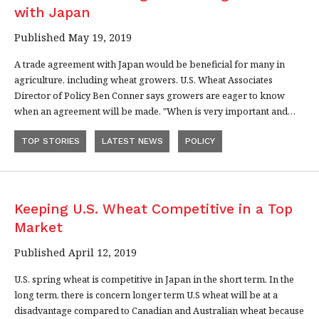
with Japan
Published May 19, 2019
A trade agreement with Japan would be beneficial for many in
agriculture, including wheat growers. U.S. Wheat Associates
Director of Policy Ben Conner says growers are eager to know
when an agreement will be made. "When is very important and…
TOP STORIES
LATEST NEWS
POLICY
Keeping U.S. Wheat Competitive in a Top
Market
Published April 12, 2019
U.S. spring wheat is competitive in Japan in the short term. In the
long term, there is concern longer term U.S wheat will be at a
disadvantage compared to Canadian and Australian wheat because