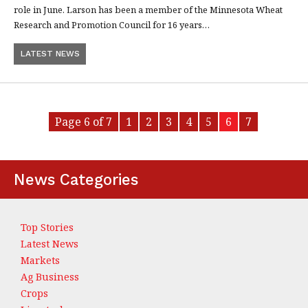
role in June. Larson has been a member of the Minnesota Wheat
Research and Promotion Council for 16 years…
LATEST NEWS
Page 6 of 7
1
2
3
4
5
6
7
News Categories
Top Stories
Latest News
Markets
Ag Business
Crops