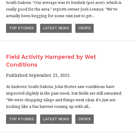
South Dakota. "Our average was 65 bushels (per acre), which is
really good for the area," reports owner Josh Lennox. "We've
actually been begging for some rain just to get…
TOP STORIES
LATEST NEWS
CROPS
Field Activity Hampered by Wet
Conditions
Published September 23, 2025
At Andover, South Dakota, John Horter saw conditions have
improved slightly in the past week, but fields are still saturated.
"We were chopping silage and things went okay, it's just not
looking like a fun harvest coming up with all…
TOP STORIES
LATEST NEWS
CROPS