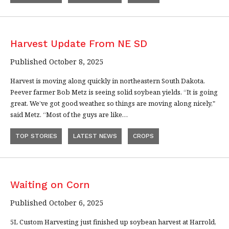
Harvest Update From NE SD
Published October 8, 2025
Harvest is moving along quickly in northeastern South Dakota.
Peever farmer Bob Metz is seeing solid soybean yields. “It is going
great. We’ve got good weather, so things are moving along nicely,"
said Metz. “Most of the guys are like…
TOP STORIES
LATEST NEWS
CROPS
Waiting on Corn
Published October 6, 2025
5L Custom Harvesting just finished up soybean harvest at Harrold,