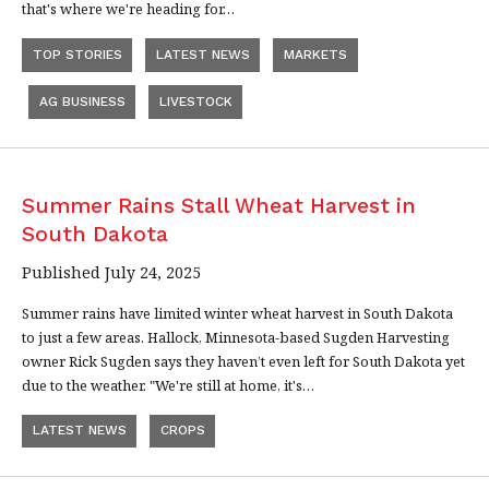
that's where we're heading for…
TOP STORIES
LATEST NEWS
MARKETS
AG BUSINESS
LIVESTOCK
Summer Rains Stall Wheat Harvest in
South Dakota
Published July 24, 2025
Summer rains have limited winter wheat harvest in South Dakota
to just a few areas. Hallock, Minnesota-based Sugden Harvesting
owner Rick Sugden says they haven’t even left for South Dakota yet
due to the weather. "We're still at home, it's…
LATEST NEWS
CROPS