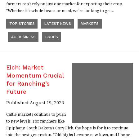
farmers can’t rely on just one market for exporting their crop.
"Whether it's whole beans or meal, we're looking to get…
TOP STORIES
LATEST NEWS
MARKETS
AG BUSINESS
CROPS
Eich: Market
Momentum Crucial
for Ranching’s
Future
Published August 19, 2025
Cattle markets continue to push
to new levels. For ranchers like
Epiphany, South Dakota’s Cory Eich, the hope is for it to continue
into the next generation. "Old highs become new lows, and I hope