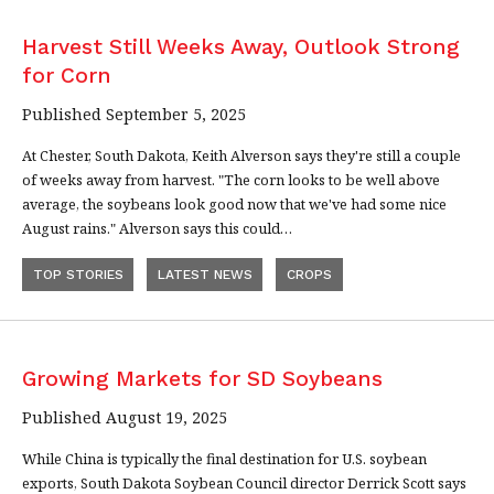
Harvest Still Weeks Away, Outlook Strong
for Corn
Published September 5, 2025
At Chester, South Dakota, Keith Alverson says they're still a couple
of weeks away from harvest. "The corn looks to be well above
average, the soybeans look good now that we've had some nice
August rains." Alverson says this could…
TOP STORIES
LATEST NEWS
CROPS
Growing Markets for SD Soybeans
Published August 19, 2025
While China is typically the final destination for U.S. soybean
exports, South Dakota Soybean Council director Derrick Scott says