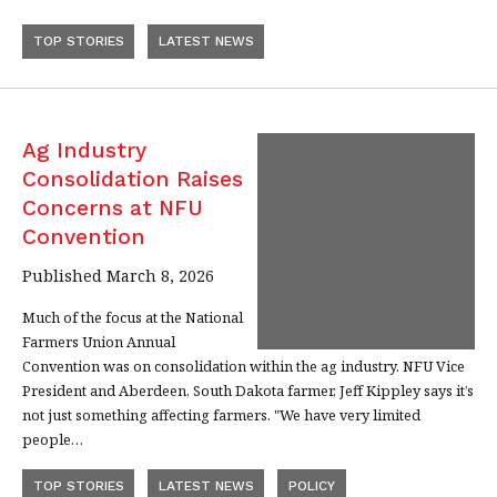
TOP STORIES
LATEST NEWS
Ag Industry
Consolidation Raises
Concerns at NFU
Convention
Published March 8, 2026
Much of the focus at the National
Farmers Union Annual
Convention was on consolidation within the ag industry. NFU Vice
President and Aberdeen, South Dakota farmer, Jeff Kippley says it’s
not just something affecting farmers. "We have very limited
people…
TOP STORIES
LATEST NEWS
POLICY