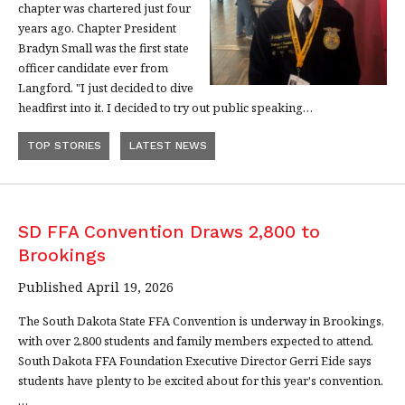
chapter was chartered just four
years ago. Chapter President
Bradyn Small was the first state
officer candidate ever from
Langford. "I just decided to dive
headfirst into it. I decided to try out public speaking…
TOP STORIES
LATEST NEWS
SD FFA Convention Draws 2,800 to
Brookings
Published April 19, 2026
The South Dakota State FFA Convention is underway in Brookings,
with over 2,800 students and family members expected to attend.
South Dakota FFA Foundation Executive Director Gerri Eide says
students have plenty to be excited about for this year's convention.
…