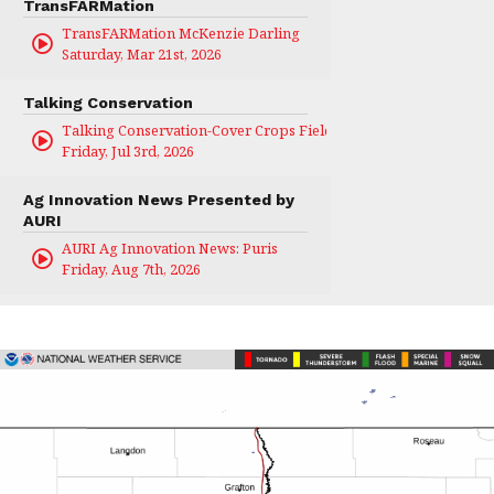
TransFARMation
TransFARMation McKenzie Darling
Saturday, Mar 21st, 2026
Talking Conservation
Talking Conservation-Cover Crops Field Day
Friday, Jul 3rd, 2026
Ag Innovation News Presented by
AURI
AURI Ag Innovation News: Puris
Friday, Aug 7th, 2026