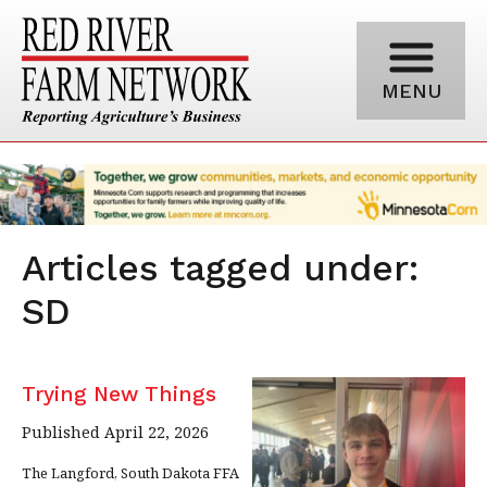
MENU
Articles tagged under:
SD
Trying New Things
Published April 22, 2026
The Langford, South Dakota FFA