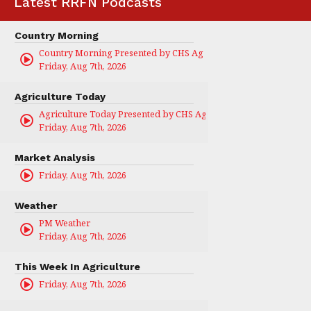
Latest RRFN Podcasts
Country Morning
Country Morning Presented by CHS Ag Services
Friday, Aug 7th, 2026
Agriculture Today
Agriculture Today Presented by CHS Ag Services
Friday, Aug 7th, 2026
Market Analysis
Friday, Aug 7th, 2026
Weather
PM Weather
Friday, Aug 7th, 2026
This Week In Agriculture
Friday, Aug 7th, 2026