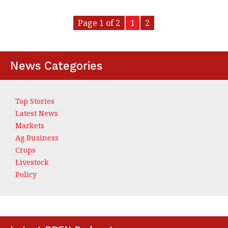
Page 1 of 2
1
2
News Categories
Top Stories
Latest News
Markets
Ag Business
Crops
Livestock
Policy