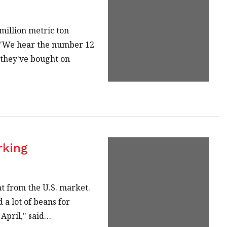
million metric ton
. "We hear the number 12
s they've bought on
rking
t from the U.S. market.
 a lot of beans for
April," said…