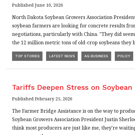
Published June 10, 2026
North Dakota Soybean Growers Association President 
soybean farmers are looking for concrete results fr
negotiations, particularly with China. "They did seem
the 12 million metric tons of old-crop soybeans they
TOP STORIES
LATEST NEWS
AG BUSINESS
POLICY
Tariffs Deepen Stress on Soybean
Published February 25, 2026
The Farmer Bridge Assistance is on the way to produ
Soybean Growers Association President Justin Sherlock
think most producers are just like me, they're waitin