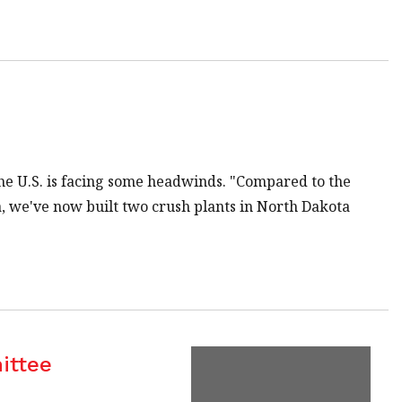
the U.S. is facing some headwinds. "Compared to the
, we've now built two crush plants in North Dakota
ittee