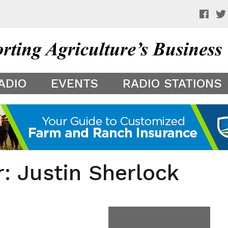
 a preview of your app theme. It is not being shown to other
ADIO
EVENTS
RADIO STATIONS
r: Justin Sherlock