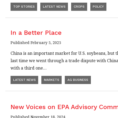
TOP STORIES
LATEST NEWS
CROPS
POLICY
In a Better Place
Published February 5, 2025
China is an important market for U.S. soybeans, but 
last time we went through a trade dispute with China
with a third one…
LATEST NEWS
MARKETS
AG BUSINESS
New Voices on EPA Advisory Comm
Published November 18, 2024