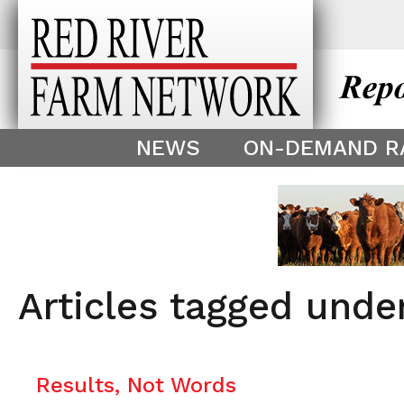
This theme is only displayed as
^
NEWS
ON-DEMAND R
Articles tagged unde
Results, Not Words