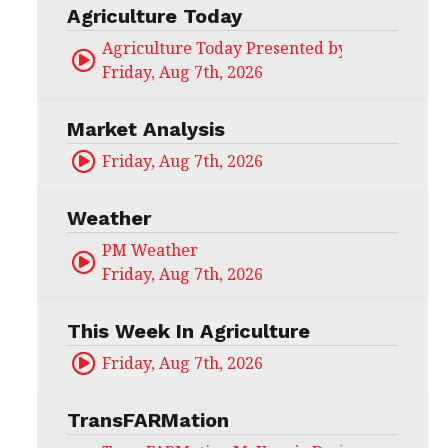
Agriculture Today
Agriculture Today Presented by CHS Ag Serv
Friday, Aug 7th, 2026
Market Analysis
Friday, Aug 7th, 2026
Weather
PM Weather
Friday, Aug 7th, 2026
This Week In Agriculture
Friday, Aug 7th, 2026
TransFARMation