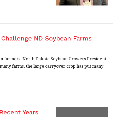
s Challenge ND Soybean Farms
an farmers. North Dakota Soybean Growers President
or many farms, the large carryover crop has put many
 Recent Years