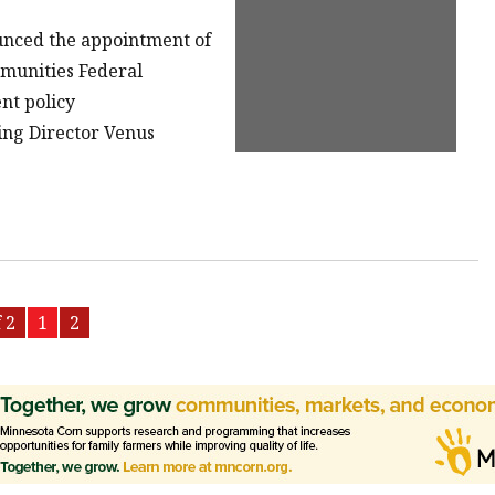
ounced the appointment of
munities Federal
nt policy
ing Director Venus
 2
1
2