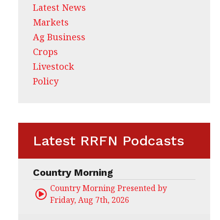
Latest News
Markets
Ag Business
Crops
Livestock
Policy
Latest RRFN Podcasts
Country Morning
Country Morning Presented by CHS Ag Servi
Friday, Aug 7th, 2026