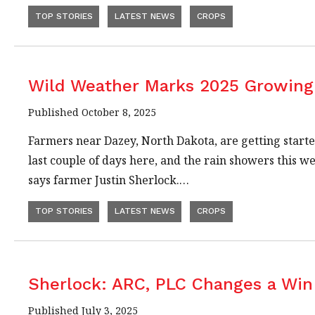
TOP STORIES
LATEST NEWS
CROPS
Wild Weather Marks 2025 Growing 
Published October 8, 2025
Farmers near Dazey, North Dakota, are getting started
last couple of days here, and the rain showers this 
says farmer Justin Sherlock.…
TOP STORIES
LATEST NEWS
CROPS
Sherlock: ARC, PLC Changes a Win
Published July 3, 2025