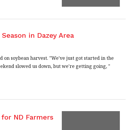
Season in Dazey Area
 on soybean harvest. "We've just got started in the
weekend slowed us down, but we're getting going, "
 for ND Farmers