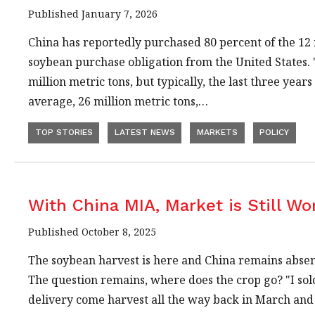
Published January 7, 2026
China has reportedly purchased 80 percent of the 12 
soybean purchase obligation from the United States
million metric tons, but typically, the last three year
average, 26 million metric tons,…
TOP STORIES
LATEST NEWS
MARKETS
POLICY
With China MIA, Market is Still Wo
Published October 8, 2025
The soybean harvest is here and China remains absen
The question remains, where does the crop go? "I sold
delivery come harvest all the way back in March and 