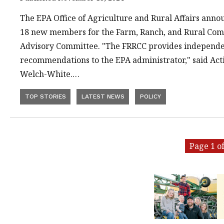
The EPA Office of Agriculture and Rural Affairs ann
18 new members for the Farm, Ranch, and Rural Com
Advisory Committee. "The FRRCC provides independe
recommendations to the EPA administrator," said Act
Welch-White.…
TOP STORIES
LATEST NEWS
POLICY
Page 1 of