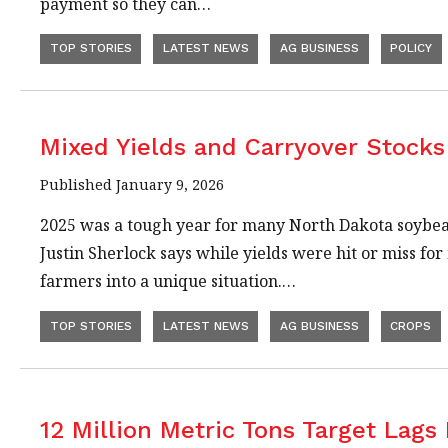
payment so they can…
TOP STORIES
LATEST NEWS
AG BUSINESS
POLICY
Mixed Yields and Carryover Stock
Published January 9, 2026
2025 was a tough year for many North Dakota soybe
Justin Sherlock says while yields were hit or miss f
farmers into a unique situation.…
TOP STORIES
LATEST NEWS
AG BUSINESS
CROPS
12 Million Metric Tons Target Lags