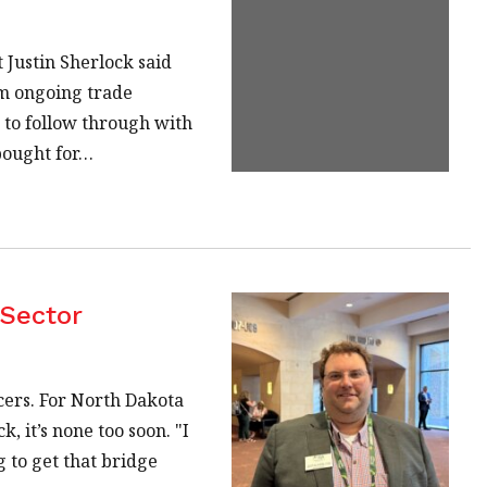
Justin Sherlock said
om ongoing trade
 to follow through with
 bought for…
 Sector
cers. For North Dakota
, it’s none too soon. "I
g to get that bridge