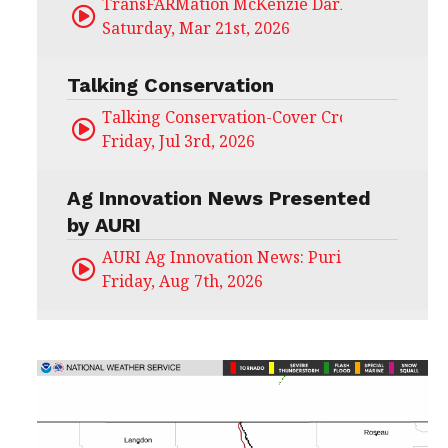
TransFARMation McKenzie Darling
Saturday, Mar 21st, 2026
Talking Conservation
Talking Conservation-Cover Crops Field Day
Friday, Jul 3rd, 2026
Ag Innovation News Presented
by AURI
AURI Ag Innovation News: Puris
Friday, Aug 7th, 2026