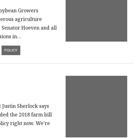
Soybean Growers
merous agriculture
or Senator Hoeven and all
sions in…
POLICY
Justin Sherlock says
ded the 2018 farm bill
olicy right now. We're