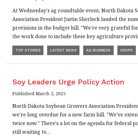
At Wednesday's ag roundtable event, North Dakota 
Association President Justin Sherlock lauded the nu
provisions in the budget bill. "We're very grateful f
the work done to include these key agriculture provi
TOP STORIES
LATEST NEWS
AG BUSINESS
CROPS
Soy Leaders Urge Policy Action
Published March 2, 2025
North Dakota Soybean Growers Association President 
we're long overdue for a new farm bill. "We've exten
twice now." There's a lot on the agenda for federal p
still waiting to…