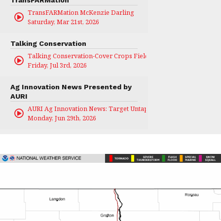
TransFARMation McKenzie Darling
Saturday, Mar 21st, 2026
Talking Conservation
Talking Conservation-Cover Crops Field Day
Friday, Jul 3rd, 2026
Ag Innovation News Presented by
AURI
AURI Ag Innovation News: Target Untapped
Monday, Jun 29th, 2026