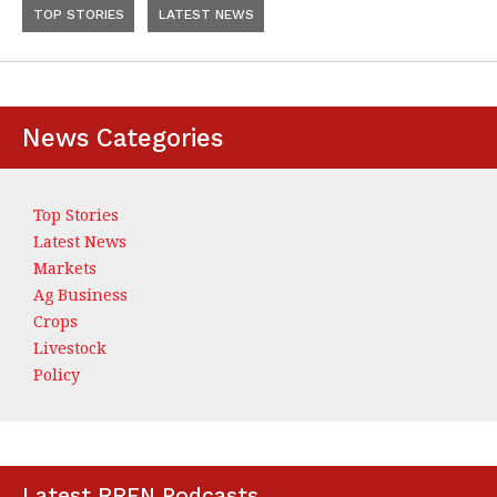
TOP STORIES
LATEST NEWS
News Categories
Top Stories
Latest News
Markets
Ag Business
Crops
Livestock
Policy
Latest RRFN Podcasts