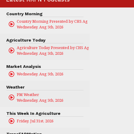
Country Morning
Country Morning Presented by CHS Ag Services
Wednesday, Aug 5th, 2026
Agriculture Today
Agriculture Today Presented by CHS Ag Services
Wednesday, Aug 5th, 2026
Market Analysis
Wednesday, Aug 5th, 2026
Weather
PM Weather
Wednesday, Aug 5th, 2026
This Week In Agriculture
Friday, Jul 31st, 2026
TransFARMation