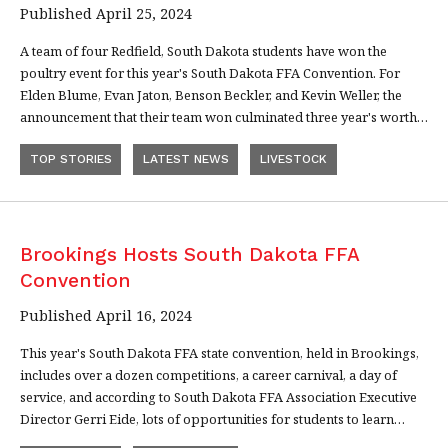
Published April 25, 2024
A team of four Redfield, South Dakota students have won the
poultry event for this year's South Dakota FFA Convention. For
Elden Blume, Evan Jaton, Benson Beckler, and Kevin Weller, the
announcement that their team won culminated three year's worth…
TOP STORIES
LATEST NEWS
LIVESTOCK
Brookings Hosts South Dakota FFA
Convention
Published April 16, 2024
This year's South Dakota FFA state convention, held in Brookings,
includes over a dozen competitions, a career carnival, a day of
service, and according to South Dakota FFA Association Executive
Director Gerri Eide, lots of opportunities for students to learn…