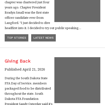
chapter was chartered just four
years ago. Chapter President
Bradyn Small was the first state
officer candidate ever from
Langford. "I just decided to dive
headfirst into it. I decided to try out public speaking…
TOP STORIES
LATEST NEWS
Giving Back
Published April 21, 2026
During the South Dakota State
FFA Day of Service, members
packaged food to be distributed
throughout the state. South
Dakota FFA Foundation
President Sandy Osterday said it's