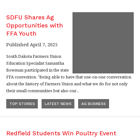
SDFU Shares Ag
Opportunities with
FFA Youth
Published April 7, 2025
South Dakota Farmers Union
Education Specialist Samantha
Bowman participated in the state
FFA convention. "Being able to have that one-on-one conversation
about the history of Farmers Union and what we do for not only
their small communities but also our…
TOP STORIES
LATEST NEWS
AG BUSINESS
Redfield Students Win Poultry Event