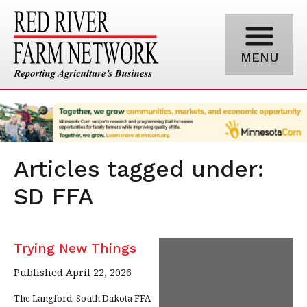
MENU
Articles tagged under:
SD FFA
Trying New Things
Published April 22, 2026
The Langford, South Dakota FFA