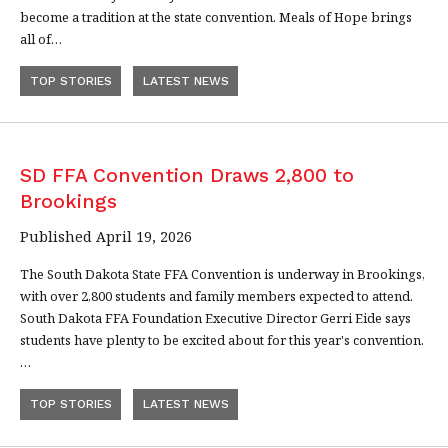
become a tradition at the state convention. Meals of Hope brings
all of…
TOP STORIES
LATEST NEWS
SD FFA Convention Draws 2,800 to
Brookings
Published April 19, 2026
The South Dakota State FFA Convention is underway in Brookings,
with over 2,800 students and family members expected to attend.
South Dakota FFA Foundation Executive Director Gerri Eide says
students have plenty to be excited about for this year's convention.
…
TOP STORIES
LATEST NEWS