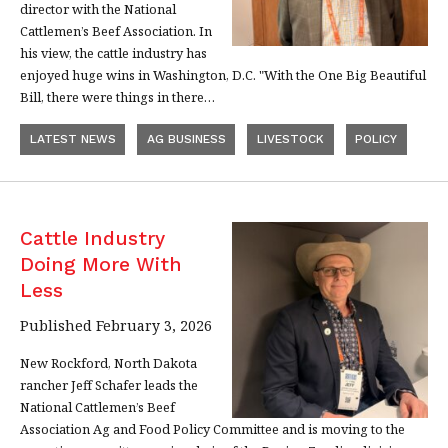
director with the National
Cattlemen’s Beef Association. In
his view, the cattle industry has
enjoyed huge wins in Washington, D.C. "With the One Big Beautiful
Bill, there were things in there…
LATEST NEWS
AG BUSINESS
LIVESTOCK
POLICY
Cattle Industry
Doing More With
Less
Published February 3, 2026
New Rockford, North Dakota
rancher Jeff Schafer leads the
National Cattlemen’s Beef
Association Ag and Food Policy Committee and is moving to the