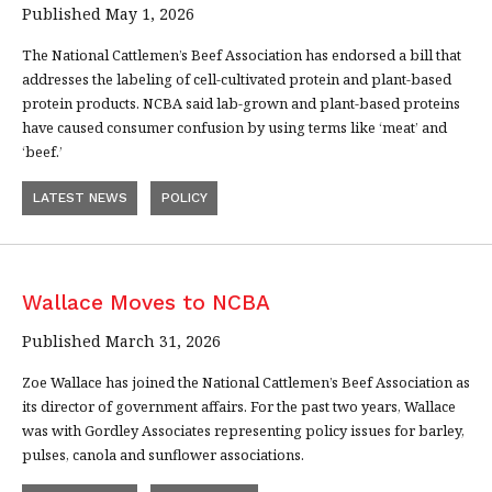
Published May 1, 2026
The National Cattlemen’s Beef Association has endorsed a bill that
addresses the labeling of cell-cultivated protein and plant-based
protein products. NCBA said lab-grown and plant-based proteins
have caused consumer confusion by using terms like ‘meat’ and
‘beef.’
LATEST NEWS
POLICY
Wallace Moves to NCBA
Published March 31, 2026
Zoe Wallace has joined the National Cattlemen’s Beef Association as
its director of government affairs. For the past two years, Wallace
was with Gordley Associates representing policy issues for barley,
pulses, canola and sunflower associations.