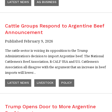
LATEST NEWS
AG BUSINESS
Cattle Groups Respond to Argentine Beef
Announcement
Published February 9, 2026
The cattle sector is voicing its opposition to the Trump
Administration’s decision to import Argentine beef. The National
Cattlemen’s Beef Association, R-CALF USA and U.S. Cattlemen’s
Association all disagree with the argument that an increase in beef
imports will lower…
LATEST NEWS
LIVESTOCK
POLICY
Trump Opens Door to More Argentine