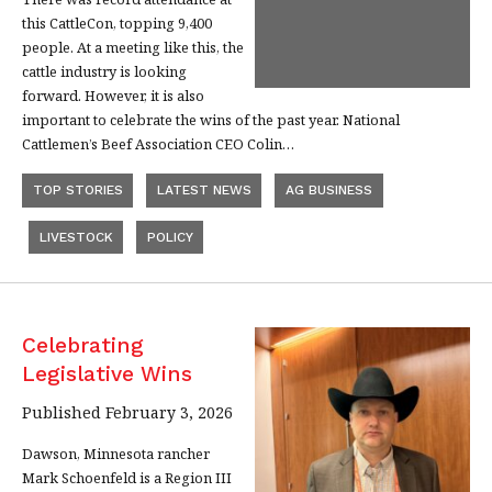
this CattleCon, topping 9,400
people. At a meeting like this, the
cattle industry is looking
forward. However, it is also
important to celebrate the wins of the past year. National
Cattlemen’s Beef Association CEO Colin…
TOP STORIES
LATEST NEWS
AG BUSINESS
LIVESTOCK
POLICY
Celebrating
Legislative Wins
Published February 3, 2026
Dawson, Minnesota rancher
Mark Schoenfeld is a Region III