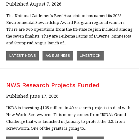
Published August 7, 2026
The National Cattlemen's Beef Association has named its 2026
Environmental Stewardship Award Program regional winners.
There are two operations from the tri-state region included among
the seven finalists. They are Feikema Farms of Luverne, Minnesota
and Stomprud Angus Ranch of…
LATEST NEWS
AG BUSINESS
LIVESTOCK
NWS Research Projects Funded
Published June 17, 2026
USDA is investing $105 million in 40 research projects to deal with
New World Screwworm. This money comes from USDA’s Grand
Challenge that was launched in January to protect the U.S. from
screwworm. One of the grants is going to…