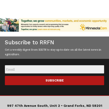
Subscribe to RRFN
Get a weekly digest from RRFN to stay up-to-date on all the latest news in
agriculture.
Email
*
997 47th Avenue South, Unit 2 •
Grand Forks, ND 58201