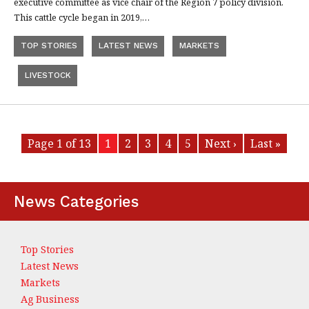
executive committee as vice chair of the Region 7 policy division.
This cattle cycle began in 2019,…
TOP STORIES
LATEST NEWS
MARKETS
LIVESTOCK
Page 1 of 13
1
2
3
4
5
Next ›
Last »
News Categories
Top Stories
Latest News
Markets
Ag Business