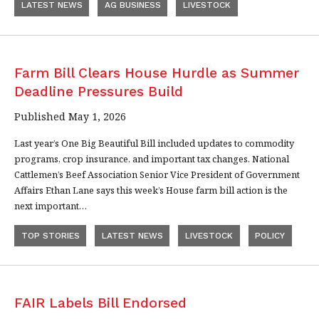
LATEST NEWS
AG BUSINESS
LIVESTOCK
Farm Bill Clears House Hurdle as Summer
Deadline Pressures Build
Published May 1, 2026
Last year’s One Big Beautiful Bill included updates to commodity
programs, crop insurance, and important tax changes. National
Cattlemen’s Beef Association Senior Vice President of Government
Affairs Ethan Lane says this week’s House farm bill action is the
next important…
TOP STORIES
LATEST NEWS
LIVESTOCK
POLICY
FAIR Labels Bill Endorsed