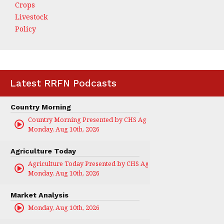
Crops
Livestock
Policy
Latest RRFN Podcasts
Country Morning
Country Morning Presented by CHS Ag Services
Monday, Aug 10th, 2026
Agriculture Today
Agriculture Today Presented by CHS Ag Services
Monday, Aug 10th, 2026
Market Analysis
Monday, Aug 10th, 2026