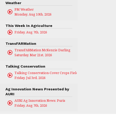
Weather
PM Weather
Monday, Aug 10th, 2026
This Week In Agriculture
Friday, Aug 7th, 2026
TransFARMation
TransFARMation McKenzie Darling
Saturday, Mar 21st, 2026
Talking Conservation
Talking Conservation-Cover Crops Field Day
Friday, Jul 3rd, 2026
Ag Innovation News Presented by
AURI
AURI Ag Innovation News: Puris
Friday, Aug 7th, 2026