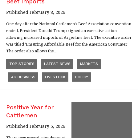
Beef Imports
Published February 8, 2026
One day after the National Cattlemen’s Beef Association convention
ended, President Donald Trump signed an executive action
allowing increased imports of Argentine beef. The executive order
was titled ‘Ensuring Affordable Beef for the American Consumer.’
The order also allows the…
TOP STORIES
LATEST NEWS
MARKETS
AG BUSINESS
LIVESTOCK
POLICY
Positive Year for
Cattlemen
Published February 5, 2026
There was record attendance at