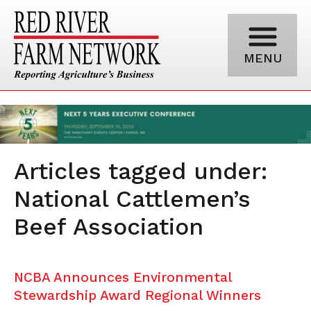
MENU
Articles tagged under:
National Cattlemen’s
Beef Association
NCBA Announces Environmental
Stewardship Award Regional Winners