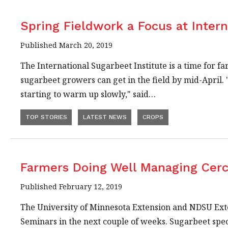
Spring Fieldwork a Focus at Intern
Published March 20, 2019
The International Sugarbeet Institute is a time for f
sugarbeet growers can get in the field by mid-April.
starting to warm up slowly," said…
TOP STORIES
LATEST NEWS
CROPS
Farmers Doing Well Managing Cer
Published February 12, 2019
The University of Minnesota Extension and NDSU Exte
Seminars in the next couple of weeks. Sugarbeet sp