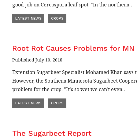
good job on Cercospora leaf spot. "In the northern…
LATEST NEWS
CROPS
Root Rot Causes Problems for MN
Published July 10, 2018
Extension Sugarbeet Specialist Mohamed Khan says th
However, the Southern Minnesota Sugarbeet Cooperati
problem for the crop. "It's so wet we can't even…
LATEST NEWS
CROPS
The Sugarbeet Report