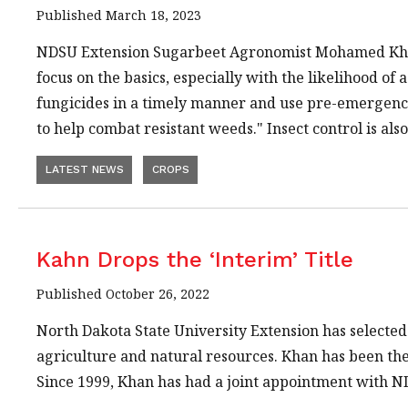
Published March 18, 2023
NDSU Extension Sugarbeet Agronomist Mohamed K
focus on the basics, especially with the likelihood of 
fungicides in a timely manner and use pre-emergence
to help combat resistant weeds." Insect control is als
LATEST NEWS
CROPS
Kahn Drops the ‘Interim’ Title
Published October 26, 2022
North Dakota State University Extension has selected
agriculture and natural resources. Khan has been the 
Since 1999, Khan has had a joint appointment with