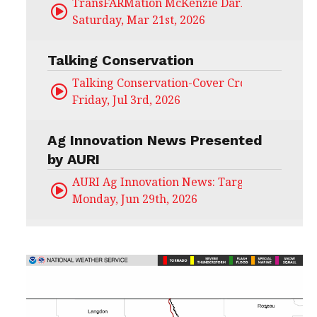
TransFARMation McKenzie Darling
Saturday, Mar 21st, 2026
Talking Conservation
Talking Conservation-Cover Crops Field Day
Friday, Jul 3rd, 2026
Ag Innovation News Presented
by AURI
AURI Ag Innovation News: Target Untapped
Monday, Jun 29th, 2026