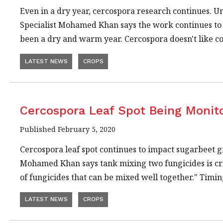
Even in a dry year, cercospora research continues. 
Specialist Mohamed Khan says the work continues to ev
been a dry and warm year. Cercospora doesn't like c
LATEST NEWS
CROPS
Cercospora Leaf Spot Being Monit
Published February 5, 2020
Cercospora leaf spot continues to impact sugarbeet 
Mohamed Khan says tank mixing two fungicides is crit
of fungicides that can be mixed well together." Timi
LATEST NEWS
CROPS