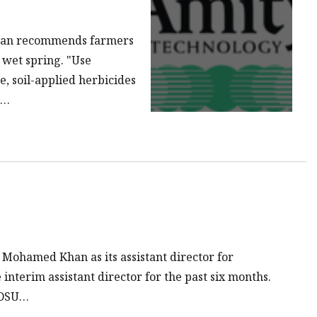
han recommends farmers
a wet spring. "Use
, soil-applied herbicides
o…
 Mohamed Khan as its assistant director for
interim assistant director for the past six months.
 NDSU…