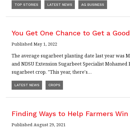
TOP STORIES
LATEST NEWS
AG BUSINESS
You Get One Chance to Get a Goo
Published May 1, 2022
The average sugarbeet planting date last year was Ma
and NDSU Extension Sugarbeet Specialist Mohamed Khan
sugarbeet crop. "This year, there's…
LATEST NEWS
CROPS
Finding Ways to Help Farmers Win 
Published August 29, 2021