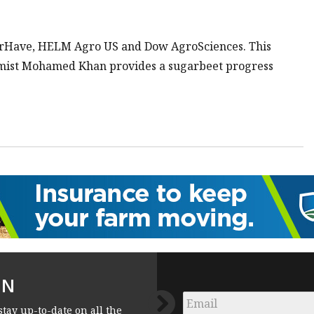
erHave, HELM Agro US and Dow AgroSciences. This
mist Mohamed Khan provides a sugarbeet progress
FN
Email
*
stay up-to-date on all the