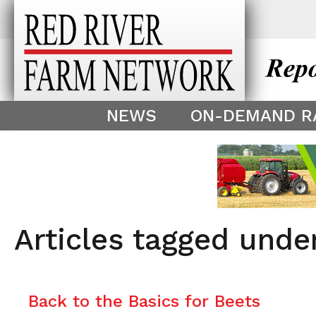
This theme is only displayed as
^
NEWS
ON-DEMAND R
Articles tagged und
Back to the Basics for Beets