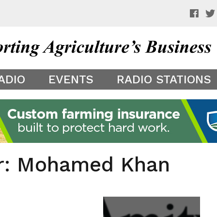
 a preview of your app theme. It is not being shown to other
ADIO
EVENTS
RADIO STATIONS
er: Mohamed Khan