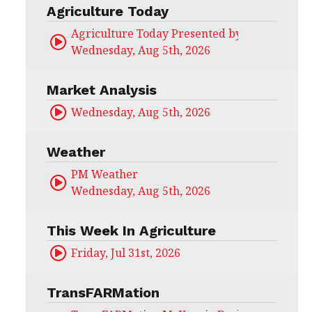
Agriculture Today
Agriculture Today Presented by CHS Ag Serv
Wednesday, Aug 5th, 2026
Market Analysis
Wednesday, Aug 5th, 2026
Weather
PM Weather
Wednesday, Aug 5th, 2026
This Week In Agriculture
Friday, Jul 31st, 2026
TransFARMation