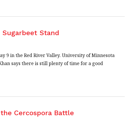
d Sugarbeet Stand
y 9 in the Red River Valley. University of Minnesota
 says there is still plenty of time for a good
the Cercospora Battle