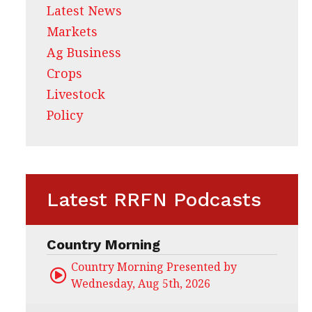
Latest News
Markets
Ag Business
Crops
Livestock
Policy
Latest RRFN Podcasts
Country Morning
Country Morning Presented by CHS Ag Servi
Wednesday, Aug 5th, 2026