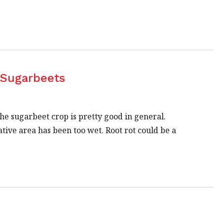
 Sugarbeets
e sugarbeet crop is pretty good in general.
ve area has been too wet. Root rot could be a