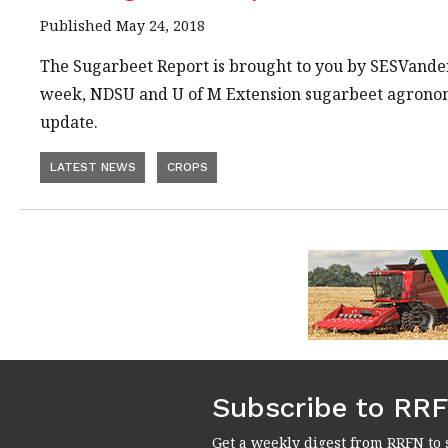
Published May 24, 2018
The Sugarbeet Report is brought to you by SESVand
week, NDSU and U of M Extension sugarbeet agrono
update.
LATEST NEWS
CROPS
Subscribe to RR
Get a weekly digest from RRFN to 