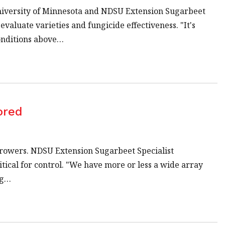
University of Minnesota and NDSU Extension Sugarbeet
aluate varieties and fungicide effectiveness. "It's
onditions above…
ored
growers. NDSU Extension Sugarbeet Specialist
ical for control. "We have more or less a wide array
ng…