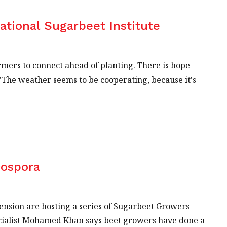
ational Sugarbeet Institute
armers to connect ahead of planting. There is hope
 "The weather seems to be cooperating, because it's
cospora
nsion are hosting a series of Sugarbeet Growers
ecialist Mohamed Khan says beet growers have done a