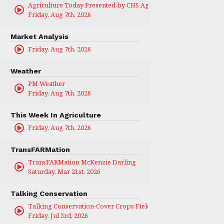
Agriculture Today Presented by CHS Ag Services
Friday, Aug 7th, 2026
Market Analysis
Friday, Aug 7th, 2026
Weather
PM Weather
Friday, Aug 7th, 2026
This Week In Agriculture
Friday, Aug 7th, 2026
TransFARMation
TransFARMation McKenzie Darling
Saturday, Mar 21st, 2026
Talking Conservation
Talking Conservation-Cover Crops Field Day
Friday, Jul 3rd, 2026