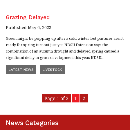
Grazing Delayed
Published May 6, 2023
Green might be popping up after a cold winter, but pastures aren’t
ready for spring turnout just yet. NDSU Extension says the
combination of an autumn drought and delayed spring caused a
significant delay in grass development this year. NDSU…
LATEST NEWS
LIVESTOCK
Page 1 of 2
1
2
News Categories