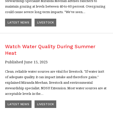
Stewardship Specialist Miranda Meehan advises ranchers to
maintain grazing at levels between 40-to-60 percent. Overgrazing
could cause severe long-term impacts. "We've seen…
LATEST NEWS
LIVESTOCK
Watch Water Quality During Summer
Heat
Published June 15, 2023
Clean, reliable water sources are vital for livestock. "If water isn't
of adequate quality, it can impact intake and therefore gains,"
explained Miranda Meehan, livestock and environmental
stewardship specialist, NDSU Extension. Most water sources are at
acceptable levels in the…
LATEST NEWS
LIVESTOCK