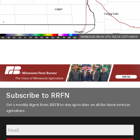
Subscribe to RRFN
Get a weekly digest from RRFN to stay up-to-date on all the latest news in
agriculture.
Email
*