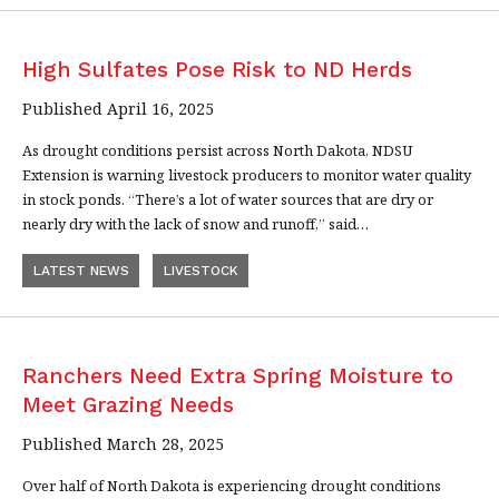
High Sulfates Pose Risk to ND Herds
Published April 16, 2025
As drought conditions persist across North Dakota, NDSU
Extension is warning livestock producers to monitor water quality
in stock ponds. “There’s a lot of water sources that are dry or
nearly dry with the lack of snow and runoff,” said…
LATEST NEWS
LIVESTOCK
Ranchers Need Extra Spring Moisture to
Meet Grazing Needs
Published March 28, 2025
Over half of North Dakota is experiencing drought conditions