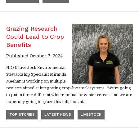
Grazing Research
Could Lead to Crop
Benefits
Published October 7, 2024
NDSU Livestock Environmental
Stewardship Specialist Miranda
Meehan is working on multiple
projects aimed at integrating crop-livestock systems. "We're going
to put in three different winter annual or winter cereals and we are
hopefully going to graze this fall; look at…
TOP STORIES
LATEST NEWS
LIVESTOCK