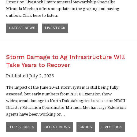
Extension Livestock Environmental Stewardship Specialist
Miranda Meehan offers an update on the grazing and haying
outlook. Click here to listen.
LATEST NEWS
LIVESTOCK
Storm Damage to Ag Infrastructure Will
Take Years to Recover
Published July 2, 2025
The impact of the June 20–21 storm system is still being fully
assessed, but early numbers from NDSU Extension show
widespread damage to North Dakota’s agricultural sector. NDSU
Disaster Education Coordinator Miranda Meehan says Extension
agents have been working on…
TOP STORIES
LATEST NEWS
CROPS
LIVESTOCK