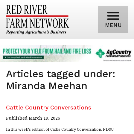
MENU
Articles tagged under:
Miranda Meehan
Cattle Country Conversations
Published March 19, 2026
In this week's edition of Cattle Country Conversation, NDSU