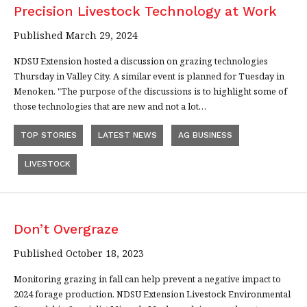
Precision Livestock Technology at Work
Published March 29, 2024
NDSU Extension hosted a discussion on grazing technologies
Thursday in Valley City. A similar event is planned for Tuesday in
Menoken. "The purpose of the discussions is to highlight some of
those technologies that are new and not a lot…
TOP STORIES
LATEST NEWS
AG BUSINESS
LIVESTOCK
Don’t Overgraze
Published October 18, 2023
Monitoring grazing in fall can help prevent a negative impact to
2024 forage production. NDSU Extension Livestock Environmental