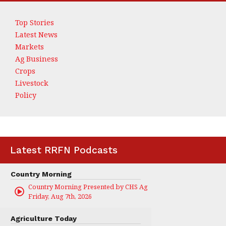
Top Stories
Latest News
Markets
Ag Business
Crops
Livestock
Policy
Latest RRFN Podcasts
Country Morning
Country Morning Presented by CHS Ag Services
Friday, Aug 7th, 2026
Agriculture Today