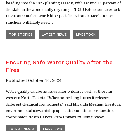
heading into the 2025 planting season, with around 12 percent of
the state in the abnormally dry range. NDSU Extension Livestock
Environmental Stewardship Specialist Miranda Meehan says
ranchers will likely need…
TOP STORIES
LATEST NEWS
LIVESTOCK
Ensuring Safe Water Quality After the
Fires
Published October 16, 2024
Water quality can be an issue after wildfires such as those in
western North Dakota. “When something burns it releases
different chemical components,” said Miranda Meehan, livestock
environmental stewardship specialist and disaster education
coordinator, North Dakota State University. Using water…
LATEST NEWS
LIVESTOCK