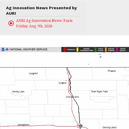
Ag Innovation News Presented by
AURI
AURI Ag Innovation News: Puris
Friday, Aug 7th, 2026