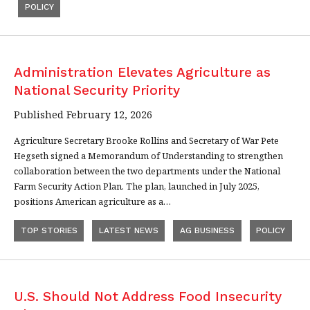
POLICY
Administration Elevates Agriculture as
National Security Priority
Published February 12, 2026
Agriculture Secretary Brooke Rollins and Secretary of War Pete
Hegseth signed a Memorandum of Understanding to strengthen
collaboration between the two departments under the National
Farm Security Action Plan. The plan, launched in July 2025,
positions American agriculture as a…
TOP STORIES
LATEST NEWS
AG BUSINESS
POLICY
U.S. Should Not Address Food Insecurity