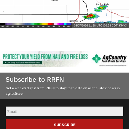
Subscribe to RRFN
Get a weekly digest from RRFN to stay up-to-date on all the latest news in
agriculture.
Email
*