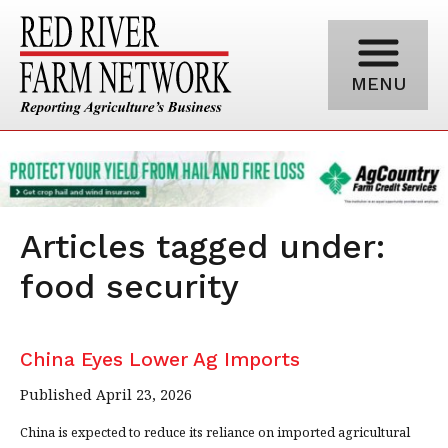
MENU
Articles tagged under:
food security
China Eyes Lower Ag Imports
Published April 23, 2026
China is expected to reduce its reliance on imported agricultural