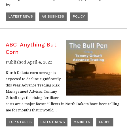
by…
LATEST NEWS
AG BUSINESS
POLICY
ABC-Anything But
Corn
Published April 4, 2022
North Dakota corn acreage is
expected to decline significantly
this year. Advance Trading Risk
Management Advisor Tommy
Grisafi says the rising fertilizer
costs are a major factor. "Clients in North Dakota have been telling
me for months that it would…
TOP STORIES
LATEST NEWS
MARKETS
CROPS