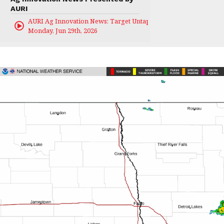
AURI
AURI Ag Innovation News: Target Untapped
Monday, Jun 29th, 2026