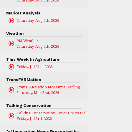
Thursday, Aug 6th, 2026
Market Analysis
Thursday, Aug 6th, 2026
Weather
PM Weather
Thursday, Aug 6th, 2026
This Week In Agriculture
Friday, Jul 31st, 2026
TransFARMation
TransFARMation McKenzie Darling
Saturday, Mar 21st, 2026
Talking Conservation
Talking Conservation-Cover Crops Field Day
Friday, Jul 3rd, 2026
Ag Innovation News Presented by