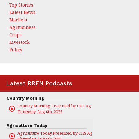
Top Stories
Latest News
Markets
Ag Business
Crops
Livestock
Policy
Latest RRFN Podcasts
Country Morning
Country Morning Presented by CHS Ag Services
Thursday, Aug 6th, 2026
Agriculture Today
Agriculture Today Presented by CHS Ag Services