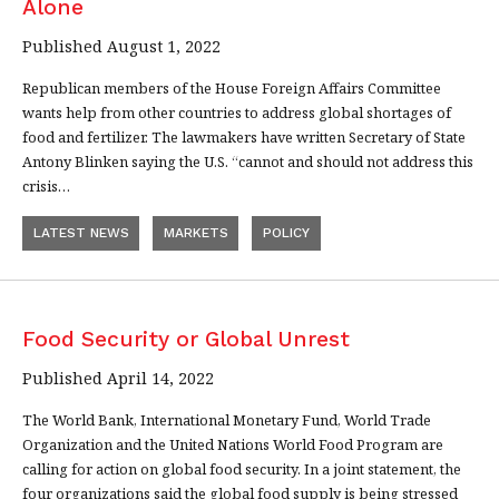
Alone
Published August 1, 2022
Republican members of the House Foreign Affairs Committee
wants help from other countries to address global shortages of
food and fertilizer. The lawmakers have written Secretary of State
Antony Blinken saying the U.S. “cannot and should not address this
crisis…
LATEST NEWS
MARKETS
POLICY
Food Security or Global Unrest
Published April 14, 2022
The World Bank, International Monetary Fund, World Trade
Organization and the United Nations World Food Program are
calling for action on global food security. In a joint statement, the
four organizations said the global food supply is being stressed