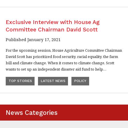
Exclusive Interview with House Ag
Committee Chairman David Scott
Published January 17, 2021
For the upcoming session, House Agriculture Committee Chairman
David Scott has prioritized food security, racial equality, the farm
bill and climate change. When it comes to climate change, Scott
wants to set up an independent disaster aid fund to help…
TOP STORIES
LATEST NEWS
POLICY
News Categories