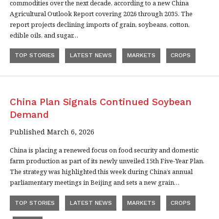
commodities over the next decade, according to a new China
Agricultural Outlook Report covering 2026 through 2035. The
report projects declining imports of grain, soybeans, cotton,
edible oils, and sugar…
TOP STORIES
LATEST NEWS
MARKETS
CROPS
China Plan Signals Continued Soybean
Demand
Published March 6, 2026
China is placing a renewed focus on food security and domestic
farm production as part of its newly unveiled 15th Five-Year Plan.
The strategy was highlighted this week during China’s annual
parliamentary meetings in Beijing and sets a new grain…
TOP STORIES
LATEST NEWS
MARKETS
CROPS