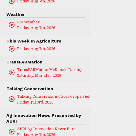
Friday, Aug 7th, 2026
Weather
PM Weather
Friday, Aug 7th, 2026
This Week In Agriculture
Friday, Aug 7th, 2026
TransFARMation
TransFARMation McKenzie Darling
Saturday, Mar 21st, 2026
Talking Conservation
Talking Conservation-Cover Crops Field Day
Friday, Jul 3rd, 2026
Ag Innovation News Presented by
AURI
AURI Ag Innovation News: Puris
Friday, Aug 7th, 2026