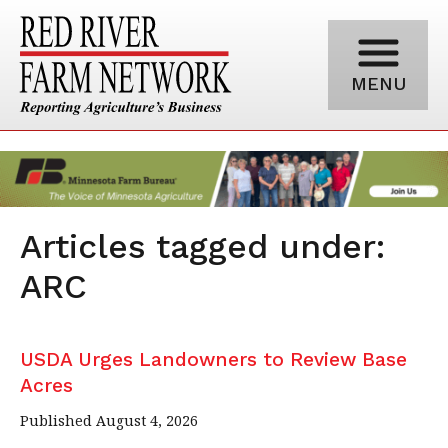
MENU
Articles tagged under:
ARC
USDA Urges Landowners to Review Base
Acres
Published August 4, 2026