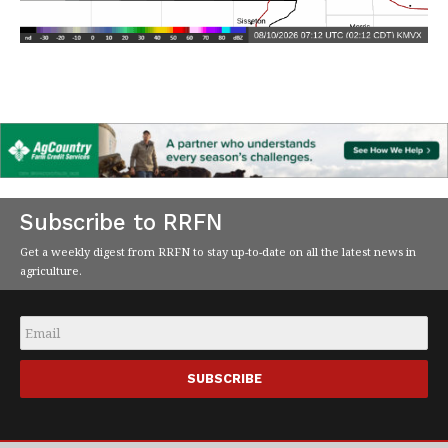
Subscribe to RRFN
Get a weekly digest from RRFN to stay up-to-date on all the latest news in
agriculture.
Email
*