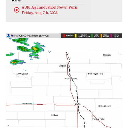
AURI Ag Innovation News: Puris
Friday, Aug 7th, 2026