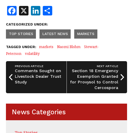
F
X
Li
S
a
n
h
CATEGORIZED UNDER:
c
k
a
TOP STORIES
LATEST NEWS
MARKETS
e
e
r
b
dI
e
markets
Naomi Blohm
Stewart-
TAGGED UNDER:
Peterson
volatility
o
n
o
PREVIOUS ARTICLE
NEXT ARTICLE
Comments Sought on
Section 18 Emergency
k
Livestock Dealer Trust
Exemption Granted
Study
for Provysol to Control
Cercospora
News Categories
Top Stories