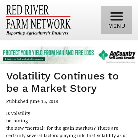
MENU
Volatility Continues to
be a Market Story
Published June 13, 2019
Is volatility
becoming
the new “normal” for the grain markets? There are
certainly several factors playing into that volatility as of