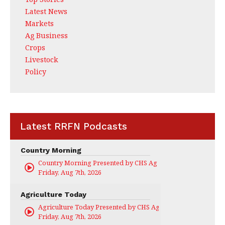
Latest News
Markets
Ag Business
Crops
Livestock
Policy
Latest RRFN Podcasts
Country Morning
Country Morning Presented by CHS Ag Services
Friday, Aug 7th, 2026
Agriculture Today
Agriculture Today Presented by CHS Ag Services
Friday, Aug 7th, 2026