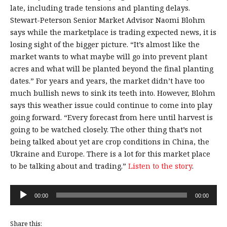
late, including trade tensions and planting delays.
Stewart-Peterson Senior Market Advisor Naomi Blohm
says while the marketplace is trading expected news, it is
losing sight of the bigger picture. “It’s almost like the
market wants to what maybe will go into prevent plant
acres and what will be planted beyond the final planting
dates.” For years and years, the market didn’t have too
much bullish news to sink its teeth into. However, Blohm
says this weather issue could continue to come into play
going forward. “Every forecast from here until harvest is
going to be watched closely. The other thing that’s not
being talked about yet are crop conditions in China, the
Ukraine and Europe. There is a lot for this market place
to be talking about and trading.”
Listen to the story
.
Audio
00:00
00:00
Player
Share this: