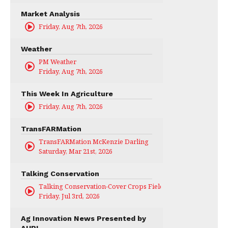
Market Analysis
Friday, Aug 7th, 2026
Weather
PM Weather
Friday, Aug 7th, 2026
This Week In Agriculture
Friday, Aug 7th, 2026
TransFARMation
TransFARMation McKenzie Darling
Saturday, Mar 21st, 2026
Talking Conservation
Talking Conservation-Cover Crops Field Day
Friday, Jul 3rd, 2026
Ag Innovation News Presented by
AURI