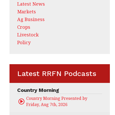
Latest News
Markets
Ag Business
Crops
Livestock
Policy
Latest RRFN Podcasts
Country Morning
Country Morning Presented by CHS Ag Servi
Friday, Aug 7th, 2026