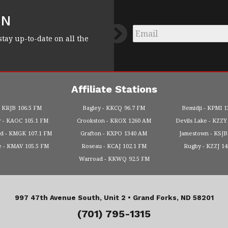
FN
Email
*
stay up-to-date on all the
Affiliate Stations
KRJB
106.5 FM
Bagley
KKCQ
96.7 FM
Bemidji
KPMI
1
r
KAOC
105.1 FM
Crookston
KROX
1260 AM
Devils Lake
KZZY
od
KMGK
107.1 FM
Grafton
KXPO
1340 AM
Jamestown
KSJB
e
KMAV
105.5 FM
Roseau
KCAJ
102.1 FM
Rugby
KZZJ
1
Warroad
KKWQ
92.5 FM
997 47th Avenue South, Unit 2 •
Grand Forks, ND 58201
(701) 795-1315