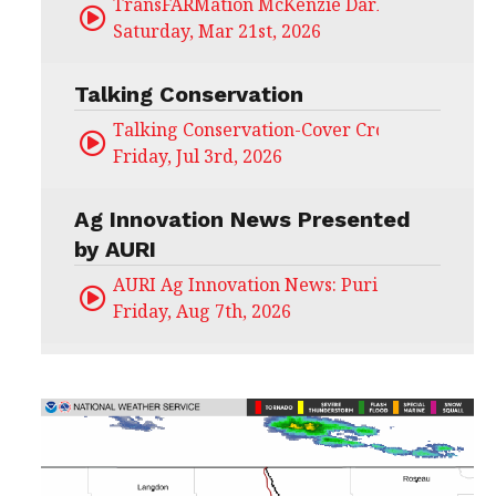
TransFARMation McKenzie Darling
Saturday, Mar 21st, 2026
Talking Conservation
Talking Conservation-Cover Crops Field Day
Friday, Jul 3rd, 2026
Ag Innovation News Presented
by AURI
AURI Ag Innovation News: Puris
Friday, Aug 7th, 2026