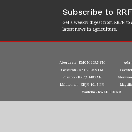
Subscribe to RR
Get a weekly digest from RRFN to 
latest news in agriculture.
Aberdeen
KMOM
105.5 FM
Ada
Casselton
KZTK
103.9 FM
Cavalie
Fosston
KKCQ
1480 AM
Glenwo
Mahnomen
KRJM
101.5 FM
Mayvill
Wadena
KWAD
920 AM