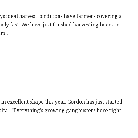
ys ideal harvest conditions have farmers covering a
mely fast. We have just finished harvesting beans in
 up…
in excellent shape this year. Gordon has just started
lfalfa. “Everything’s growing gangbusters here right