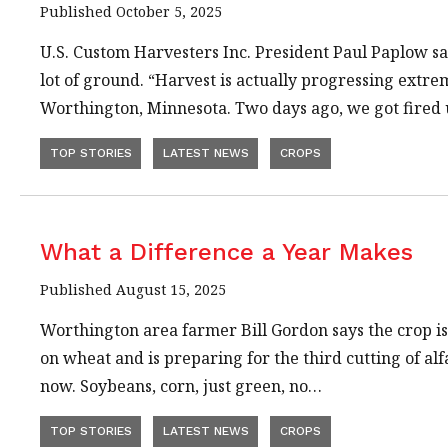
Published October 5, 2025
U.S. Custom Harvesters Inc. President Paul Paplow sa
lot of ground. “Harvest is actually progressing extre
Worthington, Minnesota. Two days ago, we got fired
TOP STORIES
LATEST NEWS
CROPS
What a Difference a Year Makes
Published August 15, 2025
Worthington area farmer Bill Gordon says the crop is 
on wheat and is preparing for the third cutting of a
now. Soybeans, corn, just green, no…
TOP STORIES
LATEST NEWS
CROPS