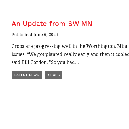
An Update from SW MN
Published June 6, 2025
Crops are progressing well in the Worthington, Min
issues. “We got planted really early and then it coole
said Bill Gordon. "So you had…
LATEST NEWS
CROPS