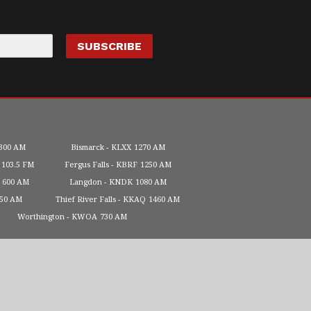
300 AM
Bismarck
KLXX
1270 AM
103.5 FM
Fergus Falls
KBRF
1250 AM
600 AM
Langdon
KNDK
1080 AM
450 AM
Thief River Falls
KKAQ
1460 AM
Worthington
KWOA
730 AM