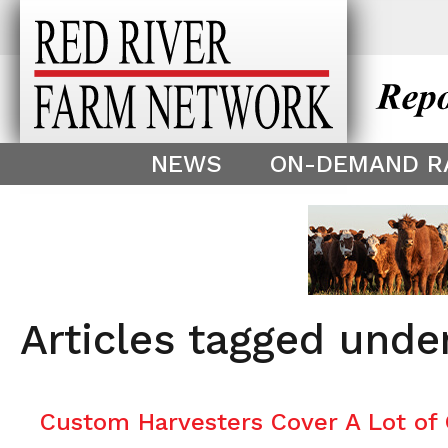
This theme is only displayed as
^
NEWS
ON-DEMAND R
Articles tagged und
Custom Harvesters Cover A Lot of