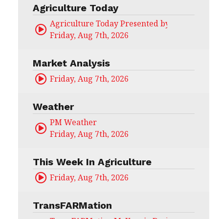
Agriculture Today
Agriculture Today Presented by CHS Ag Serv
Friday, Aug 7th, 2026
Market Analysis
Friday, Aug 7th, 2026
Weather
PM Weather
Friday, Aug 7th, 2026
This Week In Agriculture
Friday, Aug 7th, 2026
TransFARMation