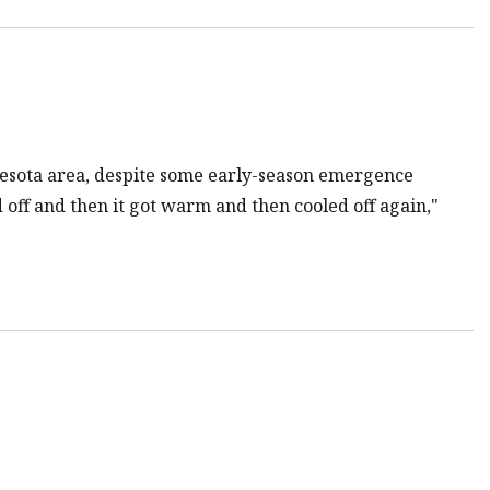
nesota area, despite some early-season emergence
d off and then it got warm and then cooled off again,"