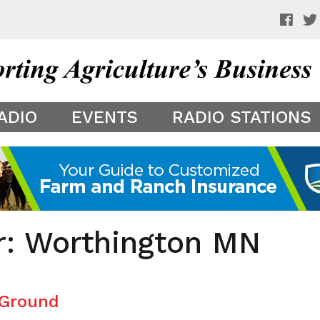
 a preview of your app theme. It is not being shown to other
ADIO
EVENTS
RADIO STATIONS
er: Worthington MN
 Ground