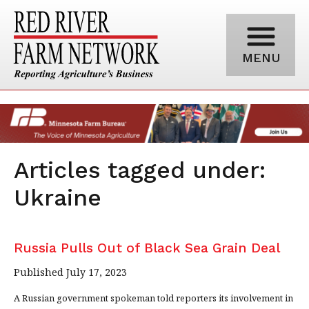
MENU
Articles tagged under:
Ukraine
Russia Pulls Out of Black Sea Grain Deal
Published July 17, 2023
A Russian government spokeman told reporters its involvement in