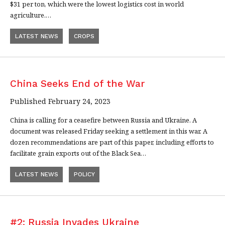
$31 per ton, which were the lowest logistics cost in world
agriculture.…
LATEST NEWS
CROPS
China Seeks End of the War
Published February 24, 2023
China is calling for a ceasefire between Russia and Ukraine. A
document was released Friday seeking a settlement in this war. A
dozen recommendations are part of this paper, including efforts to
facilitate grain exports out of the Black Sea…
LATEST NEWS
POLICY
#2: Russia Invades Ukraine