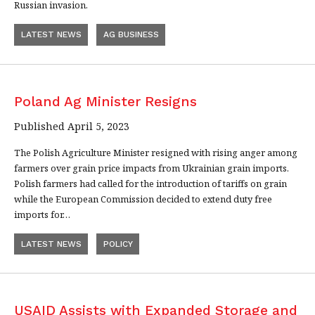
Russian invasion.
LATEST NEWS
AG BUSINESS
Poland Ag Minister Resigns
Published April 5, 2023
The Polish Agriculture Minister resigned with rising anger among
farmers over grain price impacts from Ukrainian grain imports.
Polish farmers had called for the introduction of tariffs on grain
while the European Commission decided to extend duty free
imports for…
LATEST NEWS
POLICY
USAID Assists with Expanded Storage and