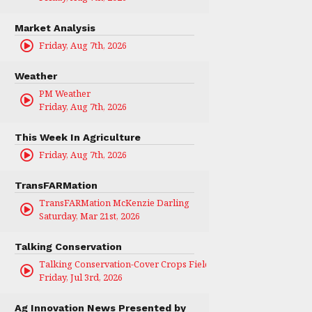
Market Analysis
Friday, Aug 7th, 2026
Weather
PM Weather
Friday, Aug 7th, 2026
This Week In Agriculture
Friday, Aug 7th, 2026
TransFARMation
TransFARMation McKenzie Darling
Saturday, Mar 21st, 2026
Talking Conservation
Talking Conservation-Cover Crops Field Day
Friday, Jul 3rd, 2026
Ag Innovation News Presented by