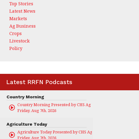
Top Stories
Latest News
Markets
Ag Business
Crops
Livestock
Policy
Latest RRFN Podcasts
Country Morning
Country Morning Presented by CHS Ag Services
Friday, Aug 7th, 2026
Agriculture Today
Agriculture Today Presented by CHS Ag Services
Friday, Aug 7th, 2026