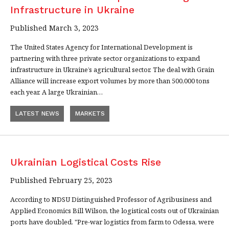
Infrastructure in Ukraine
Published March 3, 2023
The United States Agency for International Development is
partnering with three private sector organizations to expand
infrastructure in Ukraine’s agricultural sector. The deal with Grain
Alliance will increase export volumes by more than 500,000 tons
each year. A large Ukrainian…
LATEST NEWS
MARKETS
Ukrainian Logistical Costs Rise
Published February 25, 2023
According to NDSU Distinguished Professor of Agribusiness and
Applied Economics Bill Wilson, the logistical costs out of Ukrainian
ports have doubled. "Pre-war logistics from farm to Odessa, were