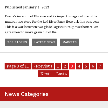
Published January 1, 2023
Russia’s invasion of Ukraine and its impact on agriculture is the
number two story for the Red River Farm Network this past year.
This is a war between two global agricultural powerhouses. An
agreement to move grain out of the…
TOP STORIES
LATEST NEWS
MARKETS
Page 3 of 11
‹ Previous
1
2
3
4
5
6
7
Next ›
Last »
News Categories