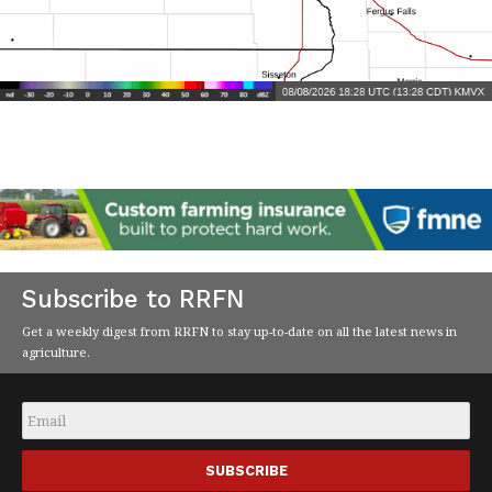
Subscribe to RRFN
Get a weekly digest from RRFN to stay up-to-date on all the latest news in
agriculture.
Email
*