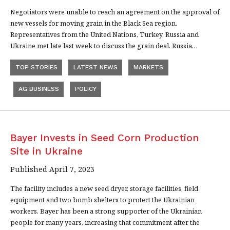
Negotiators were unable to reach an agreement on the approval of
new vessels for moving grain in the Black Sea region.
Representatives from the United Nations, Turkey, Russia and
Ukraine met late last week to discuss the grain deal. Russia…
TOP STORIES
LATEST NEWS
MARKETS
AG BUSINESS
POLICY
Bayer Invests in Seed Corn Production
Site in Ukraine
Published April 7, 2023
The facility includes a new seed dryer, storage facilities, field
equipment and two bomb shelters to protect the Ukrainian
workers. Bayer has been a strong supporter of the Ukrainian
people for many years, increasing that commitment after the