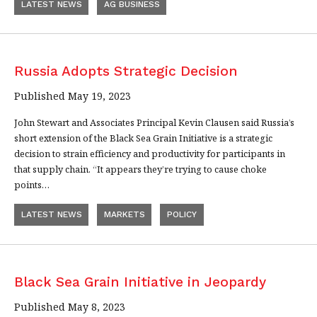
LATEST NEWS
AG BUSINESS
Russia Adopts Strategic Decision
Published May 19, 2023
John Stewart and Associates Principal Kevin Clausen said Russia’s
short extension of the Black Sea Grain Initiative is a strategic
decision to strain efficiency and productivity for participants in
that supply chain. “It appears they’re trying to cause choke
points…
LATEST NEWS
MARKETS
POLICY
Black Sea Grain Initiative in Jeopardy
Published May 8, 2023