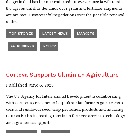
the grain deal has been "terminated." However, Russia will rejoin
the agreement if its demands over grain and fertilizer shipments
are are met. Unsuccessful negotiations over the possible renewal
of the…
TOP STORIES
LATEST NEWS
MARKETS
AG BUSINESS
POLICY
Corteva Supports Ukrainian Agriculture
Published June 6, 2023
The U.S. Agency for International Development is collaborating
with Corteva Agriscience to help Ukrainian farmers gain access to
corn and sunflower seed, crop protection products and financing.
Corteva is also increasing Ukrainian farmers’ access to technology
and agronomic support.