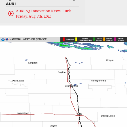
AURI
AURI Ag Innovation News: Puris
Friday, Aug 7th, 2026