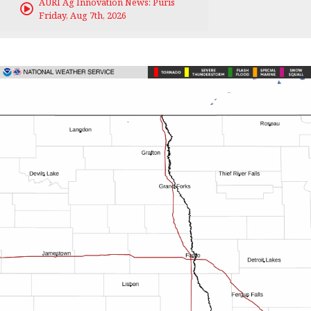
AURI Ag Innovation News: Puris
Friday, Aug 7th, 2026