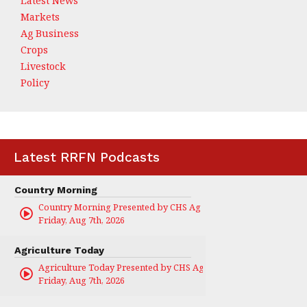
Latest News
Markets
Ag Business
Crops
Livestock
Policy
Latest RRFN Podcasts
Country Morning
Country Morning Presented by CHS Ag Services
Friday, Aug 7th, 2026
Agriculture Today
Agriculture Today Presented by CHS Ag Services
Friday, Aug 7th, 2026