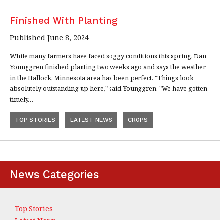
Finished With Planting
Published June 8, 2024
While many farmers have faced soggy conditions this spring, Dan
Younggren finished planting two weeks ago and says the weather
in the Hallock, Minnesota area has been perfect. "Things look
absolutely outstanding up here," said Younggren. "We have gotten
timely…
TOP STORIES
LATEST NEWS
CROPS
News Categories
Top Stories