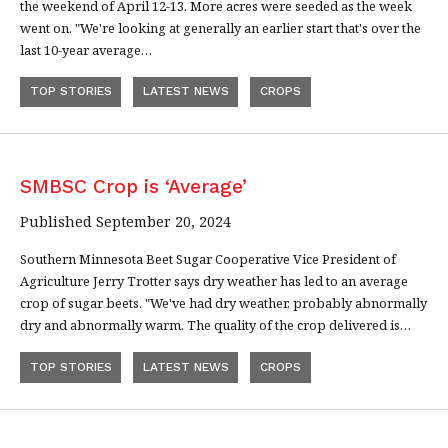
the weekend of April 12-13. More acres were seeded as the week
went on. "We're looking at generally an earlier start that's over the
last 10-year average…
TOP STORIES
LATEST NEWS
CROPS
SMBSC Crop is ‘Average’
Published September 20, 2024
Southern Minnesota Beet Sugar Cooperative Vice President of
Agriculture Jerry Trotter says dry weather has led to an average
crop of sugar beets. "We've had dry weather, probably abnormally
dry and abnormally warm. The quality of the crop delivered is…
TOP STORIES
LATEST NEWS
CROPS