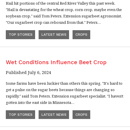
Hail hit portions of the central Red River Valley this past week.
"Hail is devastating for the wheat crop, corn crop, maybe even the
soybean crop," said Tom Peters, Extension sugarbeet agronomist.
"Our sugarbeet crop can rebound from that." Peters…
TOP STORIES
LATEST NEWS
CROPS
Wet Conditions Influence Beet Crop
Published July 6, 2024
Some farms have been luckier than others this spring. "It's hard to
get a pulse on the sugar beets because things are changing so
rapidly," said Tom Peters, Extension sugarbeet specialist. "I haven't
gotten into the east side in Minnesota…
TOP STORIES
LATEST NEWS
CROPS