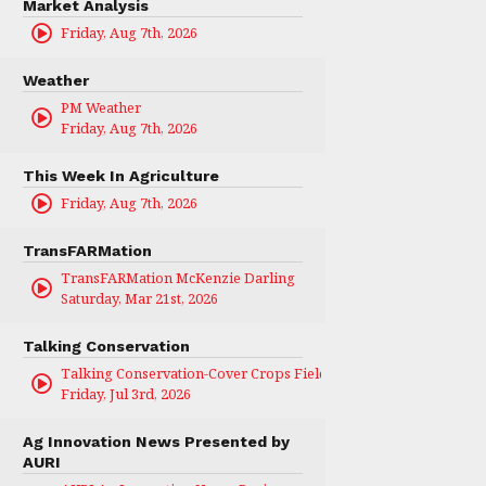
Market Analysis
Friday, Aug 7th, 2026
Weather
PM Weather
Friday, Aug 7th, 2026
This Week In Agriculture
Friday, Aug 7th, 2026
TransFARMation
TransFARMation McKenzie Darling
Saturday, Mar 21st, 2026
Talking Conservation
Talking Conservation-Cover Crops Field Day
Friday, Jul 3rd, 2026
Ag Innovation News Presented by
AURI