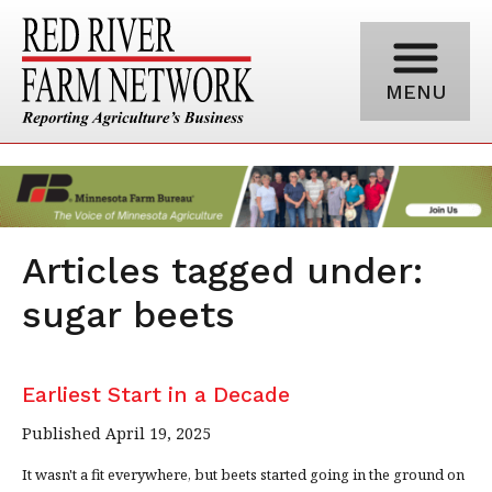
MENU
Articles tagged under:
sugar beets
Earliest Start in a Decade
Published April 19, 2025
It wasn't a fit everywhere, but beets started going in the ground on