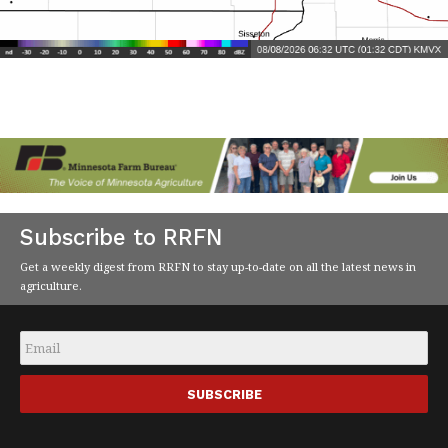
Subscribe to RRFN
Get a weekly digest from RRFN to stay up-to-date on all the latest news in
agriculture.
Email
*