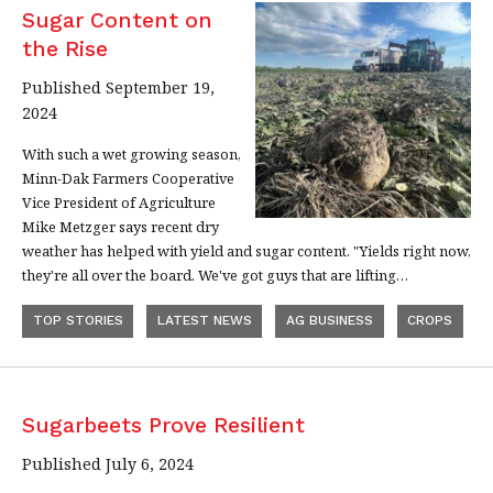
Sugar Content on
the Rise
Published September 19,
2024
With such a wet growing season,
Minn-Dak Farmers Cooperative
Vice President of Agriculture
Mike Metzger says recent dry
weather has helped with yield and sugar content. "Yields right now,
they're all over the board. We've got guys that are lifting…
TOP STORIES
LATEST NEWS
AG BUSINESS
CROPS
Sugarbeets Prove Resilient
Published July 6, 2024