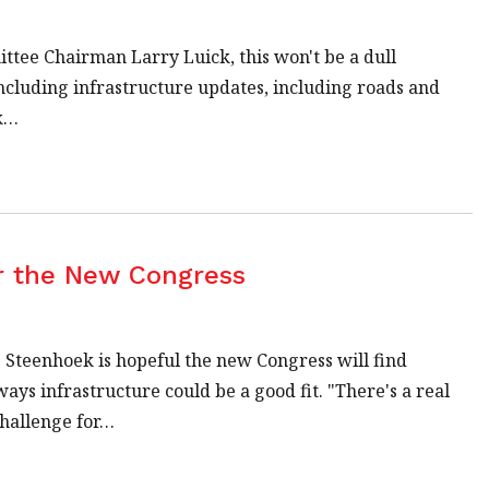
tee Chairman Larry Luick, this won't be a dull
 including infrastructure updates, including roads and
ok…
or the New Congress
 Steenhoek is hopeful the new Congress will find
ys infrastructure could be a good fit. "There's a real
challenge for…