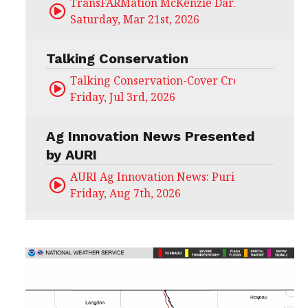
TransFARMation McKenzie Darling
Saturday, Mar 21st, 2026
Talking Conservation
Talking Conservation-Cover Crops Field Day
Friday, Jul 3rd, 2026
Ag Innovation News Presented
by AURI
AURI Ag Innovation News: Puris
Friday, Aug 7th, 2026