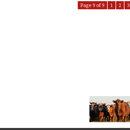
Page 9 of 9
1
2
3