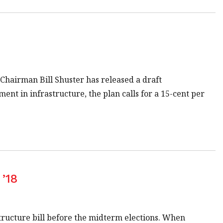
hairman Bill Shuster has released a draft
ment in infrastructure, the plan calls for a 15-cent per
 ’18
tructure bill before the midterm elections. When