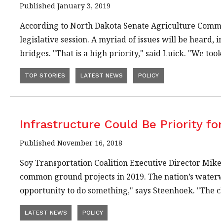
Published January 3, 2019
According to North Dakota Senate Agriculture Commit
legislative session. A myriad of issues will be heard,
bridges. "That is a high priority," said Luick. "We to
TOP STORIES
LATEST NEWS
POLICY
Infrastructure Could Be Priority f
Published November 16, 2018
Soy Transportation Coalition Executive Director Mike
common ground projects in 2019. The nation’s waterwa
opportunity to do something," says Steenhoek. "The 
LATEST NEWS
POLICY