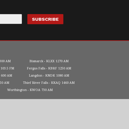
300 AM
Bismarck
KLXX
1270 AM
103.5 FM
Fergus Falls
KBRF
1250 AM
600 AM
Langdon
KNDK
1080 AM
450 AM
Thief River Falls
KKAQ
1460 AM
Worthington
KWOA
730 AM