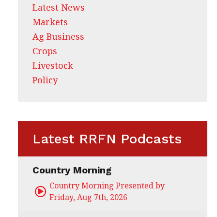
Latest News
Markets
Ag Business
Crops
Livestock
Policy
Latest RRFN Podcasts
Country Morning
Country Morning Presented by CHS Ag Servi
Friday, Aug 7th, 2026