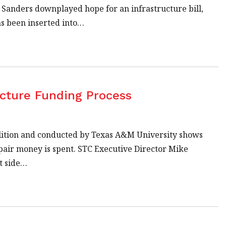
Sanders downplayed hope for an infrastructure bill,
as been inserted into…
cture Funding Process
lition and conducted by Texas A&M University shows
air money is spent. STC Executive Director Mike
t side…