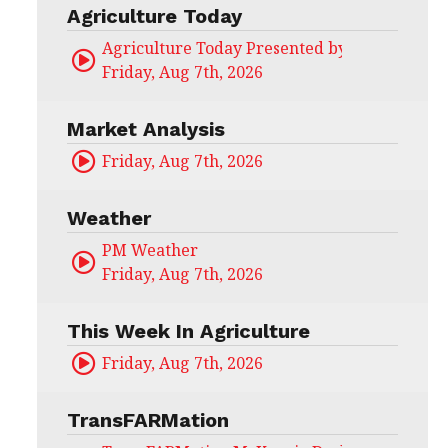
Agriculture Today
Agriculture Today Presented by CHS Ag Serv
Friday, Aug 7th, 2026
Market Analysis
Friday, Aug 7th, 2026
Weather
PM Weather
Friday, Aug 7th, 2026
This Week In Agriculture
Friday, Aug 7th, 2026
TransFARMation