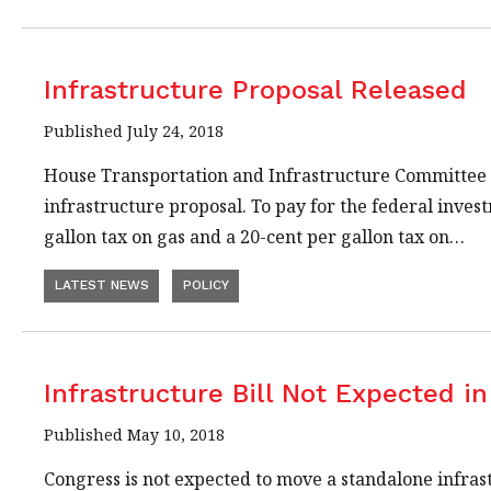
Infrastructure Proposal Released
Published July 24, 2018
House Transportation and Infrastructure Committee C
infrastructure proposal. To pay for the federal invest
gallon tax on gas and a 20-cent per gallon tax on…
LATEST NEWS
POLICY
Infrastructure Bill Not Expected in
Published May 10, 2018
Congress is not expected to move a standalone infras