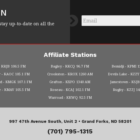
FN
Email
*
stay up-to-date on all the
Affiliate Stations
KRJB
106.5 FM
Bagley
KKCQ
96.7 FM
Bemidji
KPMI
1
r
KAOC
105.1 FM
Crookston
KROX
1260 AM
Devils Lake
KZZY
od
KMGK
107.1 FM
Grafton
KXPO
1340 AM
Jamestown
KSJB
e
KMAV
105.5 FM
Roseau
KCAJ
102.1 FM
Rugby
KZZJ
1
Warroad
KKWQ
92.5 FM
997 47th Avenue South, Unit 2 •
Grand Forks, ND 58201
(701) 795-1315