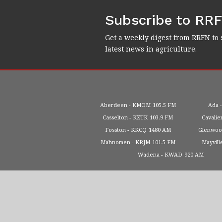
Subscribe to RR
Get a weekly digest from RRFN to 
latest news in agriculture.
Aberdeen
KMOM
105.5 FM
Ada
Casselton
KZTK
103.9 FM
Cavalie
Fosston
KKCQ
1480 AM
Glenwo
Mahnomen
KRJM
101.5 FM
Mayvill
Wadena
KWAD
920 AM