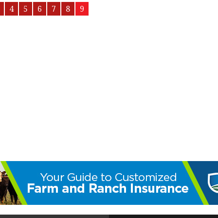
4
5
6
7
8
9