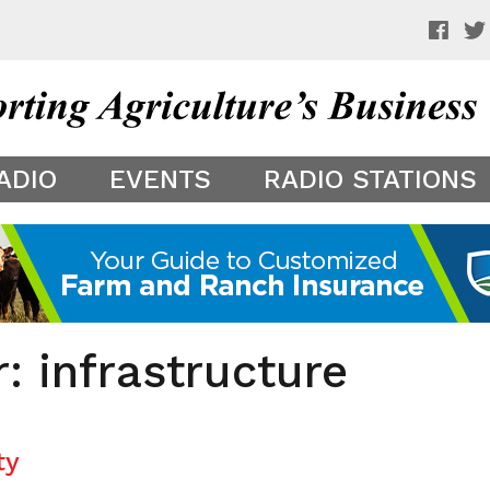
 a preview of your app theme. It is not being shown to other
ADIO
EVENTS
RADIO STATIONS
: infrastructure
ty