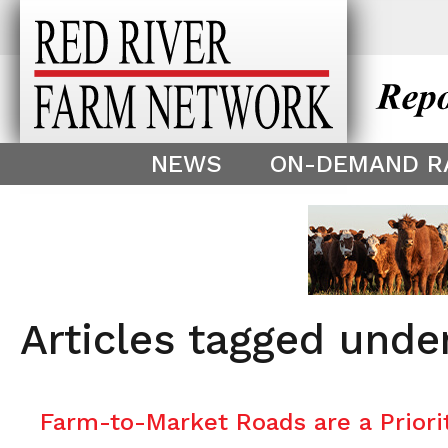
This theme is only displayed as
^
NEWS
ON-DEMAND R
Articles tagged under
Farm-to-Market Roads are a Priori