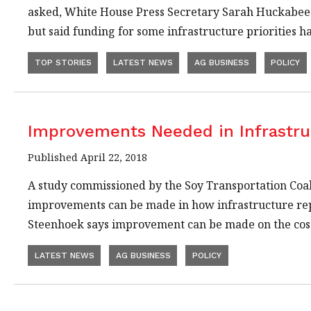
asked, White House Press Secretary Sarah Huckabee 
but said funding for some infrastructure priorities h
TOP STORIES
LATEST NEWS
AG BUSINESS
POLICY
Improvements Needed in Infrastru
Published April 22, 2018
A study commissioned by the Soy Transportation Coa
improvements can be made in how infrastructure rep
Steenhoek says improvement can be made on the cos
LATEST NEWS
AG BUSINESS
POLICY