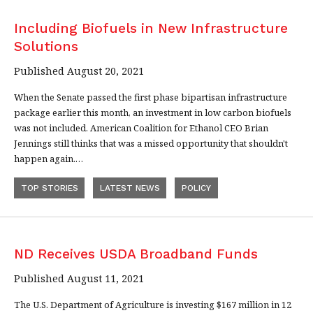
Including Biofuels in New Infrastructure
Solutions
Published August 20, 2021
When the Senate passed the first phase bipartisan infrastructure
package earlier this month, an investment in low carbon biofuels
was not included. American Coalition for Ethanol CEO Brian
Jennings still thinks that was a missed opportunity that shouldn't
happen again.…
TOP STORIES
LATEST NEWS
POLICY
ND Receives USDA Broadband Funds
Published August 11, 2021
The U.S. Department of Agriculture is investing $167 million in 12