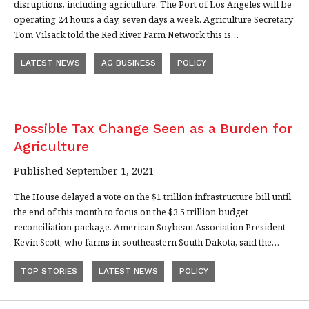
disruptions, including agriculture. The Port of Los Angeles will be
operating 24 hours a day, seven days a week. Agriculture Secretary
Tom Vilsack told the Red River Farm Network this is…
LATEST NEWS
AG BUSINESS
POLICY
Possible Tax Change Seen as a Burden for
Agriculture
Published September 1, 2021
The House delayed a vote on the $1 trillion infrastructure bill until
the end of this month to focus on the $3.5 trillion budget
reconciliation package. American Soybean Association President
Kevin Scott, who farms in southeastern South Dakota, said the…
TOP STORIES
LATEST NEWS
POLICY