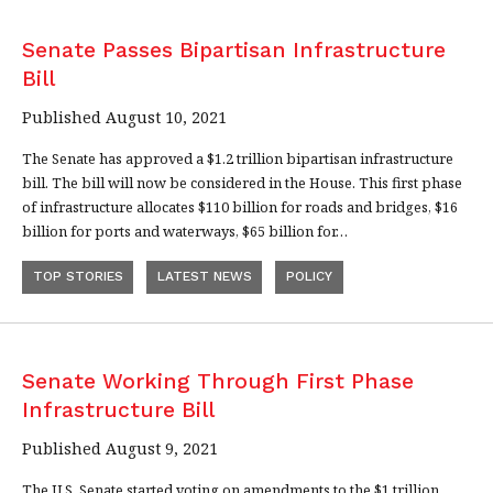
Senate Passes Bipartisan Infrastructure
Bill
Published August 10, 2021
The Senate has approved a $1.2 trillion bipartisan infrastructure
bill. The bill will now be considered in the House. This first phase
of infrastructure allocates $110 billion for roads and bridges, $16
billion for ports and waterways, $65 billion for…
TOP STORIES
LATEST NEWS
POLICY
Senate Working Through First Phase
Infrastructure Bill
Published August 9, 2021
The U.S. Senate started voting on amendments to the $1 trillion