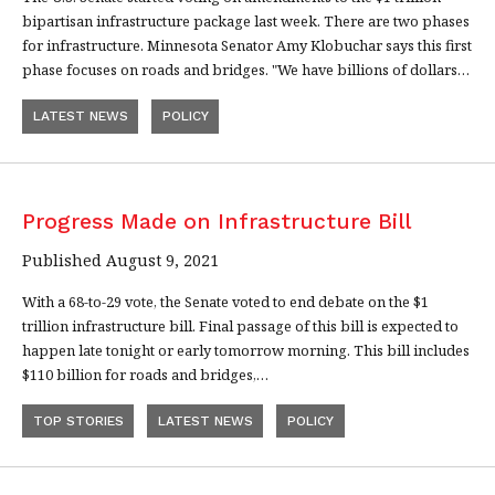
bipartisan infrastructure package last week. There are two phases
for infrastructure. Minnesota Senator Amy Klobuchar says this first
phase focuses on roads and bridges. "We have billions of dollars…
LATEST NEWS
POLICY
Progress Made on Infrastructure Bill
Published August 9, 2021
With a 68-to-29 vote, the Senate voted to end debate on the $1
trillion infrastructure bill. Final passage of this bill is expected to
happen late tonight or early tomorrow morning. This bill includes
$110 billion for roads and bridges,…
TOP STORIES
LATEST NEWS
POLICY