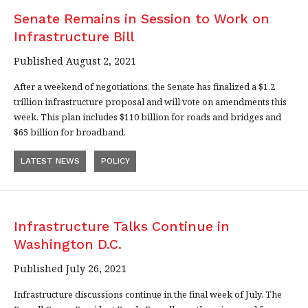
Senate Remains in Session to Work on
Infrastructure Bill
Published August 2, 2021
After a weekend of negotiations, the Senate has finalized a $1.2
trillion infrastructure proposal and will vote on amendments this
week. This plan includes $110 billion for roads and bridges and
$65 billion for broadband.
LATEST NEWS
POLICY
Infrastructure Talks Continue in
Washington D.C.
Published July 26, 2021
Infrastructure discussions continue in the final week of July. The