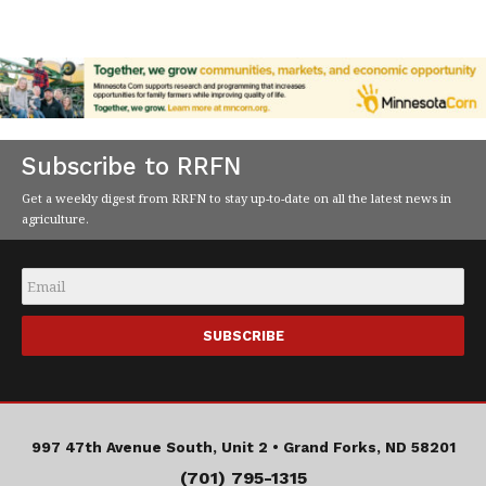
Subscribe to RRFN
Get a weekly digest from RRFN to stay up-to-date on all the latest news in
agriculture.
Email
*
997 47th Avenue South, Unit 2 •
Grand Forks, ND 58201
(701) 795-1315