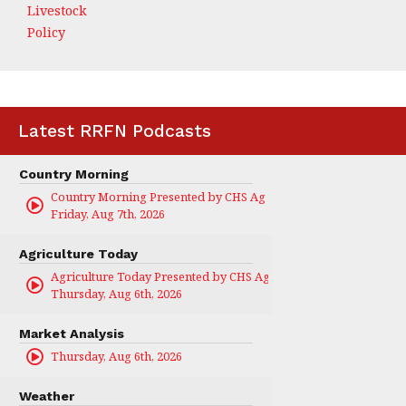
Livestock
Policy
Latest RRFN Podcasts
Country Morning
Country Morning Presented by CHS Ag Services
Friday, Aug 7th, 2026
Agriculture Today
Agriculture Today Presented by CHS Ag Services
Thursday, Aug 6th, 2026
Market Analysis
Thursday, Aug 6th, 2026
Weather