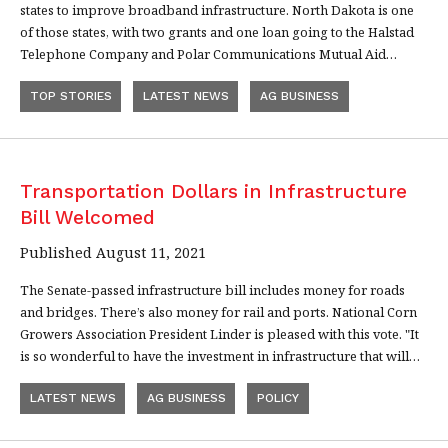
states to improve broadband infrastructure. North Dakota is one
of those states, with two grants and one loan going to the Halstad
Telephone Company and Polar Communications Mutual Aid…
TOP STORIES
LATEST NEWS
AG BUSINESS
Transportation Dollars in Infrastructure
Bill Welcomed
Published August 11, 2021
The Senate-passed infrastructure bill includes money for roads
and bridges. There’s also money for rail and ports. National Corn
Growers Association President Linder is pleased with this vote. "It
is so wonderful to have the investment in infrastructure that will…
LATEST NEWS
AG BUSINESS
POLICY