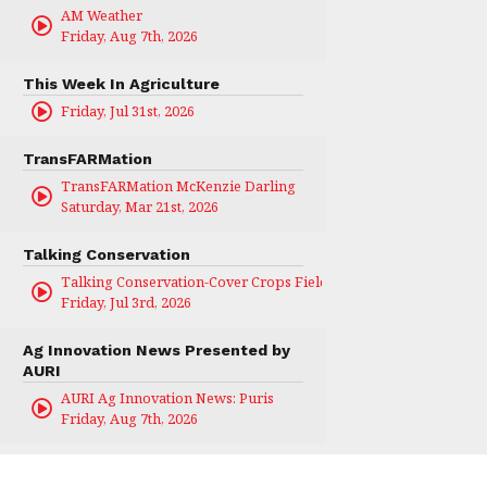
AM Weather
Friday, Aug 7th, 2026
This Week In Agriculture
Friday, Jul 31st, 2026
TransFARMation
TransFARMation McKenzie Darling
Saturday, Mar 21st, 2026
Talking Conservation
Talking Conservation-Cover Crops Field Day
Friday, Jul 3rd, 2026
Ag Innovation News Presented by
AURI
AURI Ag Innovation News: Puris
Friday, Aug 7th, 2026