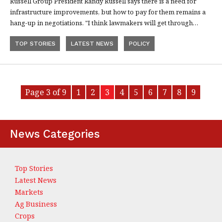
Russell Group President Randy Russell says there is a need for
infrastructure improvements, but how to pay for them remains a
hang-up in negotiations. "I think lawmakers will get through…
TOP STORIES
LATEST NEWS
POLICY
Page 3 of 9
1
2
3
4
5
6
7
8
9
News Categories
Top Stories
Latest News
Markets
Ag Business
Crops