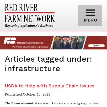
MENU
Articles tagged under:
infrastructure
USDA to Help with Supply Chain Issues
Published October 15, 2021
The Biden administration is working on addressing supply chain