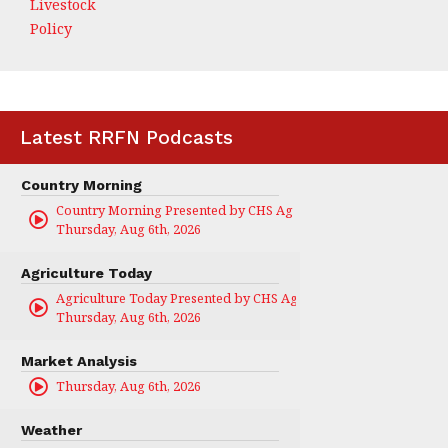
Livestock
Policy
Latest RRFN Podcasts
Country Morning
Country Morning Presented by CHS Ag Services
Thursday, Aug 6th, 2026
Agriculture Today
Agriculture Today Presented by CHS Ag Services
Thursday, Aug 6th, 2026
Market Analysis
Thursday, Aug 6th, 2026
Weather