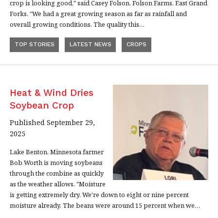
crop is looking good," said Casey Folson, Folson Farms, East Grand
Forks. "We had a great growing season as far as rainfall and
overall growing conditions. The quality this…
TOP STORIES
LATEST NEWS
CROPS
Heat & Wind Dries
Soybean Crop
Published September 29,
2025
Lake Benton, Minnesota farmer
Bob Worth is moving soybeans
through the combine as quickly
as the weather allows. "Moisture
is getting extremely dry. We're down to eight or nine percent
moisture already. The beans were around 15 percent when we…