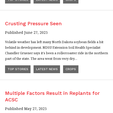
Crusting Pressure Seen
Published June 27, 2025
Volatile weather has left many North Dakota soybean fields a bit
behind in development. NDSU Extension Soil Health Specialist
Chandler Gruener says it's been a rollercoaster ride in the northern
part of the state. The area went from very dry…
TOP STORIES
LATEST NEWS
CROPS
Multiple Factors Result in Replants for
ACSC
Published May 27, 2025