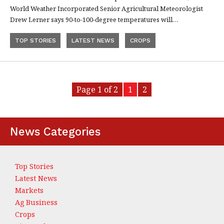
World Weather Incorporated Senior Agricultural Meteorologist
Drew Lerner says 90-to-100-degree temperatures will…
TOP STORIES
LATEST NEWS
CROPS
Page 1 of 2
1
2
News Categories
Top Stories
Latest News
Markets
Ag Business
Crops