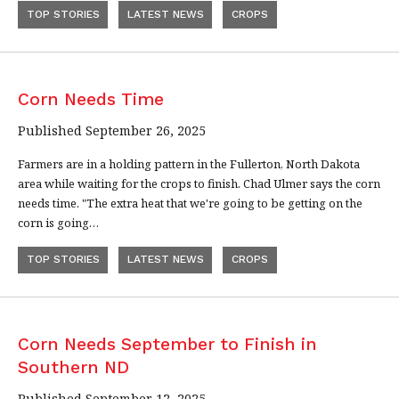
TOP STORIES
LATEST NEWS
CROPS
Corn Needs Time
Published September 26, 2025
Farmers are in a holding pattern in the Fullerton, North Dakota
area while waiting for the crops to finish. Chad Ulmer says the corn
needs time. "The extra heat that we're going to be getting on the
corn is going…
TOP STORIES
LATEST NEWS
CROPS
Corn Needs September to Finish in
Southern ND
Published September 12, 2025