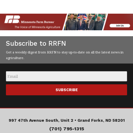
Subscribe to RRFN
Get a weekly digest from RRFN to stay up-to-date on all the latest news in
agriculture.
Email
*
997 47th Avenue South, Unit 2 •
Grand Forks, ND 58201
(701) 795-1315