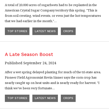
A total of 20,000 acres of sugarbeets had to be replanted in the
American Crystal Sugar Company territory this spring. "This is
from soil cresting, wind events, or even just the hot temperatures
that we had earlier in the month,"…
TOP STORIES
LATEST NEWS
CROPS
A Late Season Boost
Published September 24, 2024
After a wet spring delayed planting for much of the tri-state area,
Pioneer Field Agronomist Kevin Sinner says the corn crop has
nearly caught up on heat units and is nearly ready for harvest. "I
think we've been very fortunate…
TOP STORIES
LATEST NEWS
CROPS