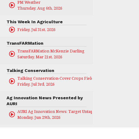
PM Weather
Thursday, Aug 6th, 2026
This Week In Agriculture
Friday, Jul 31st, 2026
TransFARMation
TransFARMation McKenzie Darling
Saturday, Mar 21st, 2026
Talking Conservation
Talking Conservation-Cover Crops Field Day
Friday, Jul 3rd, 2026
Ag Innovation News Presented by
AURI
AURI Ag Innovation News: Target Untapped
Monday, Jun 29th, 2026