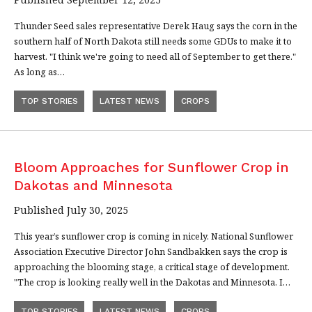
Thunder Seed sales representative Derek Haug says the corn in the
southern half of North Dakota still needs some GDUs to make it to
harvest. "I think we're going to need all of September to get there."
As long as…
TOP STORIES
LATEST NEWS
CROPS
Bloom Approaches for Sunflower Crop in
Dakotas and Minnesota
Published July 30, 2025
This year’s sunflower crop is coming in nicely. National Sunflower
Association Executive Director John Sandbakken says the crop is
approaching the blooming stage, a critical stage of development.
"The crop is looking really well in the Dakotas and Minnesota. I…
TOP STORIES
LATEST NEWS
CROPS