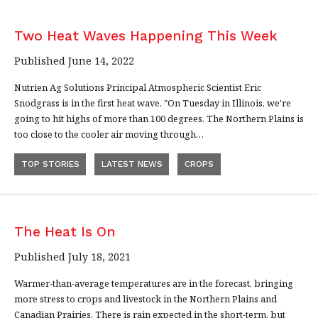
Two Heat Waves Happening This Week
Published June 14, 2022
Nutrien Ag Solutions Principal Atmospheric Scientist Eric
Snodgrass is in the first heat wave. "On Tuesday in Illinois, we're
going to hit highs of more than 100 degrees. The Northern Plains is
too close to the cooler air moving through…
TOP STORIES
LATEST NEWS
CROPS
The Heat Is On
Published July 18, 2021
Warmer-than-average temperatures are in the forecast, bringing
more stress to crops and livestock in the Northern Plains and
Canadian Prairies. There is rain expected in the short-term, but