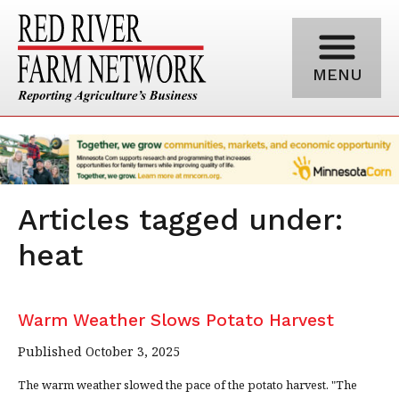
MENU
Articles tagged under:
heat
Warm Weather Slows Potato Harvest
Published October 3, 2025
The warm weather slowed the pace of the potato harvest. "The