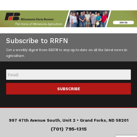
Subscribe to RRFN
Get a weekly digest from RRFN to stay up-to-date on all the latest news in
agriculture.
Email
*
997 47th Avenue South, Unit 2 •
Grand Forks, ND 58201
(701) 795-1315