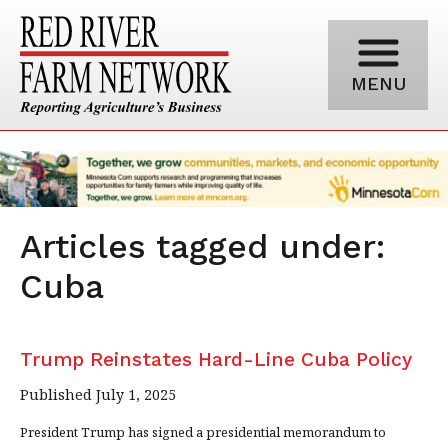
MENU
Articles tagged under:
Cuba
Trump Reinstates Hard-Line Cuba Policy
Published July 1, 2025
President Trump has signed a presidential memorandum to