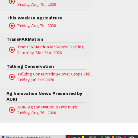
Friday, Aug 7th, 2026
This Week In Agriculture
Friday, Aug 7th, 2026
TransFARMation
TransFARMation McKenzie Darling
Saturday, Mar 21st, 2026
Talking Conservation
Talking Conservation-Cover Crops Field Day
Friday, Jul 3rd, 2026
Ag Innovation News Presented by
AURI
AURI Ag Innovation News: Puris
Friday, Aug 7th, 2026