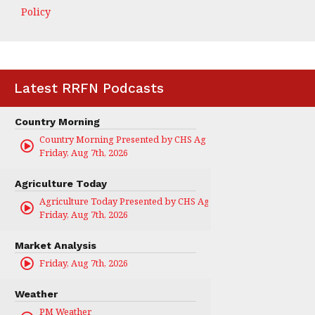
Policy
Latest RRFN Podcasts
Country Morning
Country Morning Presented by CHS Ag Services
Friday, Aug 7th, 2026
Agriculture Today
Agriculture Today Presented by CHS Ag Services
Friday, Aug 7th, 2026
Market Analysis
Friday, Aug 7th, 2026
Weather
PM Weather