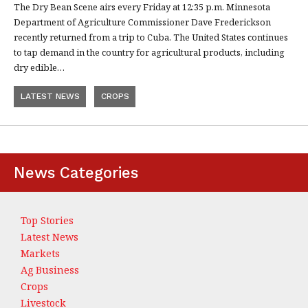
The Dry Bean Scene airs every Friday at 12:35 p.m. Minnesota
Department of Agriculture Commissioner Dave Frederickson
recently returned from a trip to Cuba. The United States continues
to tap demand in the country for agricultural products, including
dry edible…
LATEST NEWS
CROPS
News Categories
Top Stories
Latest News
Markets
Ag Business
Crops
Livestock