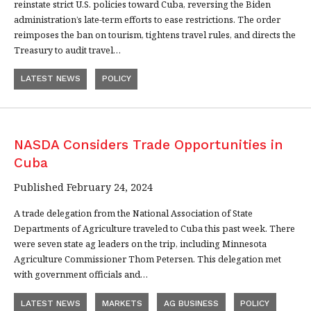
reinstate strict U.S. policies toward Cuba, reversing the Biden
administration’s late-term efforts to ease restrictions. The order
reimposes the ban on tourism, tightens travel rules, and directs the
Treasury to audit travel…
LATEST NEWS
POLICY
NASDA Considers Trade Opportunities in
Cuba
Published February 24, 2024
A trade delegation from the National Association of State
Departments of Agriculture traveled to Cuba this past week. There
were seven state ag leaders on the trip, including Minnesota
Agriculture Commissioner Thom Petersen. This delegation met
with government officials and…
LATEST NEWS
MARKETS
AG BUSINESS
POLICY