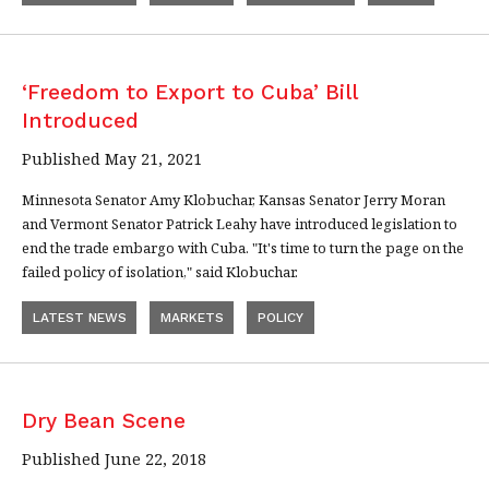
‘Freedom to Export to Cuba’ Bill
Introduced
Published May 21, 2021
Minnesota Senator Amy Klobuchar, Kansas Senator Jerry Moran
and Vermont Senator Patrick Leahy have introduced legislation to
end the trade embargo with Cuba. "It's time to turn the page on the
failed policy of isolation," said Klobuchar.
LATEST NEWS
MARKETS
POLICY
Dry Bean Scene
Published June 22, 2018