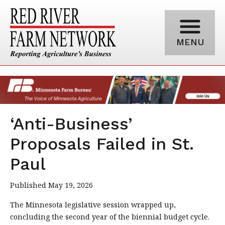
MENU
‘Anti-Business’
Proposals Failed in St.
Paul
Published May 19, 2026
The Minnesota legislative session wrapped up,
concluding the second year of the biennial budget cycle.