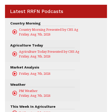
Latest RRFN Podcasts
Country Morning
Country Morning Presented by CHS Ag Services
Friday, Aug 7th, 2026
Agriculture Today
Agriculture Today Presented by CHS Ag Services
Friday, Aug 7th, 2026
Market Analysis
Friday, Aug 7th, 2026
Weather
PM Weather
Friday, Aug 7th, 2026
This Week In Agriculture