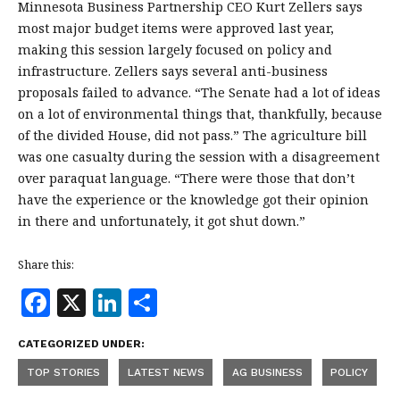
Minnesota Business Partnership CEO Kurt Zellers says
most major budget items were approved last year,
making this session largely focused on policy and
infrastructure. Zellers says several anti-business
proposals failed to advance. “The Senate had a lot of ideas
on a lot of environmental things that, thankfully, because
of the divided House, did not pass.” The agriculture bill
was one casualty during the session with a disagreement
over paraquat language. “There were those that don’t
have the experience or the knowledge got their opinion
in there and unfortunately, it got shut down.”
Share this:
F
X
Li
S
a
n
h
CATEGORIZED UNDER:
c
k
a
TOP STORIES
LATEST NEWS
AG BUSINESS
POLICY
e
e
r