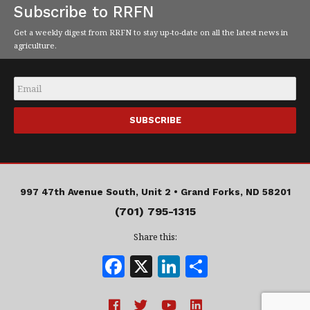
Subscribe to RRFN
Get a weekly digest from RRFN to stay up-to-date on all the latest news in
agriculture.
Email
*
997 47th Avenue South, Unit 2 •
Grand Forks, ND 58201
(701) 795-1315
Share this:
F
X
Li
S
a
n
h