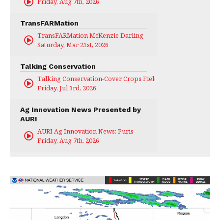
Friday, Aug 7th, 2026
TransFARMation
TransFARMation McKenzie Darling
Saturday, Mar 21st, 2026
Talking Conservation
Talking Conservation-Cover Crops Field Day
Friday, Jul 3rd, 2026
Ag Innovation News Presented by
AURI
AURI Ag Innovation News: Puris
Friday, Aug 7th, 2026