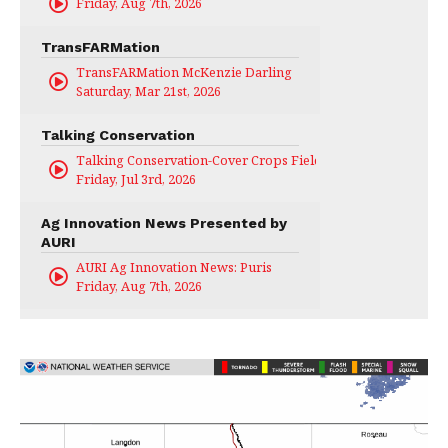
Friday, Aug 7th, 2026
TransFARMation
TransFARMation McKenzie Darling
Saturday, Mar 21st, 2026
Talking Conservation
Talking Conservation-Cover Crops Field Day
Friday, Jul 3rd, 2026
Ag Innovation News Presented by
AURI
AURI Ag Innovation News: Puris
Friday, Aug 7th, 2026