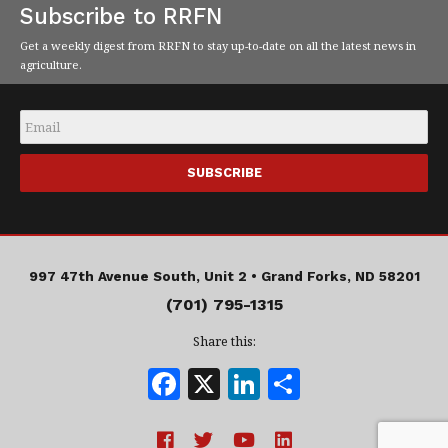
Subscribe to RRFN
Get a weekly digest from RRFN to stay up-to-date on all the latest news in
agriculture.
Email
*
997 47th Avenue South, Unit 2 •
Grand Forks, ND 58201
(701) 795-1315
Share this:
F
X
Li
S
a
n
h
c
k
a