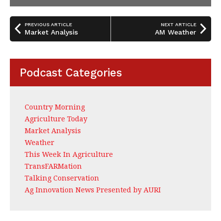
PREVIOUS ARTICLE
NEXT ARTICLE
Market Analysis
AM Weather
Podcast Categories
Country Morning
Agriculture Today
Market Analysis
Weather
This Week In Agriculture
TransFARMation
Talking Conservation
Ag Innovation News Presented by AURI