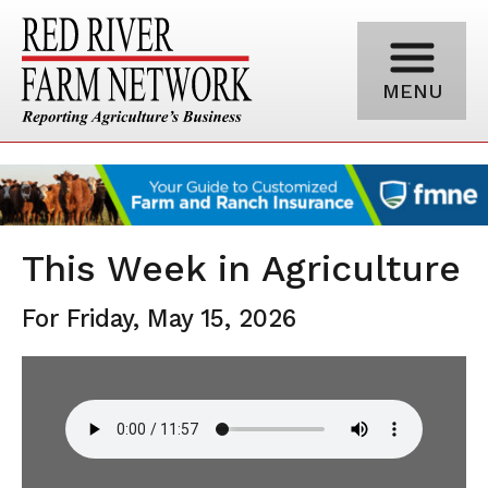
MENU
This Week in Agriculture
For Friday, May 15, 2026