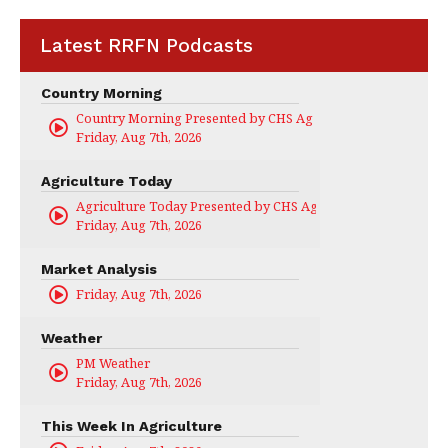
Latest RRFN Podcasts
Country Morning
Country Morning Presented by CHS Ag Services
Friday, Aug 7th, 2026
Agriculture Today
Agriculture Today Presented by CHS Ag Services
Friday, Aug 7th, 2026
Market Analysis
Friday, Aug 7th, 2026
Weather
PM Weather
Friday, Aug 7th, 2026
This Week In Agriculture