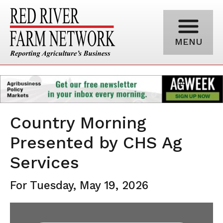
MENU
Country Morning
Presented by CHS Ag
Services
For Tuesday, May 19, 2026