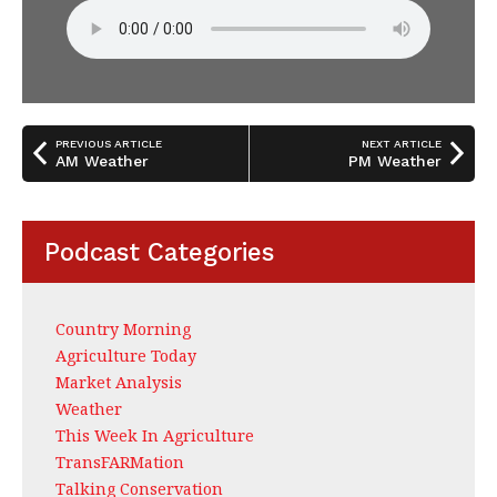
PREVIOUS ARTICLE
NEXT ARTICLE
AM Weather
PM Weather
Podcast Categories
Country Morning
Agriculture Today
Market Analysis
Weather
This Week In Agriculture
TransFARMation
Talking Conservation