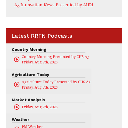
Ag Innovation News Presented by AURI
Latest RRFN Podcasts
Country Morning
Country Morning Presented by CHS Ag Services
Friday, Aug 7th, 2026
Agriculture Today
Agriculture Today Presented by CHS Ag Services
Friday, Aug 7th, 2026
Market Analysis
Friday, Aug 7th, 2026
Weather
PM Weather