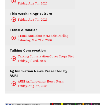
Friday, Aug 7th, 2026
This Week In Agriculture
Friday, Aug 7th, 2026
TransFARMation
TransFARMation McKenzie Darling
Saturday, Mar 21st, 2026
Talking Conservation
Talking Conservation-Cover Crops Field Day
Friday, Jul 3rd, 2026
Ag Innovation News Presented by
AURI
AURI Ag Innovation News: Puris
Friday, Aug 7th, 2026