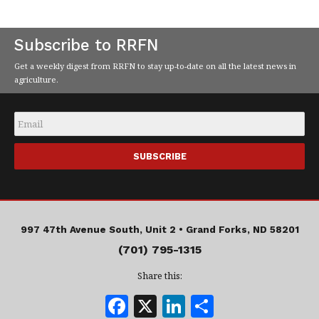
Subscribe to RRFN
Get a weekly digest from RRFN to stay up-to-date on all the latest news in
agriculture.
Email
*
997 47th Avenue South, Unit 2 •
Grand Forks, ND 58201
(701) 795-1315
Share this:
F
X
Li
S