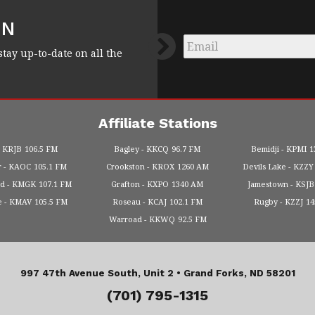
FN
Email
*
stay up-to-date on all the
Affiliate Stations
KRJB
106.5 FM
Bagley
KKCQ
96.7 FM
Bemidji
KPMI
1
r
KAOC
105.1 FM
Crookston
KROX
1260 AM
Devils Lake
KZZY
od
KMGK
107.1 FM
Grafton
KXPO
1340 AM
Jamestown
KSJB
e
KMAV
105.5 FM
Roseau
KCAJ
102.1 FM
Rugby
KZZJ
1
Warroad
KKWQ
92.5 FM
997 47th Avenue South, Unit 2 •
Grand Forks, ND 58201
(701) 795-1315