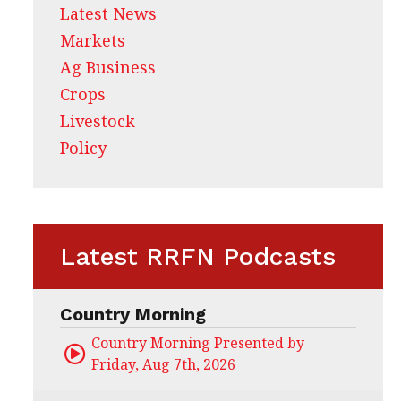
Latest News
Markets
Ag Business
Crops
Livestock
Policy
Latest RRFN Podcasts
Country Morning
Country Morning Presented by CHS Ag Servi
Friday, Aug 7th, 2026