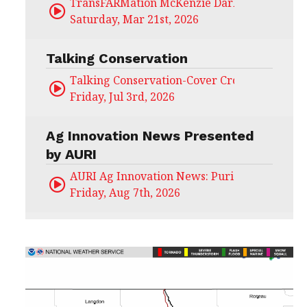
TransFARMation McKenzie Darling
Saturday, Mar 21st, 2026
Talking Conservation
Talking Conservation-Cover Crops Field Day
Friday, Jul 3rd, 2026
Ag Innovation News Presented
by AURI
AURI Ag Innovation News: Puris
Friday, Aug 7th, 2026