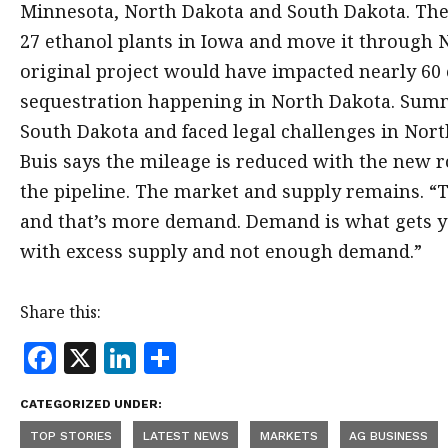
Minnesota, North Dakota and South Dakota. The
27 ethanol plants in Iowa and move it through 
original project would have impacted nearly 60 e
sequestration happening in North Dakota. Summi
South Dakota and faced legal challenges in No
Buis says the mileage is reduced with the new r
the pipeline. The market and supply remains. “
and that’s more demand. Demand is what gets yo
with excess supply and not enough demand.”
Share this:
F
X
Li
S
a
n
h
CATEGORIZED UNDER:
c
k
a
TOP STORIES
LATEST NEWS
MARKETS
AG BUSINESS