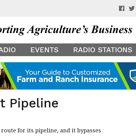
 a preview of your app theme. It is not being shown to other
ADIO
EVENTS
RADIO STATIONS
t Pipeline
ute for its pipeline, and it bypasses