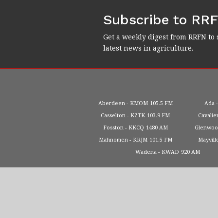
Subscribe to RR
Get a weekly digest from RRFN to 
latest news in agriculture.
Aberdeen
KMOM
105.5 FM
Ada
Casselton
KZTK
103.9 FM
Cavalie
Fosston
KKCQ
1480 AM
Glenwo
Mahnomen
KRJM
101.5 FM
Mayvill
Wadena
KWAD
920 AM