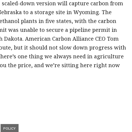
 scaled-down version will capture carbon from
Nebraska to a storage site in Wyoming. The
thanol plants in five states, with the carbon
t was unable to secure a pipeline permit in
rth Dakota. American Carbon Alliance CEO Tom
oute, but it should not slow down progress with
There’s one thing we always need in agriculture
u the price, and we’re sitting here right now
POLICY