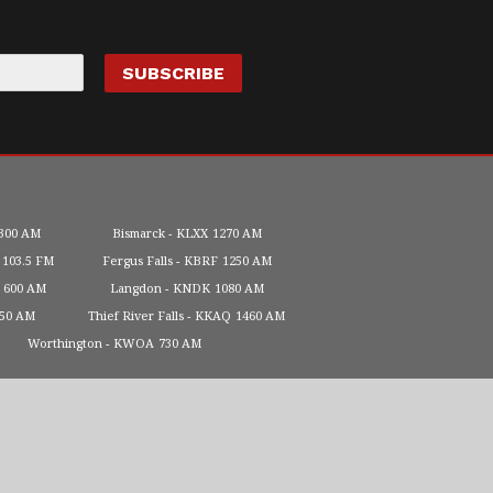
300 AM
Bismarck
KLXX
1270 AM
103.5 FM
Fergus Falls
KBRF
1250 AM
600 AM
Langdon
KNDK
1080 AM
450 AM
Thief River Falls
KKAQ
1460 AM
Worthington
KWOA
730 AM