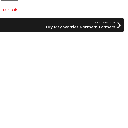
Tom Buis
NEXT ARTICLE
Dry May Worries Northern Farmers