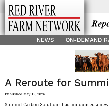
This theme is only displayed as
^
NEWS
ON-DEMAND R
A Reroute for Summi
Published May 15, 2026
Summit Carbon Solutions has announced a new ro