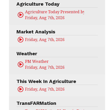
Agriculture Today
Agriculture Today Presented by CHS Ag Serv
Friday, Aug 7th, 2026
Market Analysis
Friday, Aug 7th, 2026
Weather
PM Weather
Friday, Aug 7th, 2026
This Week In Agriculture
Friday, Aug 7th, 2026
TransFARMation