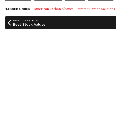
e
e
r
b
dI
e
American Carbon Alliance
Summit Carbon Solutions
TAGGED UNDER:
o
n
PREVIOUS ARTICLE
o
Beet Stock Values
k