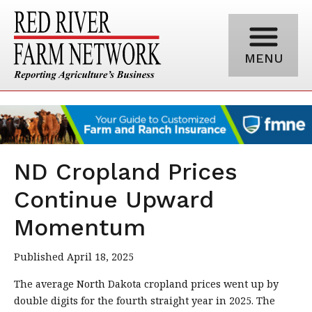
MENU
ND Cropland Prices
Continue Upward
Momentum
Published April 18, 2025
The average North Dakota cropland prices went up by
double digits for the fourth straight year in 2025. The