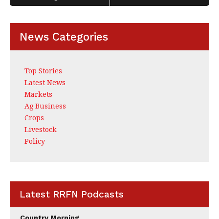
k
News Categories
Top Stories
Latest News
Markets
Ag Business
Crops
Livestock
Policy
Latest RRFN Podcasts
Country Morning