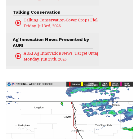
Talking Conservation
Talking Conservation-Cover Crops Field Day
Friday, Jul 3rd, 2026
Ag Innovation News Presented by
AURI
AURI Ag Innovation News: Target Untapped
Monday, Jun 29th, 2026