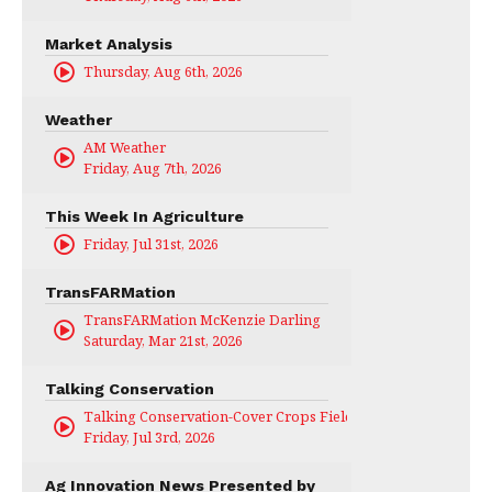
Market Analysis
Thursday, Aug 6th, 2026
Weather
AM Weather
Friday, Aug 7th, 2026
This Week In Agriculture
Friday, Jul 31st, 2026
TransFARMation
TransFARMation McKenzie Darling
Saturday, Mar 21st, 2026
Talking Conservation
Talking Conservation-Cover Crops Field Day
Friday, Jul 3rd, 2026
Ag Innovation News Presented by