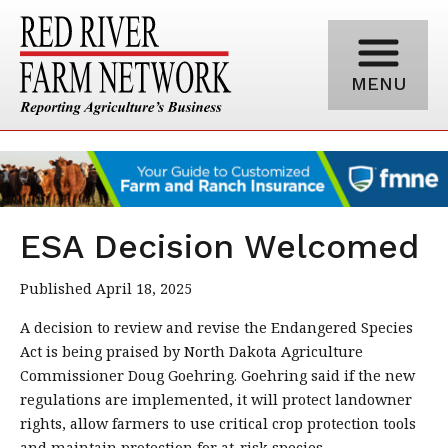
MENU
ESA Decision Welcomed
Published April 18, 2025
A decision to review and revise the Endangered Species
Act is being praised by North Dakota Agriculture
Commissioner Doug Goehring. Goehring said if the new
regulations are implemented, it will protect landowner
rights, allow farmers to use critical crop protection tools
and maintain protection for at-risk species.