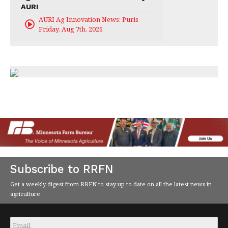
AURI
AURI Ag Innovation News: Puris
Friday, Aug 7th, 2026
Subscribe to RRFN
Get a weekly digest from RRFN to stay up-to-date on all the latest news in
agriculture.
Email
*