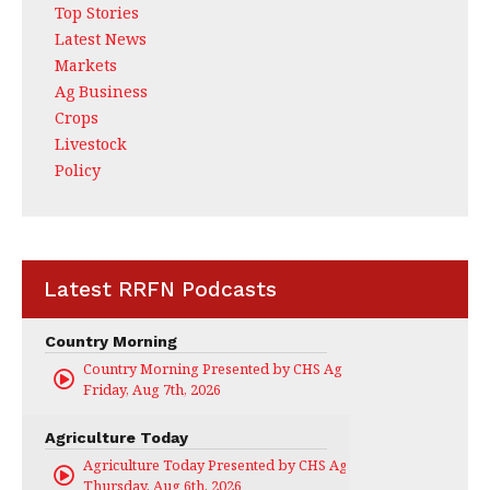
Top Stories
Latest News
Markets
Ag Business
Crops
Livestock
Policy
Latest RRFN Podcasts
Country Morning
Country Morning Presented by CHS Ag Services
Friday, Aug 7th, 2026
Agriculture Today
Agriculture Today Presented by CHS Ag Services
Thursday, Aug 6th, 2026