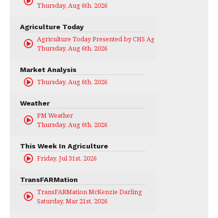
Thursday, Aug 6th, 2026
Agriculture Today
Agriculture Today Presented by CHS Ag Services
Thursday, Aug 6th, 2026
Market Analysis
Thursday, Aug 6th, 2026
Weather
PM Weather
Thursday, Aug 6th, 2026
This Week In Agriculture
Friday, Jul 31st, 2026
TransFARMation
TransFARMation McKenzie Darling
Saturday, Mar 21st, 2026