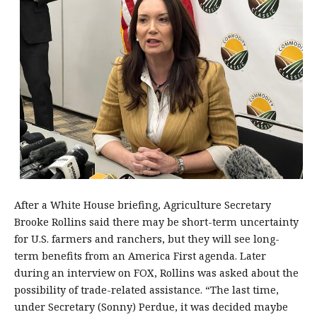
After a White House briefing, Agriculture Secretary
Brooke Rollins said there may be short-term uncertainty
for U.S. farmers and ranchers, but they will see long-
term benefits from an America First agenda. Later
during an interview on FOX, Rollins was asked about the
possibility of trade-related assistance. “The last time,
under Secretary (Sonny) Perdue, it was decided maybe