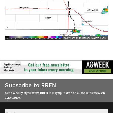
Subscribe to RRFN
Get a weekly digest from RRFN to stay up-to-date on all the latest news in
agriculture.
Email
*