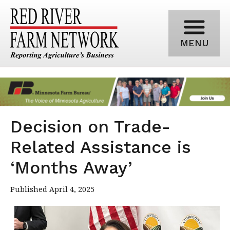
MENU
Decision on Trade-
Related Assistance is
‘Months Away’
Published April 4, 2025