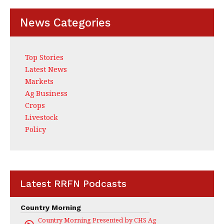
k
News Categories
Top Stories
Latest News
Markets
Ag Business
Crops
Livestock
Policy
Latest RRFN Podcasts
Country Morning
Country Morning Presented by CHS Ag Services