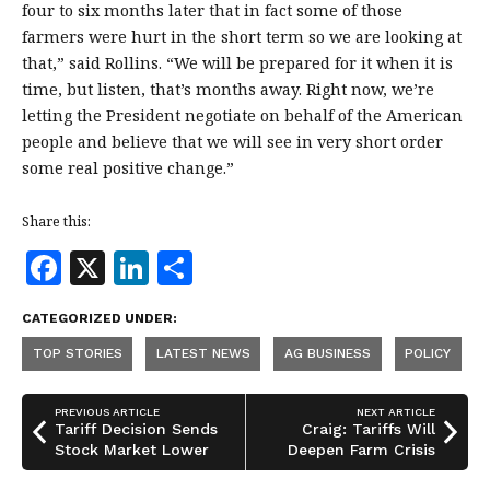
four to six months later that in fact some of those
farmers were hurt in the short term so we are looking at
that,” said Rollins. “We will be prepared for it when it is
time, but listen, that’s months away. Right now, we’re
letting the President negotiate on behalf of the American
people and believe that we will see in very short order
some real positive change.”
Share this:
F
X
Li
S
a
n
h
CATEGORIZED UNDER:
c
k
a
TOP STORIES
LATEST NEWS
AG BUSINESS
POLICY
e
e
r
b
dI
e
PREVIOUS ARTICLE
NEXT ARTICLE
o
n
Tariff Decision Sends
Craig: Tariffs Will
Stock Market Lower
Deepen Farm Crisis
o