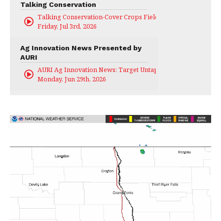
Talking Conservation
Talking Conservation-Cover Crops Field Day
Friday, Jul 3rd, 2026
Ag Innovation News Presented by
AURI
AURI Ag Innovation News: Target Untapped
Monday, Jun 29th, 2026