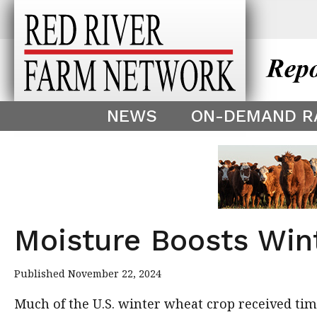
This theme is only displayed as
^
NEWS
ON-DEMAND R
Moisture Boosts Win
Published November 22, 2024
Much of the U.S. winter wheat crop received ti