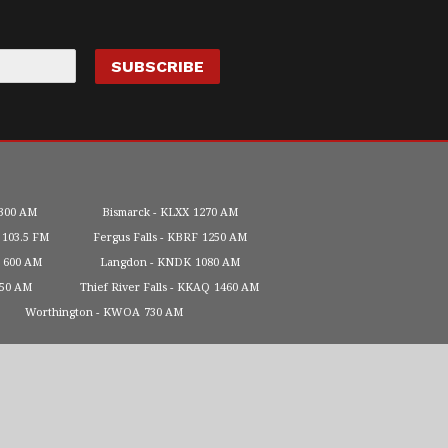
300 AM
Bismarck
KLXX
1270 AM
103.5 FM
Fergus Falls
KBRF
1250 AM
600 AM
Langdon
KNDK
1080 AM
450 AM
Thief River Falls
KKAQ
1460 AM
Worthington
KWOA
730 AM