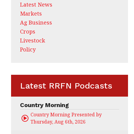
Latest News
Markets
Ag Business
Crops
Livestock
Policy
Latest RRFN Podcasts
Country Morning
Country Morning Presented by CHS Ag Servi
Thursday, Aug 6th, 2026