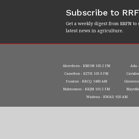
Subscribe to RR
Get a weekly digest from RRFN to 
latest news in agriculture.
Aberdeen
KMOM
105.5 FM
Ada
Casselton
KZTK
103.9 FM
Cavalie
Fosston
KKCQ
1480 AM
Glenwo
Mahnomen
KRJM
101.5 FM
Mayvill
Wadena
KWAD
920 AM