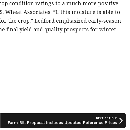
rop condition ratings to a much more positive
S. Wheat Associates. “If this moisture is able to
t for the crop.” Ledford emphasized early-season
he final yield and quality prospects for winter
NEXT ARTICLE
Farm Bill Proposal Includes Updated Reference Prices