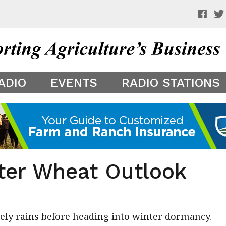
 a preview of your app theme. It is not being shown to other
ADIO
EVENTS
RADIO STATIONS
ter Wheat Outlook
mely rains before heading into winter dormancy.