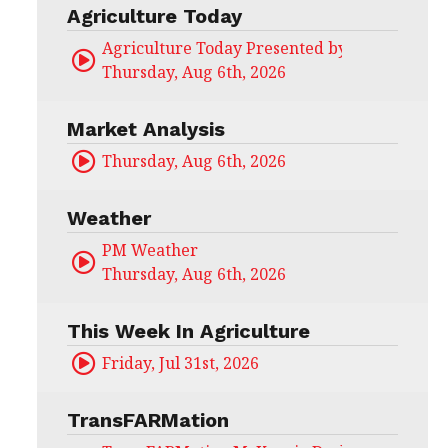
Agriculture Today
Agriculture Today Presented by CHS Ag Serv
Thursday, Aug 6th, 2026
Market Analysis
Thursday, Aug 6th, 2026
Weather
PM Weather
Thursday, Aug 6th, 2026
This Week In Agriculture
Friday, Jul 31st, 2026
TransFARMation