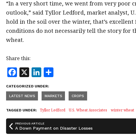
“In a very short time, we went from very poor c
outlook,” said Tyllor Ledford, market analyst, U.
hold in the soil over the winter, that’s excellen
conditions do not necessarily tell the story for t
wheat.
Share this:
F
X
Li
S
a
n
h
CATEGORIZED UNDER:
c
k
a
LATEST NEWS
MARKETS
CROPS
e
e
r
b
dI
e
Tyllor Ledford
U.S. Wheat Associates
winter wheat
TAGGED UNDER:
o
n
PREVIOUS ARTICLE
o
A Down Payment on Disaster Losses