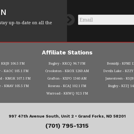
FN
Email
*
stay up-to-date on all the
Affiliate Stations
KRJB
106.5 FM
Bagley
KKCQ
96.7 FM
Bemidji
KPMI
1
r
KAOC
105.1 FM
Crookston
KROX
1260 AM
Devils Lake
KZZY
od
KMGK
107.1 FM
Grafton
KXPO
1340 AM
Jamestown
KSJB
e
KMAV
105.5 FM
Roseau
KCAJ
102.1 FM
Rugby
KZZJ
1
Warroad
KKWQ
92.5 FM
997 47th Avenue South, Unit 2 •
Grand Forks, ND 58201
(701) 795-1315