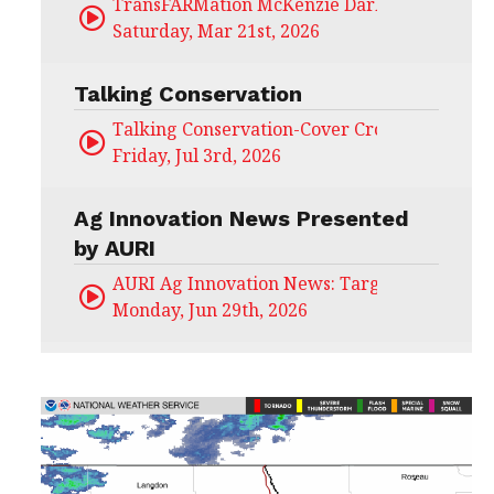
TransFARMation McKenzie Darling
Saturday, Mar 21st, 2026
Talking Conservation
Talking Conservation-Cover Crops Field Day
Friday, Jul 3rd, 2026
Ag Innovation News Presented
by AURI
AURI Ag Innovation News: Target Untapped
Monday, Jun 29th, 2026