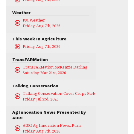
Weather
PM Weather
Friday, Aug 7th, 2026
This Week In Agriculture
Friday, Aug 7th, 2026
TransFARMation
TransFARMation McKenzie Darling
Saturday, Mar 21st, 2026
Talking Conservation
Talking Conservation-Cover Crops Field Day
Friday, Jul 3rd, 2026
Ag Innovation News Presented by
AURI
AURI Ag Innovation News: Puris
Friday, Aug 7th, 2026