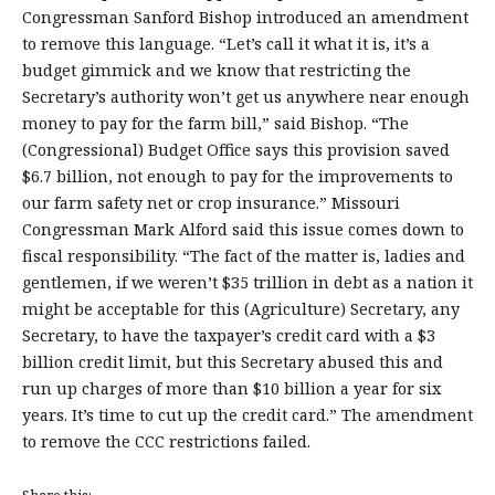
Congressman Sanford Bishop introduced an amendment
to remove this language. “Let’s call it what it is, it’s a
budget gimmick and we know that restricting the
Secretary’s authority won’t get us anywhere near enough
money to pay for the farm bill,” said Bishop. “The
(Congressional) Budget Office says this provision saved
$6.7 billion, not enough to pay for the improvements to
our farm safety net or crop insurance.” Missouri
Congressman Mark Alford said this issue comes down to
fiscal responsibility. “The fact of the matter is, ladies and
gentlemen, if we weren’t $35 trillion in debt as a nation it
might be acceptable for this (Agriculture) Secretary, any
Secretary, to have the taxpayer’s credit card with a $3
billion credit limit, but this Secretary abused this and
run up charges of more than $10 billion a year for six
years. It’s time to cut up the credit card.” The amendment
to remove the CCC restrictions failed.
Share this: