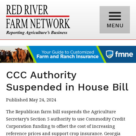
MENU
CCC Authority
Suspended in House Bill
Published May 24, 2024
The Republican farm bill suspends the Agriculture
Secretary’s Section 5 authority to use Commodity Credit
Corporation funding to offset the cost of increasing
reference prices and support crop insurance. Georgia