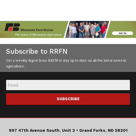
Subscribe to RRFN
Get a weekly digest from RRFN to stay up-to-date on all the latest news in
agriculture.
Email
*
997 47th Avenue South, Unit 2 •
Grand Forks, ND 58201