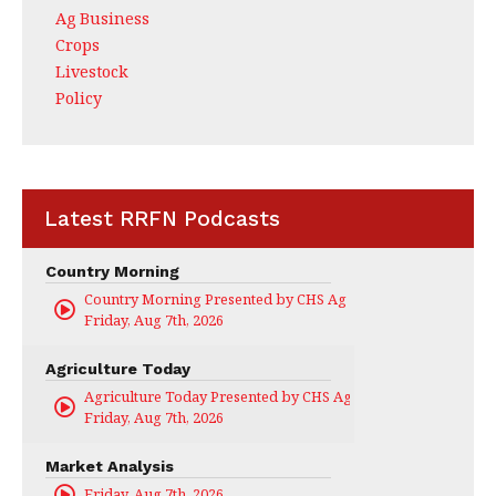
Ag Business
Crops
Livestock
Policy
Latest RRFN Podcasts
Country Morning
Country Morning Presented by CHS Ag Services
Friday, Aug 7th, 2026
Agriculture Today
Agriculture Today Presented by CHS Ag Services
Friday, Aug 7th, 2026
Market Analysis
Friday, Aug 7th, 2026