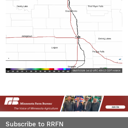
Subscribe to RRFN