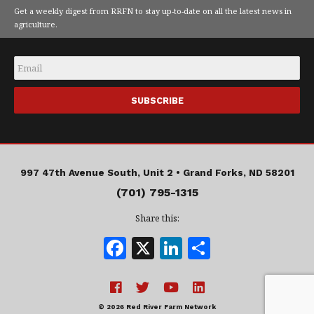
Get a weekly digest from RRFN to stay up-to-date on all the latest news in
agriculture.
Email
*
997 47th Avenue South, Unit 2 •
Grand Forks, ND 58201
(701) 795-1315
Share this:
F
X
Li
S
a
n
h
c
k
a
© 2026 Red River Farm Network