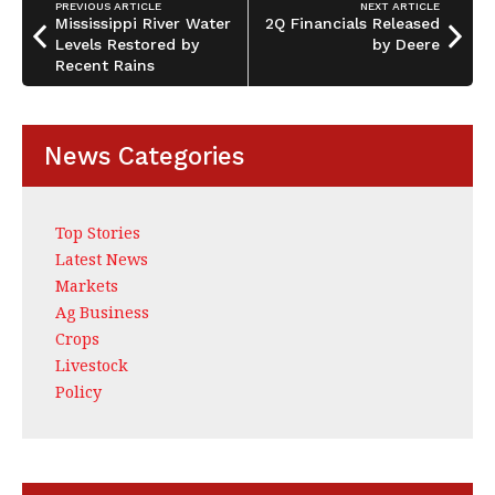
PREVIOUS ARTICLE
NEXT ARTICLE
Mississippi River Water
2Q Financials Released
Levels Restored by
by Deere
Recent Rains
News Categories
Top Stories
Latest News
Markets
Ag Business
Crops
Livestock
Policy