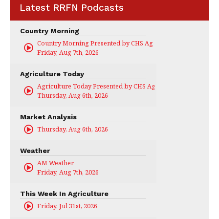
Latest RRFN Podcasts
Country Morning
Country Morning Presented by CHS Ag Services
Friday, Aug 7th, 2026
Agriculture Today
Agriculture Today Presented by CHS Ag Services
Thursday, Aug 6th, 2026
Market Analysis
Thursday, Aug 6th, 2026
Weather
AM Weather
Friday, Aug 7th, 2026
This Week In Agriculture
Friday, Jul 31st, 2026