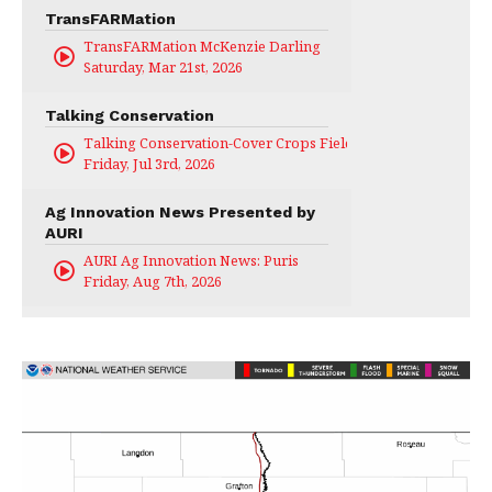
TransFARMation
TransFARMation McKenzie Darling
Saturday, Mar 21st, 2026
Talking Conservation
Talking Conservation-Cover Crops Field Day
Friday, Jul 3rd, 2026
Ag Innovation News Presented by
AURI
AURI Ag Innovation News: Puris
Friday, Aug 7th, 2026