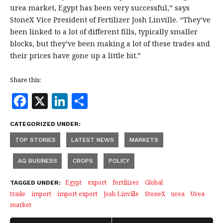
urea market, Egypt has been very successful,” says
StoneX Vice President of Fertilizer Josh Linville. “They’ve
been linked to a lot of different fills, typically smaller
blocks, but they’ve been making a lot of these trades and
their prices have gone up a little bit.”
Share this:
F
X
Li
S
a
n
h
CATEGORIZED UNDER:
c
k
a
TOP STORIES
LATEST NEWS
MARKETS
e
e
r
b
dI
e
AG BUSINESS
CROPS
POLICY
o
n
Egypt
export
fertilizer
Global
TAGGED UNDER:
o
trade
import
import export
Josh Linville
StoneX
urea
Urea
market
k