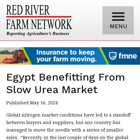
MENU
Egypt Benefitting From
Slow Urea Market
Published May 16, 2024
Global nitrogen market conditions have led to a standoff
between buyers and suppliers, but one country has
managed to move the needle with a series of smaller
sales. “Recently, in the last couple of days on the global