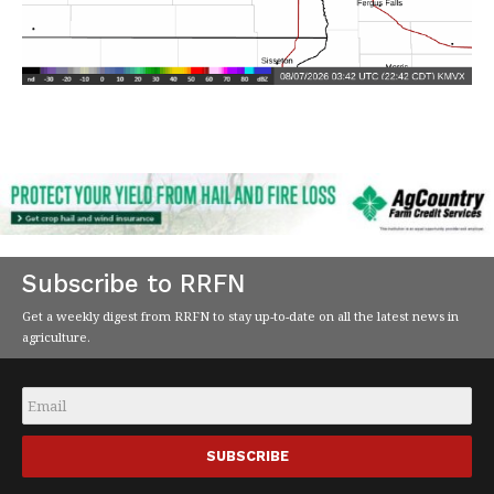
Subscribe to RRFN
Get a weekly digest from RRFN to stay up-to-date on all the latest news in
agriculture.
Email
*