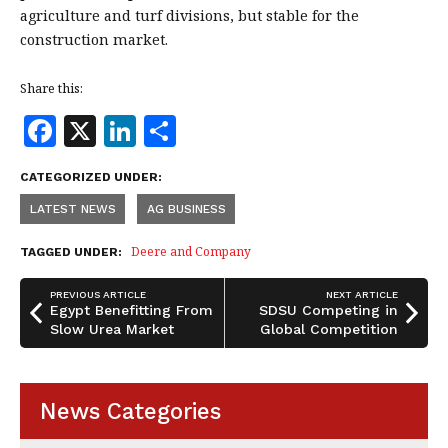
agriculture and turf divisions, but stable for the
construction market.
Share this:
F
X
Li
S
a
n
h
CATEGORIZED UNDER:
c
k
a
LATEST NEWS
AG BUSINESS
e
e
r
b
dI
e
Deere and Company
TAGGED UNDER:
o
n
PREVIOUS ARTICLE
NEXT ARTICLE
o
Egypt Benefitting From
SDSU Competing in
Slow Urea Market
Global Competition
k
News Categories