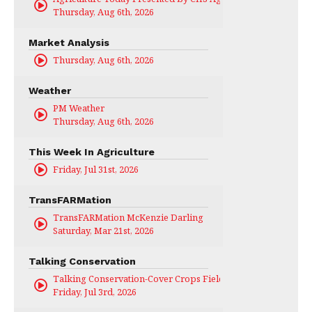
Thursday, Aug 6th, 2026
Market Analysis
Thursday, Aug 6th, 2026
Weather
PM Weather
Thursday, Aug 6th, 2026
This Week In Agriculture
Friday, Jul 31st, 2026
TransFARMation
TransFARMation McKenzie Darling
Saturday, Mar 21st, 2026
Talking Conservation
Talking Conservation-Cover Crops Field Day
Friday, Jul 3rd, 2026