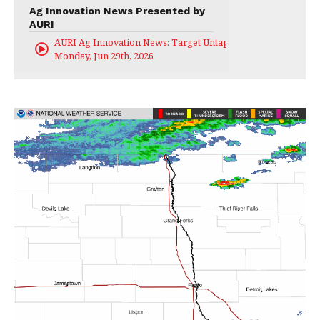
Ag Innovation News Presented by
AURI
AURI Ag Innovation News: Target Untapped
Monday, Jun 29th, 2026