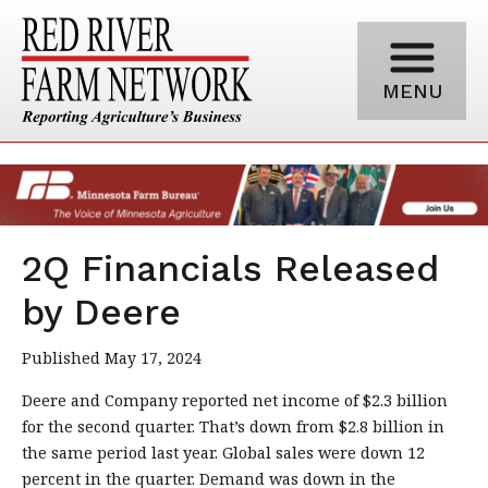
MENU
2Q Financials Released
by Deere
Published May 17, 2024
Deere and Company reported net income of $2.3 billion
for the second quarter. That’s down from $2.8 billion in
the same period last year. Global sales were down 12
percent in the quarter. Demand was down in the