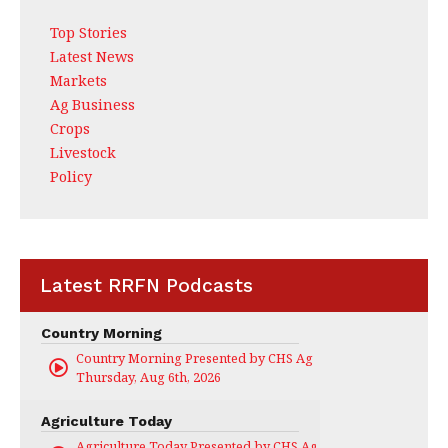
Top Stories
Latest News
Markets
Ag Business
Crops
Livestock
Policy
Latest RRFN Podcasts
Country Morning
Country Morning Presented by CHS Ag Services
Thursday, Aug 6th, 2026
Agriculture Today
Agriculture Today Presented by CHS Ag Services