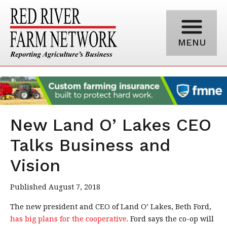
MENU
New Land O’ Lakes CEO
Talks Business and
Vision
Published August 7, 2018
The new president and CEO of Land O’ Lakes, Beth Ford,
has big plans for the cooperative
. Ford says the co-op will