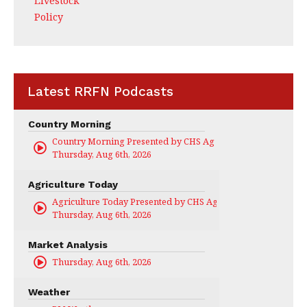
Livestock
Policy
Latest RRFN Podcasts
Country Morning
Country Morning Presented by CHS Ag Services
Thursday, Aug 6th, 2026
Agriculture Today
Agriculture Today Presented by CHS Ag Services
Thursday, Aug 6th, 2026
Market Analysis
Thursday, Aug 6th, 2026
Weather