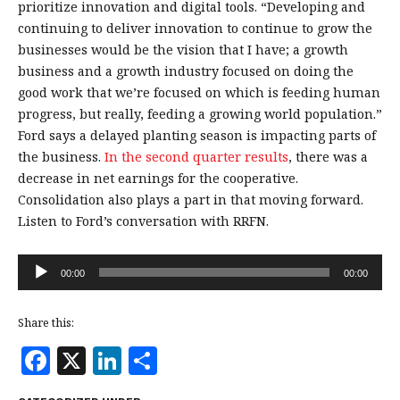
prioritize innovation and digital tools.
“Developing and
continuing to deliver innovation to continue to grow the
businesses would be the vision that I have; a growth
business and a growth industry focused on doing the
good work that we’re focused on which is feeding human
progress, but really, feeding a growing world population.”
Ford says a delayed planting season is impacting parts of
the business.
In the second quarter results
, there was a
decrease in net earnings for the cooperative.
Consolidation also plays a part in that moving forward.
Listen to Ford’s conversation with RRFN.
Audio
00:00
00:00
Player
Share this:
F
X
Li
S
a
n
h