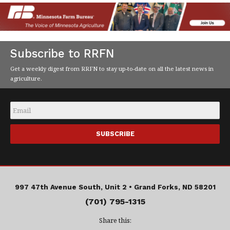
Subscribe to RRFN
Get a weekly digest from RRFN to stay up-to-date on all the latest news in
agriculture.
Email
*
997 47th Avenue South, Unit 2 •
Grand Forks, ND 58201
(701) 795-1315
Share this: