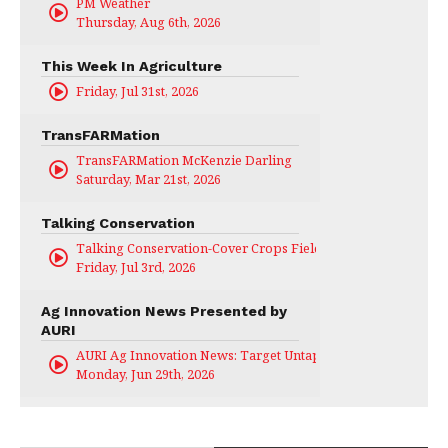
PM Weather
Thursday, Aug 6th, 2026
This Week In Agriculture
Friday, Jul 31st, 2026
TransFARMation
TransFARMation McKenzie Darling
Saturday, Mar 21st, 2026
Talking Conservation
Talking Conservation-Cover Crops Field Day
Friday, Jul 3rd, 2026
Ag Innovation News Presented by
AURI
AURI Ag Innovation News: Target Untapped
Monday, Jun 29th, 2026