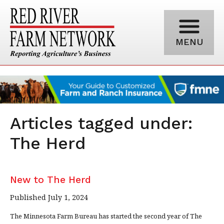
MENU
Articles tagged under:
The Herd
New to The Herd
Published July 1, 2024
The Minnesota Farm Bureau has started the second year of The