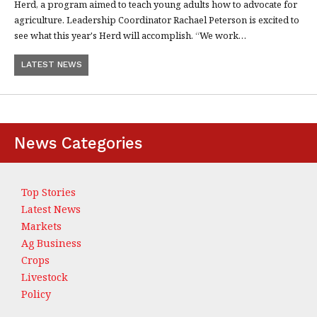
Herd, a program aimed to teach young adults how to advocate for
agriculture. Leadership Coordinator Rachael Peterson is excited to
see what this year's Herd will accomplish. “We work…
LATEST NEWS
News Categories
Top Stories
Latest News
Markets
Ag Business
Crops
Livestock
Policy