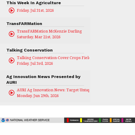
This Week In Agriculture
Friday, Jul 31st, 2026
TransFARMation
TransFARMation McKenzie Darling
Saturday, Mar 21st, 2026
Talking Conservation
Talking Conservation-Cover Crops Field Day
Friday, Jul 3rd, 2026
Ag Innovation News Presented by
AURI
AURI Ag Innovation News: Target Untapped
Monday, Jun 29th, 2026