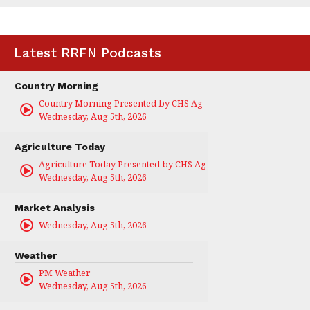
Latest RRFN Podcasts
Country Morning
Country Morning Presented by CHS Ag Services
Wednesday, Aug 5th, 2026
Agriculture Today
Agriculture Today Presented by CHS Ag Services
Wednesday, Aug 5th, 2026
Market Analysis
Wednesday, Aug 5th, 2026
Weather
PM Weather
Wednesday, Aug 5th, 2026