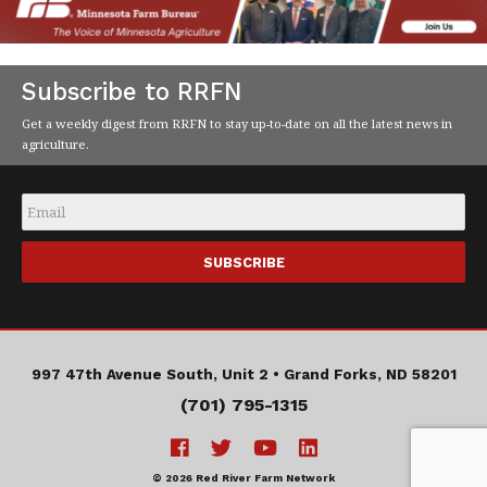
Subscribe to RRFN
Get a weekly digest from RRFN to stay up-to-date on all the latest news in
agriculture.
Email
*
997 47th Avenue South, Unit 2 •
Grand Forks, ND 58201
(701) 795-1315
© 2026 Red River Farm Network