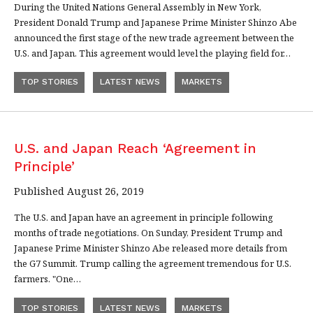
During the United Nations General Assembly in New York,
President Donald Trump and Japanese Prime Minister Shinzo Abe
announced the first stage of the new trade agreement between the
U.S. and Japan. This agreement would level the playing field for…
TOP STORIES
LATEST NEWS
MARKETS
U.S. and Japan Reach ‘Agreement in
Principle’
Published August 26, 2019
The U.S. and Japan have an agreement in principle following
months of trade negotiations. On Sunday, President Trump and
Japanese Prime Minister Shinzo Abe released more details from
the G7 Summit. Trump calling the agreement tremendous for U.S.
farmers. "One…
TOP STORIES
LATEST NEWS
MARKETS