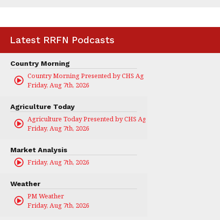
Latest RRFN Podcasts
Country Morning
Country Morning Presented by CHS Ag Services
Friday, Aug 7th, 2026
Agriculture Today
Agriculture Today Presented by CHS Ag Services
Friday, Aug 7th, 2026
Market Analysis
Friday, Aug 7th, 2026
Weather
PM Weather
Friday, Aug 7th, 2026