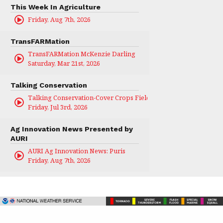
This Week In Agriculture
Friday, Aug 7th, 2026
TransFARMation
TransFARMation McKenzie Darling
Saturday, Mar 21st, 2026
Talking Conservation
Talking Conservation-Cover Crops Field Day
Friday, Jul 3rd, 2026
Ag Innovation News Presented by
AURI
AURI Ag Innovation News: Puris
Friday, Aug 7th, 2026