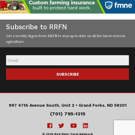
Subscribe to RRFN
Get a weekly digest from RRFN to stay up-to-date on all the latest news in
agriculture.
Email
*
997 47th Avenue South, Unit 2 •
Grand Forks, ND 58201
(701) 795-1315
© 2026 Red River Farm Network