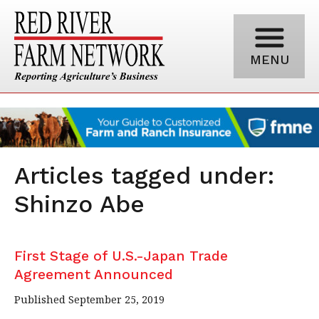
MENU
Articles tagged under:
Shinzo Abe
First Stage of U.S.-Japan Trade
Agreement Announced
Published September 25, 2019