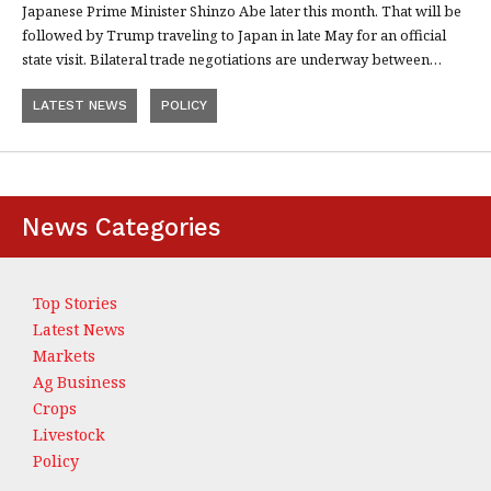
Japanese Prime Minister Shinzo Abe later this month. That will be
followed by Trump traveling to Japan in late May for an official
state visit. Bilateral trade negotiations are underway between…
LATEST NEWS
POLICY
News Categories
Top Stories
Latest News
Markets
Ag Business
Crops
Livestock
Policy