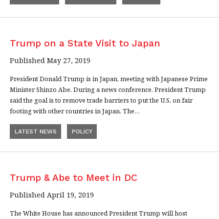
Trump on a State Visit to Japan
Published May 27, 2019
President Donald Trump is in Japan, meeting with Japanese Prime
Minister Shinzo Abe. During a news conference, President Trump
said the goal is to remove trade barriers to put the U.S. on fair
footing with other countries in Japan. The…
LATEST NEWS
POLICY
Trump & Abe to Meet in DC
Published April 19, 2019
The White House has announced President Trump will host