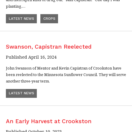
planting,…
LATEST NEWS
CROPS
Swanson, Capistran Reelected
Published April 16, 2024
John Swanson of Mentor and Kevin Capistran of Crookston have
been reelected to the Minnesota Sunflower Council. They will serve
another three-year term.
LATEST NEWS
An Early Harvest at Crookston
Published October 10, 2023