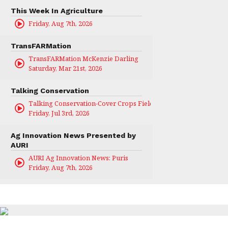
This Week In Agriculture
Friday, Aug 7th, 2026
TransFARMation
TransFARMation McKenzie Darling
Saturday, Mar 21st, 2026
Talking Conservation
Talking Conservation-Cover Crops Field Day
Friday, Jul 3rd, 2026
Ag Innovation News Presented by
AURI
AURI Ag Innovation News: Puris
Friday, Aug 7th, 2026