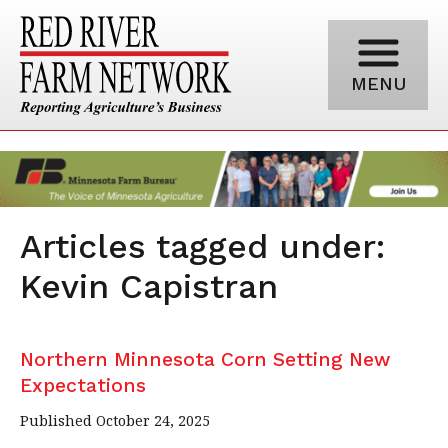
MENU
Articles tagged under:
Kevin Capistran
Northern Minnesota Corn Setting New
Expectations
Published October 24, 2025