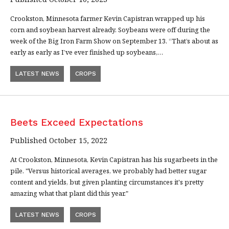
Crookston, Minnesota farmer Kevin Capistran wrapped up his
corn and soybean harvest already. Soybeans were off during the
week of the Big Iron Farm Show on September 13. “That’s about as
early as early as I’ve ever finished up soybeans,…
LATEST NEWS
CROPS
Beets Exceed Expectations
Published October 15, 2022
At Crookston, Minnesota, Kevin Capistran has his sugarbeets in the
pile. "Versus historical averages, we probably had better sugar
content and yields, but given planting circumstances it's pretty
amazing what that plant did this year."
LATEST NEWS
CROPS