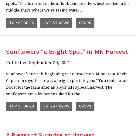
spots. "The first stuff in didn't look bad, but the wheat seeded in the
middle, that's where we're seeing water…
TOP STORIES
LATEST NEWS
CROPS
Sunflowers “a Bright Spot” in MN Harvest
Published September 30, 2021
Sunflower harvest is beginning near Crookston, Minnesota. Kevin
Capistran says the crop is a bright spot this year. "It's a real morale
boost for the farm after an abysmal soybean harvest. The
sunflowers are a lot better suited for the…
TOP STORIES
LATEST NEWS
CROPS
A Pleasant Surprise at Harvest