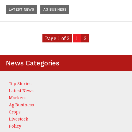
LATEST NEWS
AG BUSINESS
Page 1 of 2
1
2
News Categories
Top Stories
Latest News
Markets
Ag Business
Crops
Livestock
Policy