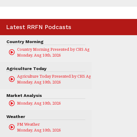
Latest RRFN Podcasts
Country Morning
Country Morning Presented by CHS Ag Services
Monday, Aug 10th, 2026
Agriculture Today
Agriculture Today Presented by CHS Ag Services
Monday, Aug 10th, 2026
Market Analysis
Monday, Aug 10th, 2026
Weather
PM Weather
Monday, Aug 10th, 2026