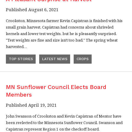
Published August 6, 2021
Crookston, Minnesota farmer Kevin Capistran is finished with his
small grain harvest. Capistran had concerns about shriveled
kernels and lower test weights, but he is pleasantly surprised.
"Test weights are fine and size isn't too bad." The spring wheat
harvested…
TOP STORIES
LATEST NEWS
CROPS
MN Sunflower Council Elects Board
Members
Published April 19, 2021
John Swanson of Crookston and Kevin Capistran of Mentor have
been reelected to the Minnesota Sunflower Council. Swanson and
Capistran represent Region 1 on the checkoff board.