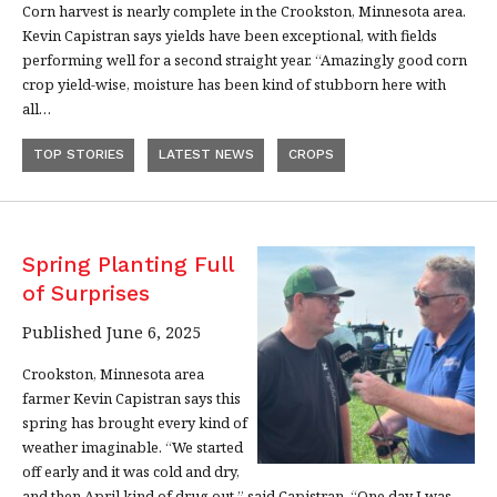
Corn harvest is nearly complete in the Crookston, Minnesota area.
Kevin Capistran says yields have been exceptional, with fields
performing well for a second straight year. “Amazingly good corn
crop yield-wise, moisture has been kind of stubborn here with
all…
TOP STORIES
LATEST NEWS
CROPS
Spring Planting Full
of Surprises
Published June 6, 2025
Crookston, Minnesota area
farmer Kevin Capistran says this
spring has brought every kind of
weather imaginable. “We started
off early and it was cold and dry,
and then April kind of drug out,” said Capistran. “One day I was