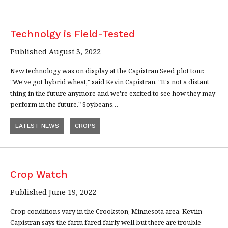
Technolgy is Field-Tested
Published August 3, 2022
New technology was on display at the Capistran Seed plot tour.
"We've got hybrid wheat," said Kevin Capistran. "It's not a distant
thing in the future anymore and we're excited to see how they may
perform in the future." Soybeans…
LATEST NEWS
CROPS
Crop Watch
Published June 19, 2022
Crop conditions vary in the Crookston, Minnesota area. Keviin
Capistran says the farm fared fairly well but there are trouble