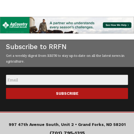
Subscribe to RRFN
Get a weekly digest from RRFN to stay up-to-date on all the latest news in
agriculture.
Email
*
997 47th Avenue South, Unit 2 •
Grand Forks, ND 58201
(701) 795-1315