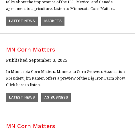
talks about the importance of the U.S., Mexico, and Canada
agreement to agriculture. Listen to Minnesota Corn Matters.
LATEST NEWS
MARKETS
MN Corn Matters
Published September 3, 2025
In Minnesota Corn Matters, Minnesota Corn Growers Association
President Jim Kanten offers a preview of the Big Iron Farm Show.
Click here to listen.
LATEST NEWS
AG BUSINESS
MN Corn Matters