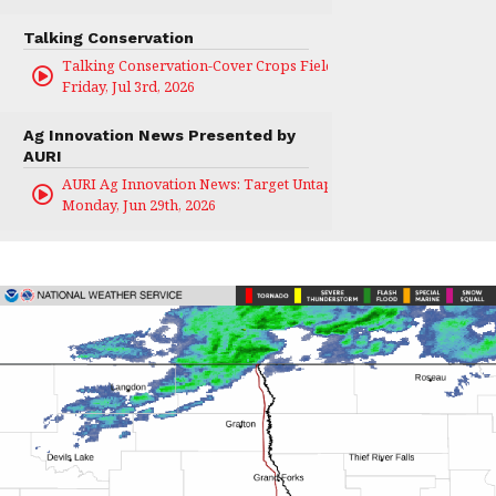
Talking Conservation
Talking Conservation-Cover Crops Field Day
Friday, Jul 3rd, 2026
Ag Innovation News Presented by
AURI
AURI Ag Innovation News: Target Untapped
Monday, Jun 29th, 2026