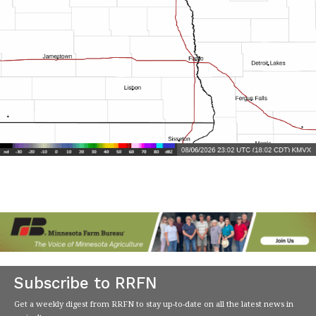
Subscribe to RRFN
Get a weekly digest from RRFN to stay up-to-date on all the latest news in