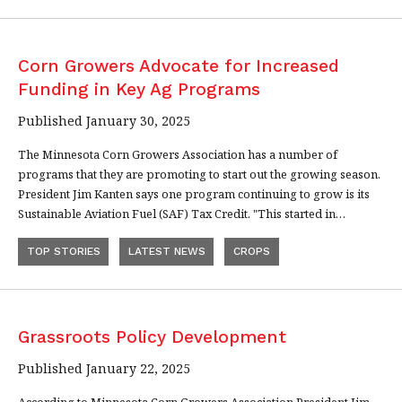
Corn Growers Advocate for Increased
Funding in Key Ag Programs
Published January 30, 2025
The Minnesota Corn Growers Association has a number of
programs that they are promoting to start out the growing season.
President Jim Kanten says one program continuing to grow is its
Sustainable Aviation Fuel (SAF) Tax Credit. "This started in…
TOP STORIES
LATEST NEWS
CROPS
Grassroots Policy Development
Published January 22, 2025
According to Minnesota Corn Growers Association President Jim