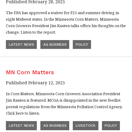
Published February 28, 2025
The EPA has approved a waiver for E15 and summer driving in
eight Midwest states. In the Minnesota Corn Matters, Minnesota
Corn Growers President Jim Kanten talks offers his thoughts on the
change. Listen to the report.
LATEST NEWS
AG BUSINESS
POLICY
MN Corn Matters
Published February 12, 2025
In Corn Matters, Minnesota Corn Growers Association President
Jim Kanten is featured. MCGA is disappointed in the new feedlot
permit regulations from the Minnesota Pollution Control Agency.
Click here to listen.
LATEST NEWS
AG BUSINESS
LIVESTOCK
POLICY