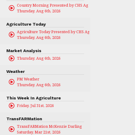
Country Morning Presented by CHS Ag Services
Thursday, Aug 6th, 2026
Agriculture Today
Agriculture Today Presented by CHS Ag Services
Thursday, Aug 6th, 2026
Market Analysis
Thursday, Aug 6th, 2026
Weather
PM Weather
Thursday, Aug 6th, 2026
This Week In Agriculture
Friday, Jul 31st, 2026
TransFARMation
TransFARMation McKenzie Darling
Saturday, Mar 21st, 2026