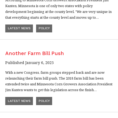
Kanten, Minnesota is one of only two states with policy
development beginning at the county level. "We are very unique in
that everything starts at the county level and moves up to…
LATEST NEWS
POLICY
Another Farm Bill Push
Published January 6, 2025
With a new Congress, farm groups stepped back and are now
relaunching their farm bill push. The 2018 farm bill has been
extended twice and Minnesota Corn Growers Association President
Jim Kanten wants to get this legislation across the finish…
LATEST NEWS
POLICY