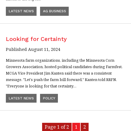
LATEST NEWS
AG BUSINESS
Looking for Certainty
Published August 11, 2024
Minnesota farm organizations, including the Minnesota Corn
Growers Association, hosted political candidates during Farmfest.
MCGA Vice President Jim Kanten said there was a consistent
message. "Let's push the farm bill forward," Kanten told RRFN.
"Everyone is looking for that certainty…
LATEST NEWS
POLICY
Page 1 of 2
1
2