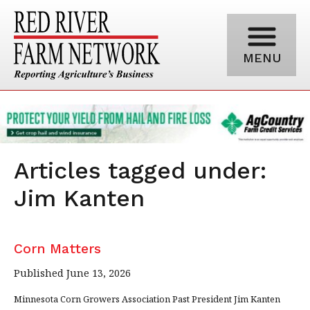
MENU
Articles tagged under:
Jim Kanten
Corn Matters
Published June 13, 2026
Minnesota Corn Growers Association Past President Jim Kanten