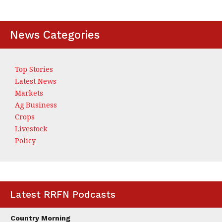
News Categories
Top Stories
Latest News
Markets
Ag Business
Crops
Livestock
Policy
Latest RRFN Podcasts
Country Morning