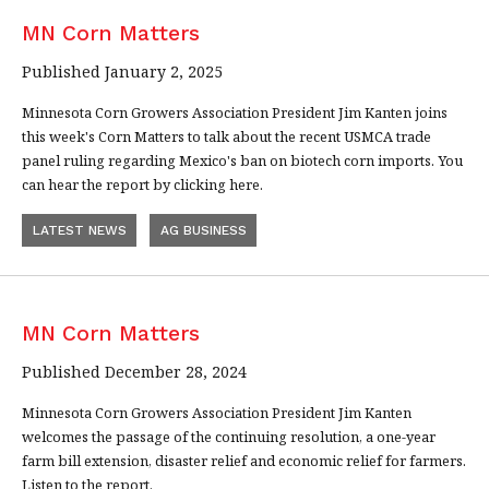
MN Corn Matters
Published January 2, 2025
Minnesota Corn Growers Association President Jim Kanten joins
this week's Corn Matters to talk about the recent USMCA trade
panel ruling regarding Mexico's ban on biotech corn imports. You
can hear the report by clicking here.
LATEST NEWS
AG BUSINESS
MN Corn Matters
Published December 28, 2024
Minnesota Corn Growers Association President Jim Kanten
welcomes the passage of the continuing resolution, a one-year
farm bill extension, disaster relief and economic relief for farmers.
Listen to the report.