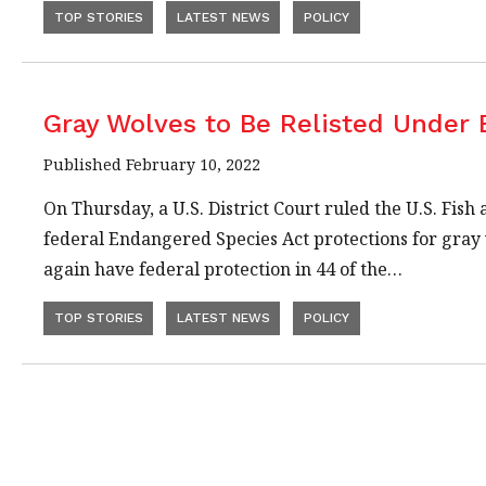
TOP STORIES
LATEST NEWS
POLICY
Gray Wolves to Be Relisted Under
Published February 10, 2022
On Thursday, a U.S. District Court ruled the U.S. Fis
federal Endangered Species Act protections for gray 
again have federal protection in 44 of the…
TOP STORIES
LATEST NEWS
POLICY