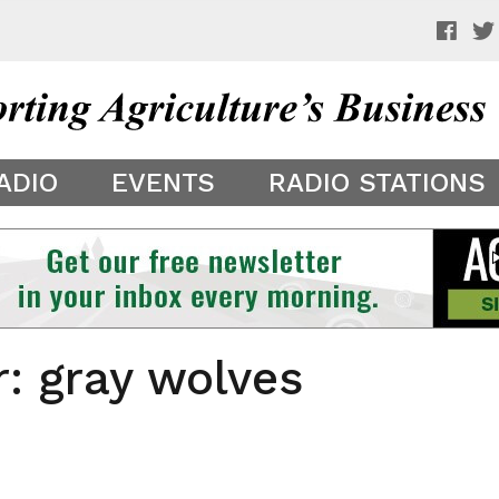
 a preview of your app theme. It is not being shown to other
ADIO
EVENTS
RADIO STATIONS
r: gray wolves