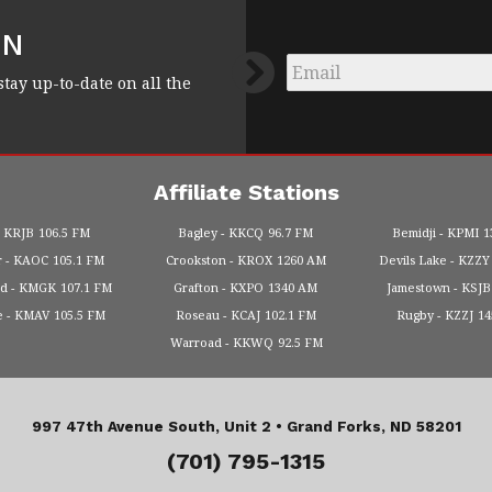
FN
Email
*
stay up-to-date on all the
Affiliate Stations
KRJB
106.5 FM
Bagley
KKCQ
96.7 FM
Bemidji
KPMI
1
r
KAOC
105.1 FM
Crookston
KROX
1260 AM
Devils Lake
KZZY
od
KMGK
107.1 FM
Grafton
KXPO
1340 AM
Jamestown
KSJB
e
KMAV
105.5 FM
Roseau
KCAJ
102.1 FM
Rugby
KZZJ
1
Warroad
KKWQ
92.5 FM
997 47th Avenue South, Unit 2 •
Grand Forks, ND 58201
(701) 795-1315