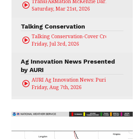
TransFARMation McKenzie Darling
Saturday, Mar 21st, 2026
Talking Conservation
Talking Conservation-Cover Crops Field Day
Friday, Jul 3rd, 2026
Ag Innovation News Presented
by AURI
AURI Ag Innovation News: Puris
Friday, Aug 7th, 2026