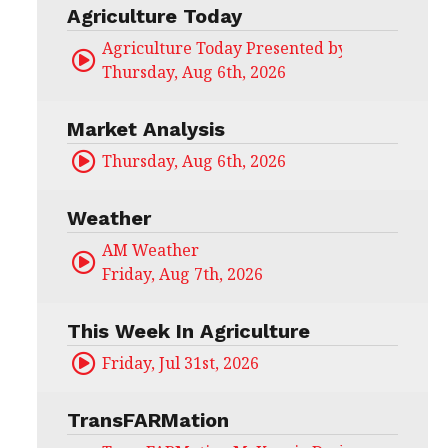
Agriculture Today
Agriculture Today Presented by CHS Ag Serv
Thursday, Aug 6th, 2026
Market Analysis
Thursday, Aug 6th, 2026
Weather
AM Weather
Friday, Aug 7th, 2026
This Week In Agriculture
Friday, Jul 31st, 2026
TransFARMation