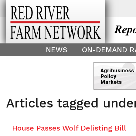
This theme is only displayed as
^
NEWS
ON-DEMAND R
Articles tagged unde
House Passes Wolf Delisting Bill