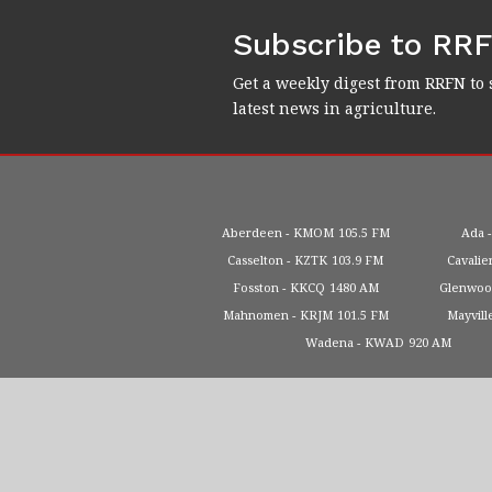
Subscribe to RR
Get a weekly digest from RRFN to 
latest news in agriculture.
Aberdeen
KMOM
105.5 FM
Ada
Casselton
KZTK
103.9 FM
Cavalie
Fosston
KKCQ
1480 AM
Glenwo
Mahnomen
KRJM
101.5 FM
Mayvill
Wadena
KWAD
920 AM