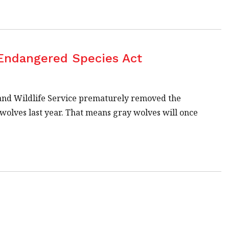
 Endangered Species Act
h and Wildlife Service prematurely removed the
wolves last year. That means gray wolves will once