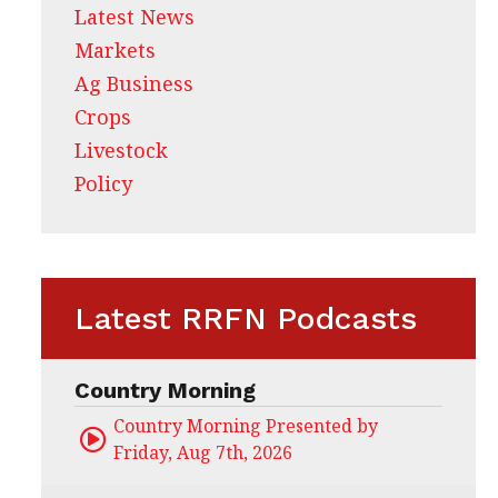
Latest News
Markets
Ag Business
Crops
Livestock
Policy
Latest RRFN Podcasts
Country Morning
Country Morning Presented by CHS Ag Servi
Friday, Aug 7th, 2026