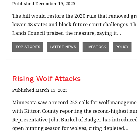
Published December 19, 2025
The bill would restore the 2020 rule that removed gr
lower 48 states and block future court challenges. Th
Lands Council praised the measure, saying it…
TOP STORIES
LATEST NEWS
LIVESTOCK
POLICY
Rising Wolf Attacks
Published March 15, 2025
Minnesota saw a record 252 calls for wolf management
with Kittson County reporting the second-highest nu
Representative John Burkel of Badger has introduced a
open hunting season for wolves, citing depleted…