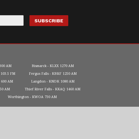
300 AM
Bismarck
KLXX
1270 AM
103.5 FM
Fergus Falls
KBRF
1250 AM
600 AM
Langdon
KNDK
1080 AM
450 AM
Thief River Falls
KKAQ
1460 AM
Worthington
KWOA
730 AM