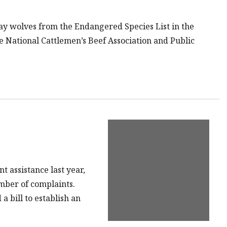
ay wolves from the Endangered Species List in the
e National Cattlemen’s Beef Association and Public
 assistance last year,
mber of complaints.
 bill to establish an