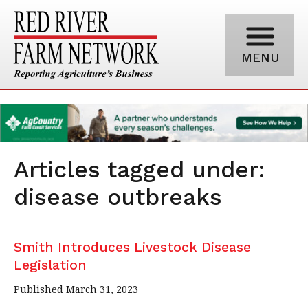
MENU
Articles tagged under:
disease outbreaks
Smith Introduces Livestock Disease
Legislation
Published March 31, 2023