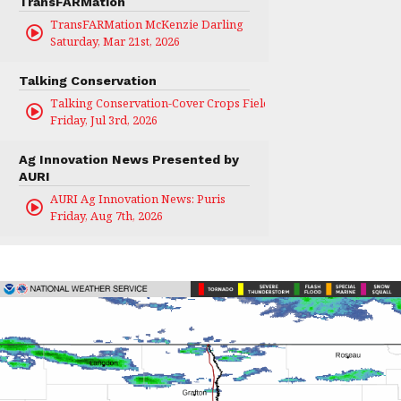
TransFARMation
TransFARMation McKenzie Darling
Saturday, Mar 21st, 2026
Talking Conservation
Talking Conservation-Cover Crops Field Day
Friday, Jul 3rd, 2026
Ag Innovation News Presented by
AURI
AURI Ag Innovation News: Puris
Friday, Aug 7th, 2026