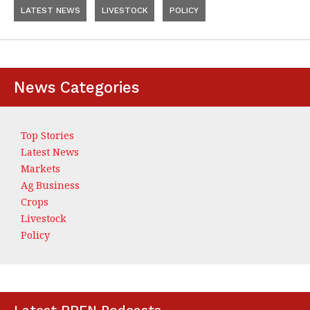
LATEST NEWS
LIVESTOCK
POLICY
News Categories
Top Stories
Latest News
Markets
Ag Business
Crops
Livestock
Policy