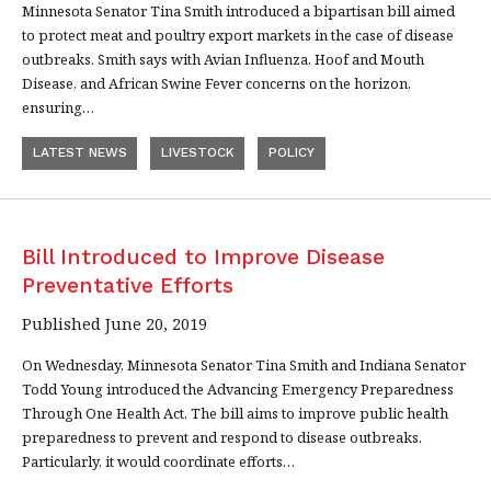
Minnesota Senator Tina Smith introduced a bipartisan bill aimed
to protect meat and poultry export markets in the case of disease
outbreaks. Smith says with Avian Influenza, Hoof and Mouth
Disease, and African Swine Fever concerns on the horizon,
ensuring…
LATEST NEWS
LIVESTOCK
POLICY
Bill Introduced to Improve Disease
Preventative Efforts
Published June 20, 2019
On Wednesday, Minnesota Senator Tina Smith and Indiana Senator
Todd Young introduced the Advancing Emergency Preparedness
Through One Health Act. The bill aims to improve public health
preparedness to prevent and respond to disease outbreaks.
Particularly, it would coordinate efforts…