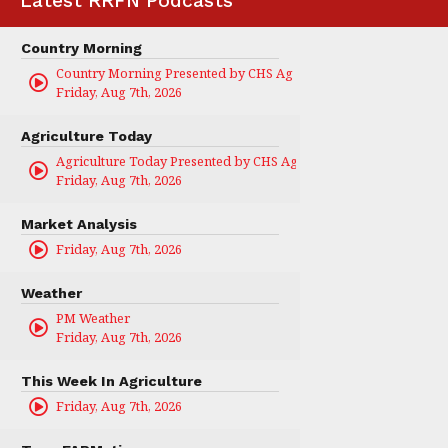
Latest RRFN Podcasts
Country Morning
Country Morning Presented by CHS Ag Services
Friday, Aug 7th, 2026
Agriculture Today
Agriculture Today Presented by CHS Ag Services
Friday, Aug 7th, 2026
Market Analysis
Friday, Aug 7th, 2026
Weather
PM Weather
Friday, Aug 7th, 2026
This Week In Agriculture
Friday, Aug 7th, 2026