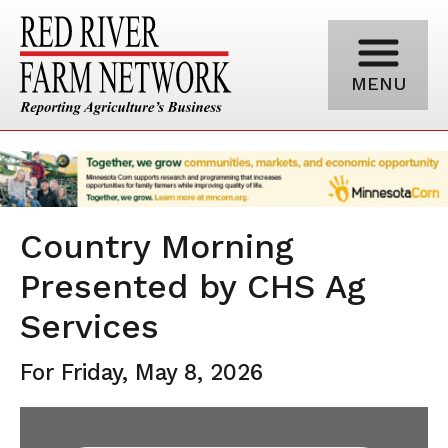
MENU
Country Morning
Presented by CHS Ag
Services
For Friday, May 8, 2026