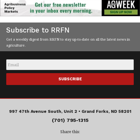
Subscribe to RRFN
Get a weekly digest from RRFN to stay up-to-date on all the latest news in
agriculture.
Email
*
997 47th Avenue South, Unit 2 •
Grand Forks, ND 58201
(701) 795-1315
Share this: