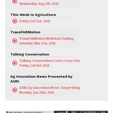
Wednesday, Aug 5th, 2026
This Week In Agriculture
Friday, Jul 31st, 2026
TransFARMation
TransFARMation McKenzie Darling
Saturday, Mar 21st, 2026
Talking Conservation
Talking Conservation-Cover Crops Field Day
Friday, Jul 3rd, 2026
Ag Innovation News Presented by
AURI
AURI Ag Innovation News: Target Untapped
Monday, Jun 29th, 2026