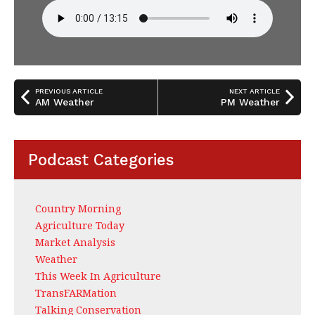
PREVIOUS ARTICLE
NEXT ARTICLE
AM Weather
PM Weather
Podcast Categories
Country Morning
Agriculture Today
Market Analysis
Weather
This Week In Agriculture
TransFARMation
Talking Conservation