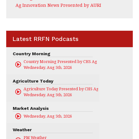
Ag Innovation News Presented by AURI
Latest RRFN Podcasts
Country Morning
Country Morning Presented by CHS Ag Services
Wednesday, Aug 5th, 2026
Agriculture Today
Agriculture Today Presented by CHS Ag Services
Wednesday, Aug 5th, 2026
Market Analysis
Wednesday, Aug 5th, 2026
Weather
PM Weather