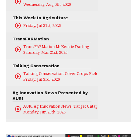
Wednesday, Aug 5th, 2026
This Week In Agriculture
Friday, Jul 31st, 2026
TransFARMation
TransFARMation McKenzie Darling
Saturday, Mar 21st, 2026
Talking Conservation
Talking Conservation-Cover Crops Field Day
Friday, Jul 3rd, 2026
Ag Innovation News Presented by
AURI
AURI Ag Innovation News: Target Untapped
Monday, Jun 29th, 2026