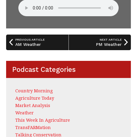
PREVIOUS ARTICLE
NEXT ARTICLE
AM Weather
PM Weather
Podcast Categories
Country Morning
Agriculture Today
Market Analysis
Weather
This Week In Agriculture
TransFARMation
Talking Conservation