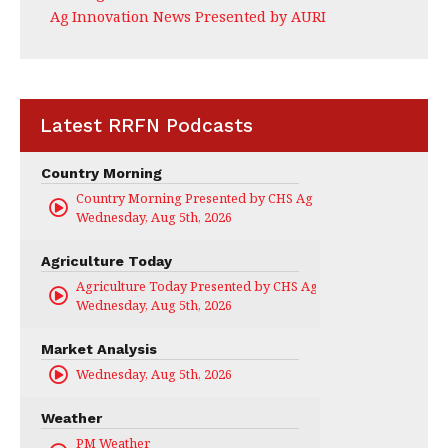
Ag Innovation News Presented by AURI
Latest RRFN Podcasts
Country Morning
Country Morning Presented by CHS Ag Services
Wednesday, Aug 5th, 2026
Agriculture Today
Agriculture Today Presented by CHS Ag Services
Wednesday, Aug 5th, 2026
Market Analysis
Wednesday, Aug 5th, 2026
Weather
PM Weather