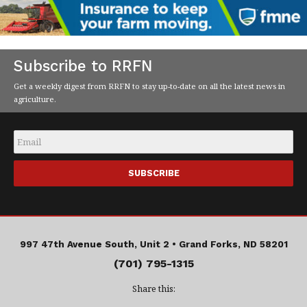
Subscribe to RRFN
Get a weekly digest from RRFN to stay up-to-date on all the latest news in
agriculture.
Email
*
997 47th Avenue South, Unit 2 •
Grand Forks, ND 58201
(701) 795-1315
Share this: