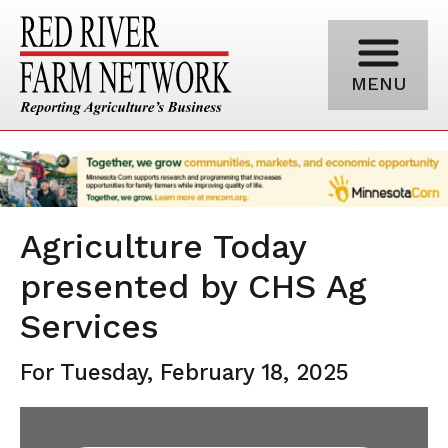
MENU
Agriculture Today
presented by CHS Ag
Services
For Tuesday, February 18, 2025