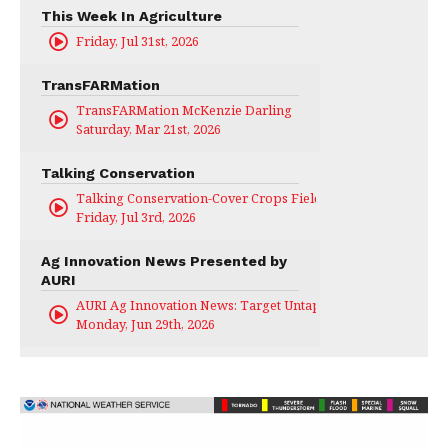
This Week In Agriculture
Friday, Jul 31st, 2026
TransFARMation
TransFARMation McKenzie Darling
Saturday, Mar 21st, 2026
Talking Conservation
Talking Conservation-Cover Crops Field Day
Friday, Jul 3rd, 2026
Ag Innovation News Presented by
AURI
AURI Ag Innovation News: Target Untapped
Monday, Jun 29th, 2026