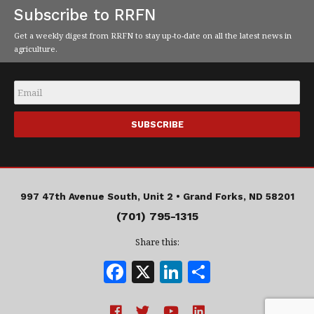
Subscribe to RRFN
Get a weekly digest from RRFN to stay up-to-date on all the latest news in
agriculture.
Email
*
997 47th Avenue South, Unit 2 •
Grand Forks, ND 58201
(701) 795-1315
Share this:
F
X
Li
S
a
n
h