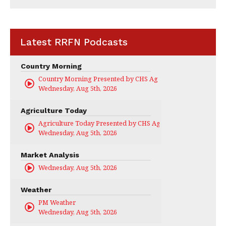
Latest RRFN Podcasts
Country Morning
Country Morning Presented by CHS Ag Services
Wednesday, Aug 5th, 2026
Agriculture Today
Agriculture Today Presented by CHS Ag Services
Wednesday, Aug 5th, 2026
Market Analysis
Wednesday, Aug 5th, 2026
Weather
PM Weather
Wednesday, Aug 5th, 2026