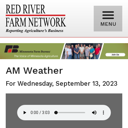
MENU
AM Weather
For Wednesday, September 13, 2023