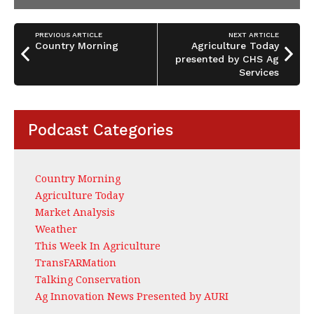
PREVIOUS ARTICLE
NEXT ARTICLE
Country Morning
Agriculture Today
presented by CHS Ag
Services
Podcast Categories
Country Morning
Agriculture Today
Market Analysis
Weather
This Week In Agriculture
TransFARMation
Talking Conservation
Ag Innovation News Presented by AURI