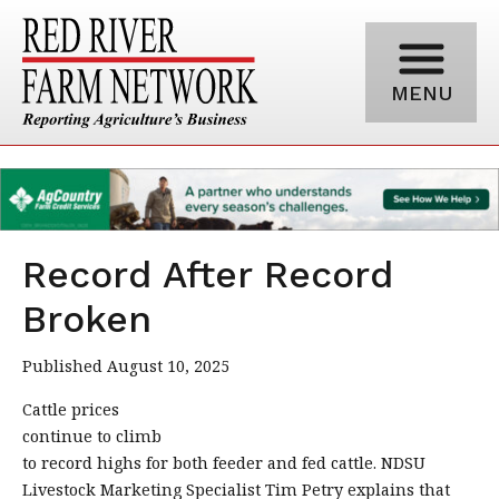
MENU
Record After Record
Broken
Published August 10, 2025
Cattle prices
continue to climb
to record highs for both feeder and fed cattle. NDSU
Livestock Marketing Specialist Tim Petry explains that