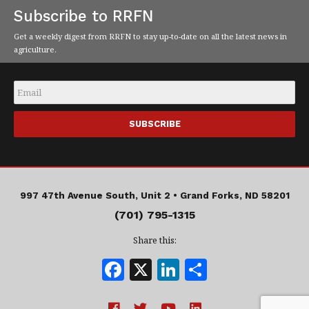
Subscribe to RRFN
Get a weekly digest from RRFN to stay up-to-date on all the latest news in
agriculture.
Email
*
997 47th Avenue South, Unit 2 •
Grand Forks, ND 58201
(701) 795-1315
Share this:
F
X
Li
S
a
n
h