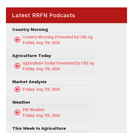
Latest RRFN Podcasts
Country Morning
Country Morning Presented by CHS Ag Services
Friday, Aug 7th, 2026
Agriculture Today
Agriculture Today Presented by CHS Ag Services
Friday, Aug 7th, 2026
Market Analysis
Friday, Aug 7th, 2026
Weather
PM Weather
Friday, Aug 7th, 2026
This Week In Agriculture