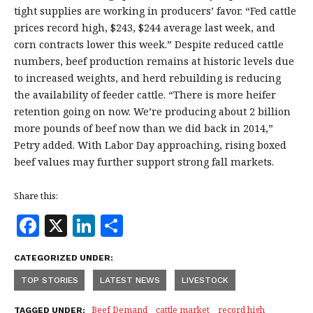
tight supplies are working in producers’ favor. “Fed cattle
prices record high, $243, $244 average last week, and
corn contracts lower this week.” Despite reduced cattle
numbers, beef production remains at historic levels due
to increased weights, and herd rebuilding is reducing
the availability of feeder cattle. “There is more heifer
retention going on now. We’re producing about 2 billion
more pounds of beef now than we did back in 2014,”
Petry added. With Labor Day approaching, rising boxed
beef values may further support strong fall markets.
Share this:
F
X
Li
S
a
n
h
CATEGORIZED UNDER:
c
k
a
TOP STORIES
LATEST NEWS
LIVESTOCK
e
e
r
Beef Demand
cattle market
record high
TAGGED UNDER: