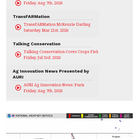
Friday, Aug 7th, 2026
TransFARMation
TransFARMation McKenzie Darling
Saturday, Mar 21st, 2026
Talking Conservation
Talking Conservation-Cover Crops Field Day
Friday, Jul 3rd, 2026
Ag Innovation News Presented by
AURI
AURI Ag Innovation News: Puris
Friday, Aug 7th, 2026