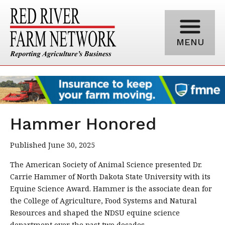
MENU
Hammer Honored
Published June 30, 2025
The American Society of Animal Science presented Dr.
Carrie Hammer of North Dakota State University with its
Equine Science Award. Hammer is the associate dean for
the College of Agriculture, Food Systems and Natural
Resources and shaped the NDSU equine science
department over the past two decades.