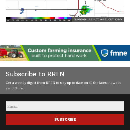
Subscribe to RRFN
Get a weekly digest from RRFN to stay up-to-date on all the latest news in
agriculture.
Email
*