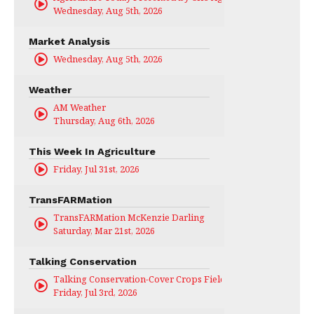
Wednesday, Aug 5th, 2026
Market Analysis
Wednesday, Aug 5th, 2026
Weather
AM Weather
Thursday, Aug 6th, 2026
This Week In Agriculture
Friday, Jul 31st, 2026
TransFARMation
TransFARMation McKenzie Darling
Saturday, Mar 21st, 2026
Talking Conservation
Talking Conservation-Cover Crops Field Day
Friday, Jul 3rd, 2026