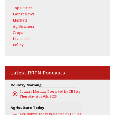
Top Stories
Latest News
Markets
Ag Business
Crops
Livestock
Policy
Latest RRFN Podcasts
Country Morning
Country Morning Presented by CHS Ag Services
Thursday, Aug 6th, 2026
Agriculture Today
Agriculture Today Presented by CHS Ag Services