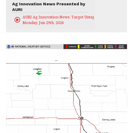
Ag Innovation News Presented by
AURI
AURI Ag Innovation News: Target Untapped
Monday, Jun 29th, 2026