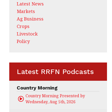
Latest News
Markets
Ag Business
Crops
Livestock
Policy
Latest RRFN Podcasts
Country Morning
Country Morning Presented by CHS Ag Servi
Wednesday, Aug 5th, 2026