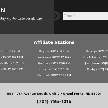
FN
Email
*
stay up-to-date on all the
Affiliate Stations
KRJB
106.5 FM
Bagley
KKCQ
96.7 FM
Bemidji
KPMI
1
r
KAOC
105.1 FM
Crookston
KROX
1260 AM
Devils Lake
KZZY
od
KMGK
107.1 FM
Grafton
KXPO
1340 AM
Jamestown
KSJB
e
KMAV
105.5 FM
Roseau
KCAJ
102.1 FM
Rugby
KZZJ
1
Warroad
KKWQ
92.5 FM
997 47th Avenue South, Unit 2 •
Grand Forks, ND 58201
(701) 795-1315