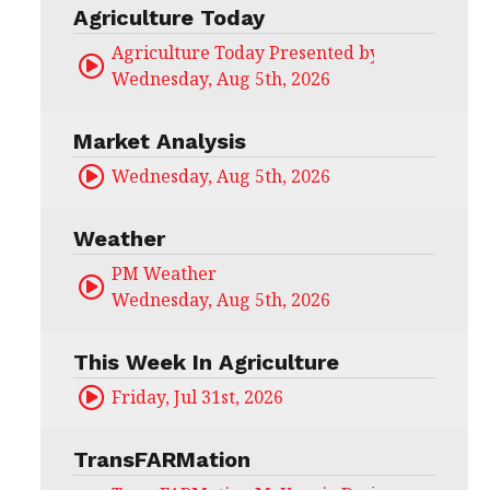
Agriculture Today
Agriculture Today Presented by CHS Ag Serv
Wednesday, Aug 5th, 2026
Market Analysis
Wednesday, Aug 5th, 2026
Weather
PM Weather
Wednesday, Aug 5th, 2026
This Week In Agriculture
Friday, Jul 31st, 2026
TransFARMation