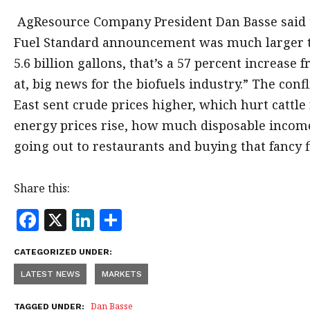
AgResource Company President Dan Basse said
Fuel Standard announcement was much larger t
5.6 billion gallons, that’s a 57 percent increase
at, big news for the biofuels industry.” The confl
East sent crude prices higher, which hurt cattle 
energy prices rise, how much disposable income
going out to restaurants and buying that fancy f
Share this:
F
X
Li
S
a
n
h
CATEGORIZED UNDER:
c
k
a
LATEST NEWS
MARKETS
e
e
r
b
dI
e
Dan Basse
TAGGED UNDER: