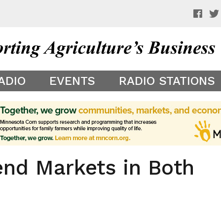
 a preview of your app theme. It is not being shown to other
ADIO
EVENTS
RADIO STATIONS
end Markets in Both