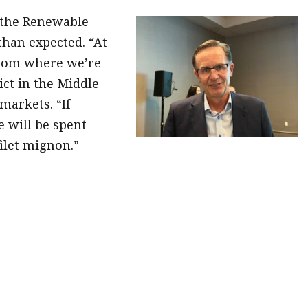
 the Renewable
han expected. “At
 from where we’re
ict in the Middle
markets. “If
 will be spent
ilet mignon.”