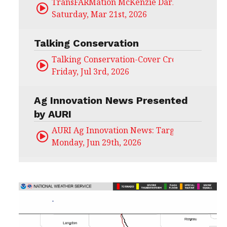
TransFARMation McKenzie Darling
Saturday, Mar 21st, 2026
Talking Conservation
Talking Conservation-Cover Crops Field Day
Friday, Jul 3rd, 2026
Ag Innovation News Presented
by AURI
AURI Ag Innovation News: Target Untapped
Monday, Jun 29th, 2026