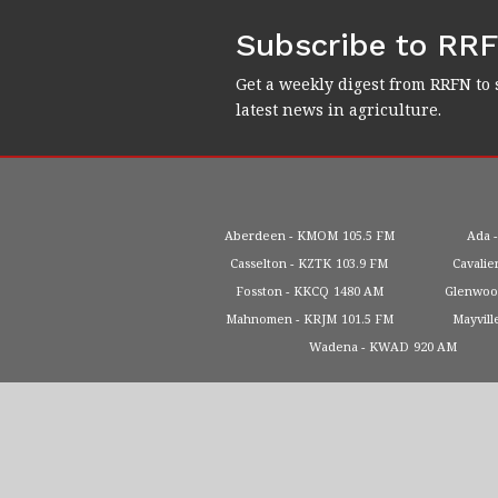
Subscribe to RR
Get a weekly digest from RRFN to 
latest news in agriculture.
Aberdeen
KMOM
105.5 FM
Ada
Casselton
KZTK
103.9 FM
Cavalie
Fosston
KKCQ
1480 AM
Glenwo
Mahnomen
KRJM
101.5 FM
Mayvill
Wadena
KWAD
920 AM