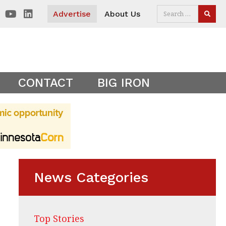
 visitors. Clear your cookies to show the main site theme.
Advertise
About Us
SEAR
CONTACT
BIG IRON
News Categories
Top Stories