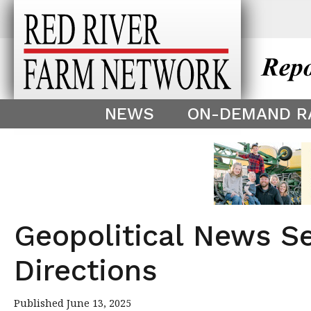
This theme is only displayed as
^
NEWS
ON-DEMAND R
Geopolitical News S
Directions
Published June 13, 2025