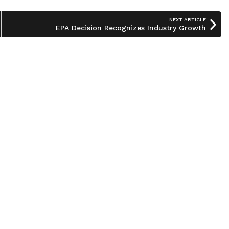
NEXT ARTICLE
EPA Decision Recognizes Industry Growth