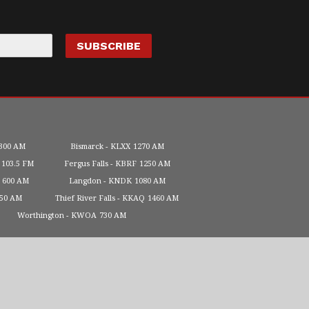
300 AM
Bismarck
KLXX
1270 AM
103.5 FM
Fergus Falls
KBRF
1250 AM
600 AM
Langdon
KNDK
1080 AM
450 AM
Thief River Falls
KKAQ
1460 AM
Worthington
KWOA
730 AM