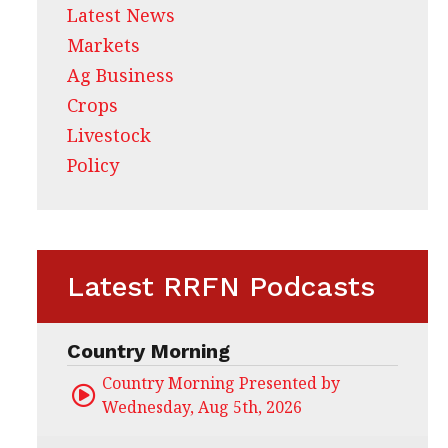
Latest News
Markets
Ag Business
Crops
Livestock
Policy
Latest RRFN Podcasts
Country Morning
Country Morning Presented by CHS Ag Servi
Wednesday, Aug 5th, 2026