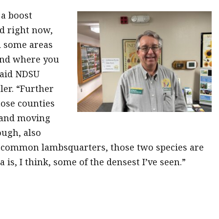
a boost
ed right now,
d some areas
and where you
 said NDSU
ler. “Further
hose counties
 and moving
ough, also
 common lambsquarters, those two species are
 is, I think, some of the densest I’ve seen.”