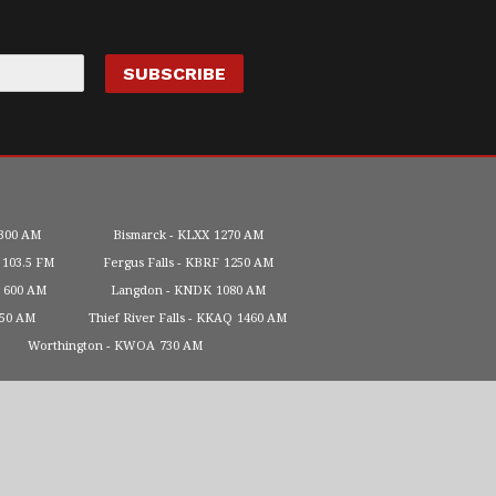
300 AM
Bismarck
KLXX
1270 AM
103.5 FM
Fergus Falls
KBRF
1250 AM
600 AM
Langdon
KNDK
1080 AM
450 AM
Thief River Falls
KKAQ
1460 AM
Worthington
KWOA
730 AM