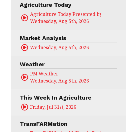
Agriculture Today
Agriculture Today Presented by CHS Ag Serv
Wednesday, Aug 5th, 2026
Market Analysis
Wednesday, Aug 5th, 2026
Weather
PM Weather
Wednesday, Aug 5th, 2026
This Week In Agriculture
Friday, Jul 31st, 2026
TransFARMation