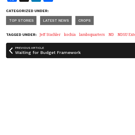
a
n
h
CATEGORIZED UNDER:
c
k
a
TOP STORIES
LATEST NEWS
CROPS
e
e
r
b
dI
e
Jeff Stachler
kochia
lambsquarters
ND
NDSU Ext
TAGGED UNDER:
o
n
PREVIOUS ARTICLE
o
Waiting for Budget Framework
k