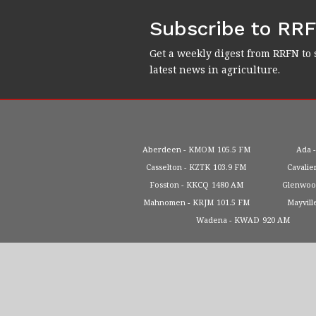
Subscribe to RR
Get a weekly digest from RRFN to 
latest news in agriculture.
Aberdeen
KMOM
105.5 FM
Ada
Casselton
KZTK
103.9 FM
Cavalie
Fosston
KKCQ
1480 AM
Glenwo
Mahnomen
KRJM
101.5 FM
Mayvill
Wadena
KWAD
920 AM