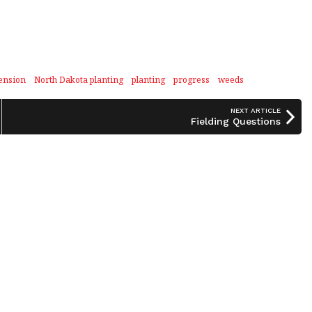
ension
North Dakota planting
planting
progress
weeds
NEXT ARTICLE
Fielding Questions