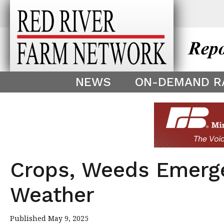
This theme is only displayed as
^
NEWS
ON-DEMAND R
Crops, Weeds Emerg
Weather
Published May 9, 2025