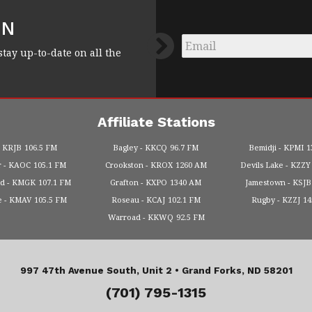
FN
Email
*
stay up-to-date on all the
Affiliate Stations
KRJB
106.5 FM
Bagley
KKCQ
96.7 FM
Bemidji
KPMI
1
r
KAOC
105.1 FM
Crookston
KROX
1260 AM
Devils Lake
KZZY
od
KMGK
107.1 FM
Grafton
KXPO
1340 AM
Jamestown
KSJB
e
KMAV
105.5 FM
Roseau
KCAJ
102.1 FM
Rugby
KZZJ
1
Warroad
KKWQ
92.5 FM
997 47th Avenue South, Unit 2 •
Grand Forks, ND 58201
(701) 795-1315