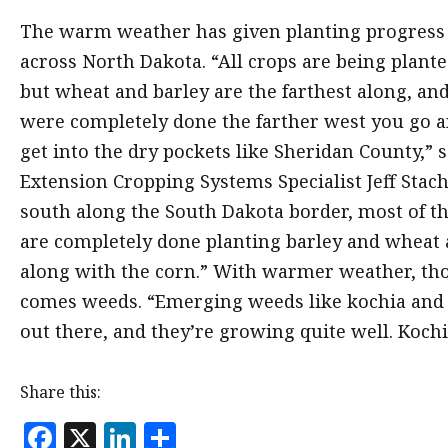
The warm weather has given planting progress 
across North Dakota. “All crops are being plant
but wheat and barley are the farthest along, an
were completely done the farther west you go 
get into the dry pockets like Sheridan County,”
Extension Cropping Systems Specialist Jeff Stach
south along the South Dakota border, most of t
are completely done planting barley and wheat
along with the corn.” With warmer weather, th
comes weeds. “Emerging weeds like kochia and
out there, and they’re growing quite well. Kochia
Share this:
F
X
Li
S