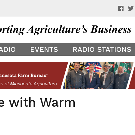
 a preview of your app theme. It is not being shown to other
ADIO
EVENTS
RADIO STATIONS
e with Warm