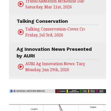
TransFARMation McKenzie Darling
Saturday, Mar 21st, 2026
Talking Conservation
Talking Conservation-Cover Crops Field Day
Friday, Jul 3rd, 2026
Ag Innovation News Presented
by AURI
AURI Ag Innovation News: Target Untapped
Monday, Jun 29th, 2026