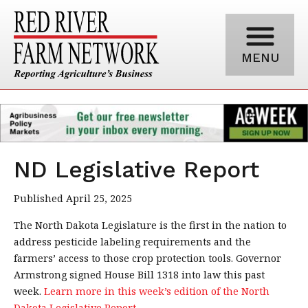
MENU
ND Legislative Report
Published April 25, 2025
The North Dakota Legislature is the first in the nation to
address pesticide labeling requirements and the
farmers’ access to those crop protection tools. Governor
Armstrong signed House Bill 1318 into law this past
week.
Learn more in this week’s edition of the North
Dakota Legislative Report.