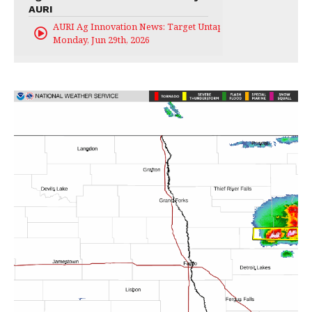
AURI
AURI Ag Innovation News: Target Untapped
Monday, Jun 29th, 2026