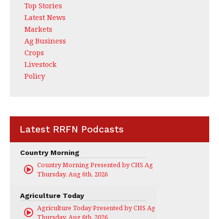
Top Stories
Latest News
Markets
Ag Business
Crops
Livestock
Policy
Latest RRFN Podcasts
Country Morning
Country Morning Presented by CHS Ag Services
Thursday, Aug 6th, 2026
Agriculture Today
Agriculture Today Presented by CHS Ag Services
Thursday, Aug 6th, 2026