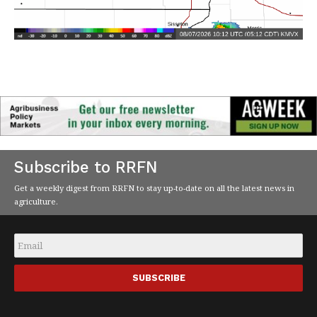
Subscribe to RRFN
Get a weekly digest from RRFN to stay up-to-date on all the latest news in
agriculture.
Email
*