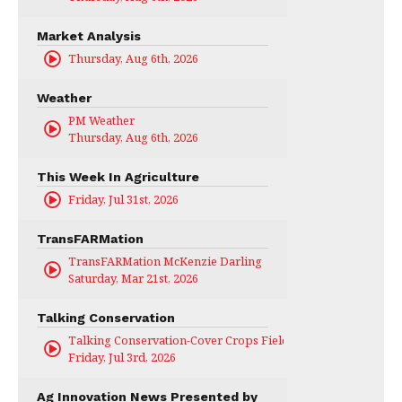
Market Analysis
Thursday, Aug 6th, 2026
Weather
PM Weather
Thursday, Aug 6th, 2026
This Week In Agriculture
Friday, Jul 31st, 2026
TransFARMation
TransFARMation McKenzie Darling
Saturday, Mar 21st, 2026
Talking Conservation
Talking Conservation-Cover Crops Field Day
Friday, Jul 3rd, 2026
Ag Innovation News Presented by