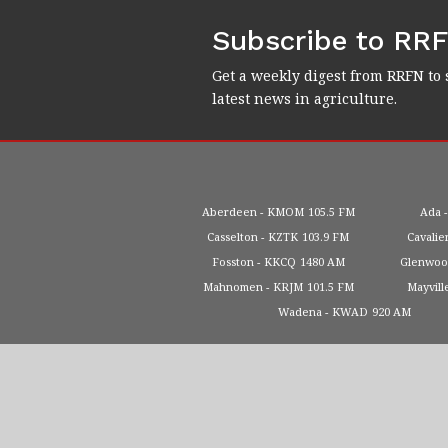
Subscribe to RR
Get a weekly digest from RRFN to 
latest news in agriculture.
Aberdeen
KMOM
105.5 FM
Ada
Casselton
KZTK
103.9 FM
Cavalie
Fosston
KKCQ
1480 AM
Glenwo
Mahnomen
KRJM
101.5 FM
Mayvill
Wadena
KWAD
920 AM