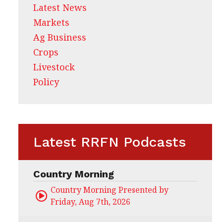
Latest News
Markets
Ag Business
Crops
Livestock
Policy
Latest RRFN Podcasts
Country Morning
Country Morning Presented by CHS Ag Servi
Friday, Aug 7th, 2026