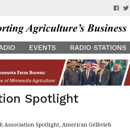
 a preview of your app theme. It is not being shown to other
ADIO
EVENTS
RADIO STATIONS
ion Spotlight
ieh Association Spotlight, American Gelbvieh