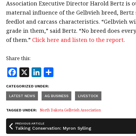
Association Executive Director Harold Bertz is ou
maternal influence of the Gelbvieh breed, Bertz s
feedlot and carcass characteristics. “Gelbvieh w
grade in them,” said Bertz. “No breed does every
of them.”
Click here and listen to the report
.
Share this:
F
X
Li
S
a
n
h
CATEGORIZED UNDER:
c
k
a
LATEST NEWS
AG BUSINESS
LIVESTOCK
e
e
r
b
dI
e
North Dakota Gelbvieh Association
TAGGED UNDER:
o
n
PREVIOUS ARTICLE
o
Talking Conservation: Myron Sylling