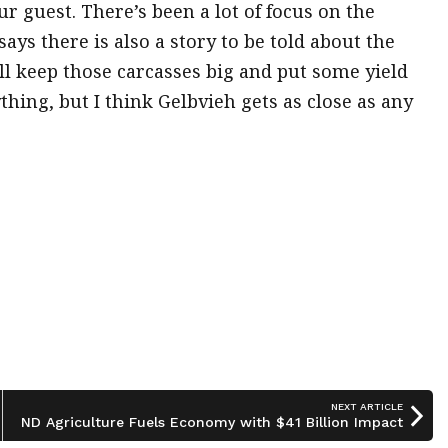
r guest. There’s been a lot of focus on the
ays there is also a story to be told about the
ill keep those carcasses big and put some yield
thing, but I think Gelbvieh gets as close as any
NEXT ARTICLE
ND Agriculture Fuels Economy with $41 Billion Impact