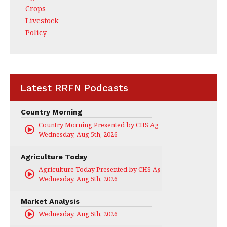
Crops
Livestock
Policy
Latest RRFN Podcasts
Country Morning
Country Morning Presented by CHS Ag Services
Wednesday, Aug 5th, 2026
Agriculture Today
Agriculture Today Presented by CHS Ag Services
Wednesday, Aug 5th, 2026
Market Analysis
Wednesday, Aug 5th, 2026