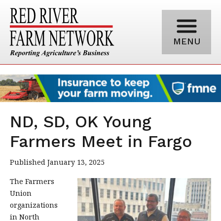
MENU
ND, SD, OK Young
Farmers Meet in Fargo
Published January 13, 2025
The Farmers
Union
organizations
in North