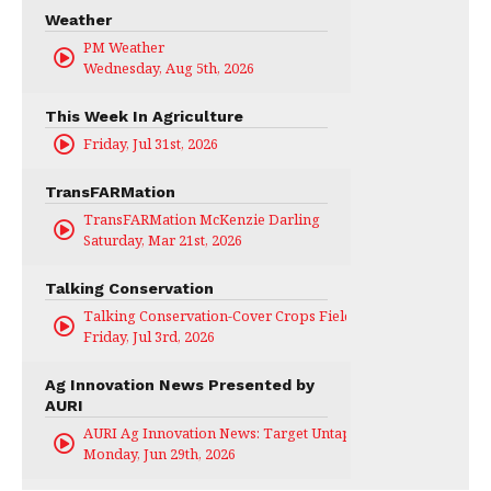
Weather
PM Weather
Wednesday, Aug 5th, 2026
This Week In Agriculture
Friday, Jul 31st, 2026
TransFARMation
TransFARMation McKenzie Darling
Saturday, Mar 21st, 2026
Talking Conservation
Talking Conservation-Cover Crops Field Day
Friday, Jul 3rd, 2026
Ag Innovation News Presented by
AURI
AURI Ag Innovation News: Target Untapped
Monday, Jun 29th, 2026