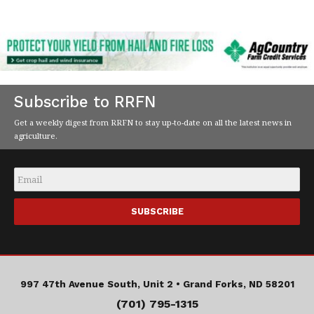
Subscribe to RRFN
Get a weekly digest from RRFN to stay up-to-date on all the latest news in
agriculture.
Email
*
997 47th Avenue South, Unit 2 •
Grand Forks, ND 58201
(701) 795-1315