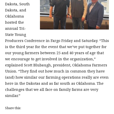
Dakota, South
Dakota, and
Oklahoma
hosted the
annual Tri-
State Young
Producers Conference in Fargo Friday and Saturday. “This
is the third year for the event that we’ve put together for
our young farmers between 25 and 40 years of age that
we encourage to get involved in the organization,”
explained Scott Blubaugh, president, Oklahoma Farmers
Union. “They find out how much in common they have
(and) how similar our farming operations really are even
here in the Dakotas and as far south as Oklahoma. The
challenges that we all face on family farms are very
similar.”
Share this: