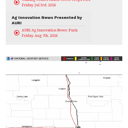
Friday, Jul 3rd, 2026
Ag Innovation News Presented by
AURI
AURI Ag Innovation News: Puris
Friday, Aug 7th, 2026