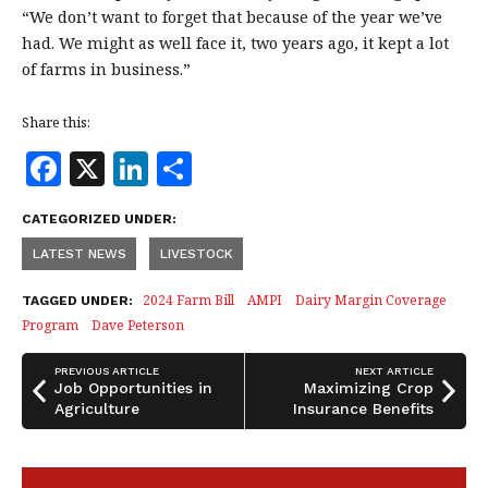
“We don’t want to forget that because of the year we’ve
had. We might as well face it, two years ago, it kept a lot
of farms in business.”
Share this:
F
X
Li
S
a
n
h
CATEGORIZED UNDER:
c
k
a
LATEST NEWS
LIVESTOCK
e
e
r
b
dI
e
2024 Farm Bill
AMPI
Dairy Margin Coverage
TAGGED UNDER:
Program
Dave Peterson
o
n
o
PREVIOUS ARTICLE
NEXT ARTICLE
Job Opportunities in
Maximizing Crop
k
Agriculture
Insurance Benefits