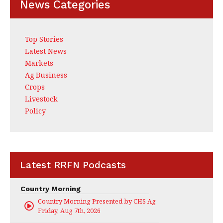
News Categories
Top Stories
Latest News
Markets
Ag Business
Crops
Livestock
Policy
Latest RRFN Podcasts
Country Morning
Country Morning Presented by CHS Ag Services
Friday, Aug 7th, 2026