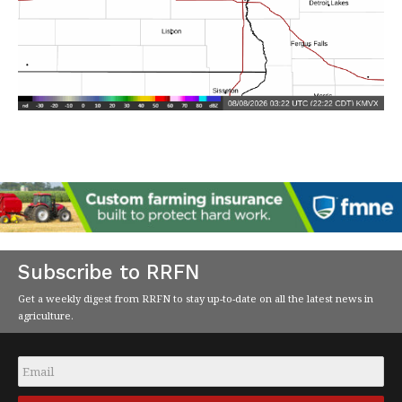
Subscribe to RRFN
Get a weekly digest from RRFN to stay up-to-date on all the latest news in
agriculture.
Email
*