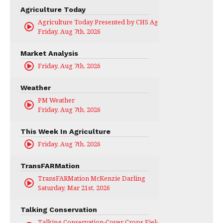
Agriculture Today
Agriculture Today Presented by CHS Ag Services
Friday, Aug 7th, 2026
Market Analysis
Friday, Aug 7th, 2026
Weather
PM Weather
Friday, Aug 7th, 2026
This Week In Agriculture
Friday, Aug 7th, 2026
TransFARMation
TransFARMation McKenzie Darling
Saturday, Mar 21st, 2026
Talking Conservation
Talking Conservation-Cover Crops Field Day