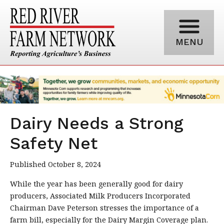
MENU
Dairy Needs a Strong
Safety Net
Published October 8, 2024
While the year has been generally good for dairy
producers, Associated Milk Producers Incorporated
Chairman Dave Peterson stresses the importance of a
farm bill, especially for the Dairy Margin Coverage plan.