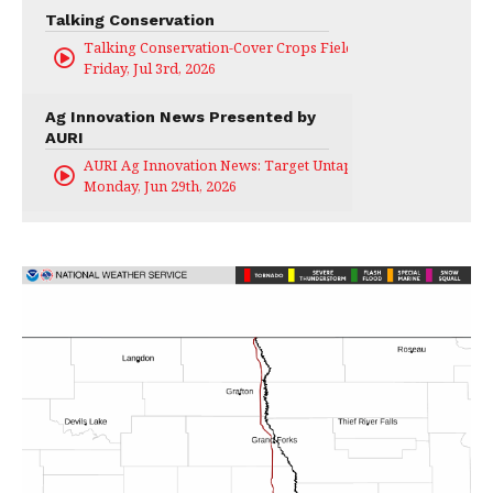
Talking Conservation
Talking Conservation-Cover Crops Field Day
Friday, Jul 3rd, 2026
Ag Innovation News Presented by
AURI
AURI Ag Innovation News: Target Untapped
Monday, Jun 29th, 2026