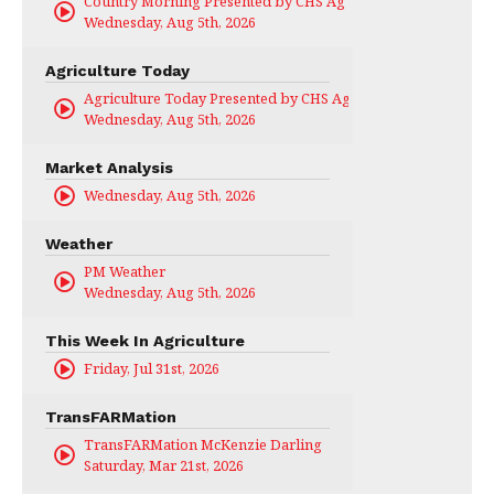
Country Morning Presented by CHS Ag Services
Wednesday, Aug 5th, 2026
Agriculture Today
Agriculture Today Presented by CHS Ag Services
Wednesday, Aug 5th, 2026
Market Analysis
Wednesday, Aug 5th, 2026
Weather
PM Weather
Wednesday, Aug 5th, 2026
This Week In Agriculture
Friday, Jul 31st, 2026
TransFARMation
TransFARMation McKenzie Darling
Saturday, Mar 21st, 2026