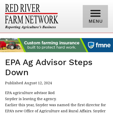
MENU
EPA Ag Advisor Steps
Down
Published August 12, 2024
EPA agriculture advisor Rod
Snyder is leaving the agency.
Earlier this year, Snyder was named the first director for
EPA’s new Office of Agriculture and Rural Affairs. Snyder