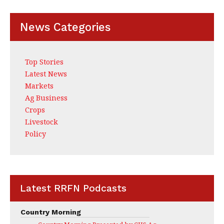
News Categories
Top Stories
Latest News
Markets
Ag Business
Crops
Livestock
Policy
Latest RRFN Podcasts
Country Morning