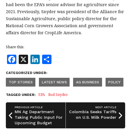
had been the EPA’s senior advisor for agriculture since
2021. Previously, Snyder was president of the Alliance for
Sustainable Agriculture, public policy director for the
National Corn Growers Association and government
affairs director for CropLife America.
Share this:
F
X
Li
S
a
n
h
CATEGORIZED UNDER:
c
k
a
TOP STORIES
LATEST NEWS
AG BUSINESS
POLICY
e
e
r
b
dI
e
EPA
Rod Snyder
TAGGED UNDER:
o
n
PREVIOUS ARTICLE
NEXT ARTICLE
o
MN Ag Department
Colombia Seeks Tariffs
Taking Public Input For
on U.S. Milk Powder
k
Upcoming Budget