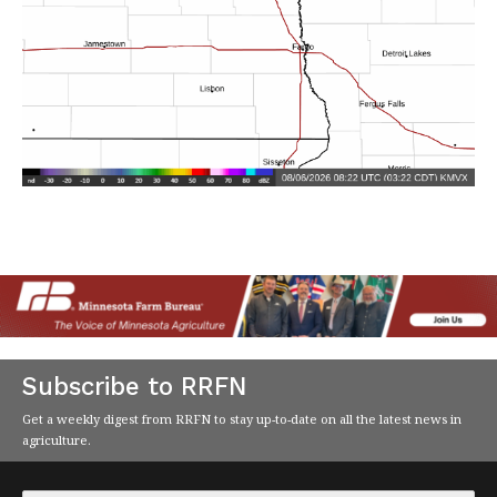
Subscribe to RRFN
Get a weekly digest from RRFN to stay up-to-date on all the latest news in
agriculture.