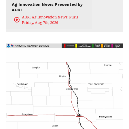
Ag Innovation News Presented by
AURI
AURI Ag Innovation News: Puris
Friday, Aug 7th, 2026