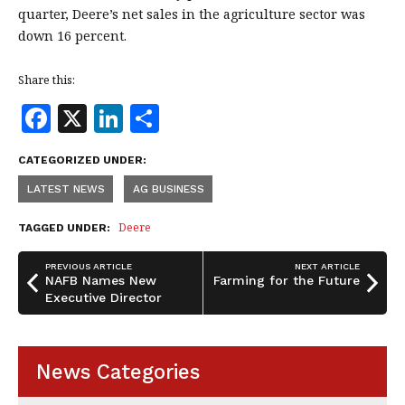
quarter, Deere’s net sales in the agriculture sector was
down 16 percent.
Share this:
F
X
Li
S
a
n
h
CATEGORIZED UNDER:
c
k
a
LATEST NEWS
AG BUSINESS
e
e
r
b
dI
e
Deere
TAGGED UNDER:
o
n
PREVIOUS ARTICLE
NEXT ARTICLE
o
NAFB Names New
Farming for the Future
Executive Director
k
News Categories