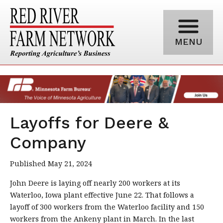
MENU
Layoffs for Deere &
Company
Published May 21, 2024
John Deere is laying off nearly 200 workers at its
Waterloo, Iowa plant effective June 22. That follows a
layoff of 300 workers from the Waterloo facility and 150
workers from the Ankeny plant in March. In the last