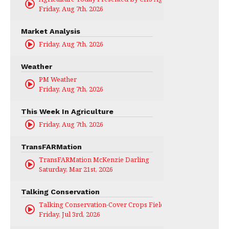
Friday, Aug 7th, 2026
Market Analysis
Friday, Aug 7th, 2026
Weather
PM Weather
Friday, Aug 7th, 2026
This Week In Agriculture
Friday, Aug 7th, 2026
TransFARMation
TransFARMation McKenzie Darling
Saturday, Mar 21st, 2026
Talking Conservation
Talking Conservation-Cover Crops Field Day
Friday, Jul 3rd, 2026