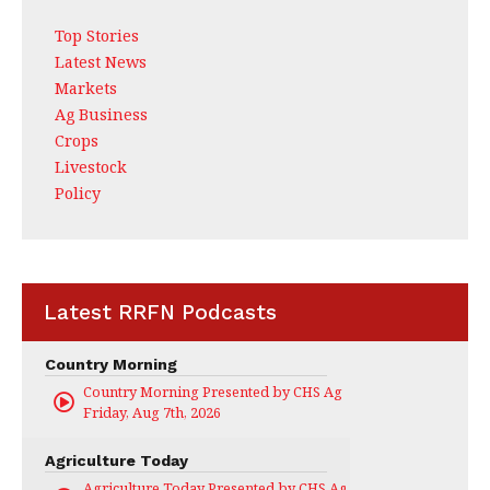
Top Stories
Latest News
Markets
Ag Business
Crops
Livestock
Policy
Latest RRFN Podcasts
Country Morning
Country Morning Presented by CHS Ag Services
Friday, Aug 7th, 2026
Agriculture Today
Agriculture Today Presented by CHS Ag Services