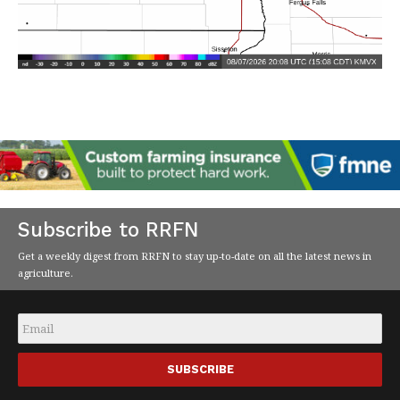
Subscribe to RRFN
Get a weekly digest from RRFN to stay up-to-date on all the latest news in
agriculture.
Email
*