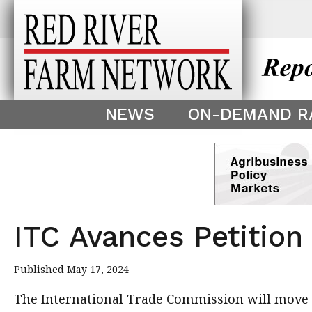
This theme is only displayed as
^
NEWS
ON-DEMAND R
ITC Avances Petition
Published May 17, 2024
The International Trade Commission will move f