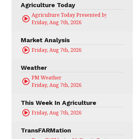
Agriculture Today
Agriculture Today Presented by CHS Ag Serv
Friday, Aug 7th, 2026
Market Analysis
Friday, Aug 7th, 2026
Weather
PM Weather
Friday, Aug 7th, 2026
This Week In Agriculture
Friday, Aug 7th, 2026
TransFARMation