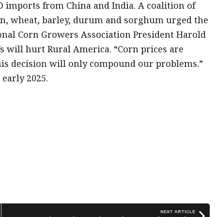
 imports from China and India. A coalition of
an, wheat, barley, durum and sorghum urged the
tional Corn Growers Association President Harold
s will hurt Rural America. “Corn prices are
This decision will only compound our problems.”
 early 2025.
NEXT ARTICLE