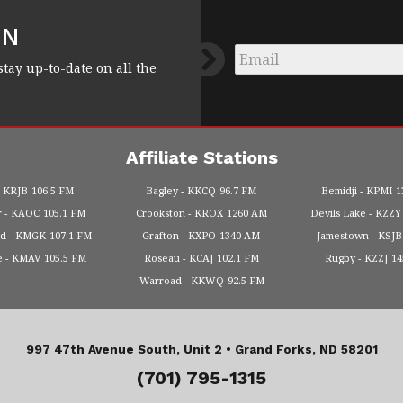
FN
Email
*
stay up-to-date on all the
Affiliate Stations
KRJB
106.5 FM
Bagley
KKCQ
96.7 FM
Bemidji
KPMI
1
r
KAOC
105.1 FM
Crookston
KROX
1260 AM
Devils Lake
KZZY
od
KMGK
107.1 FM
Grafton
KXPO
1340 AM
Jamestown
KSJB
e
KMAV
105.5 FM
Roseau
KCAJ
102.1 FM
Rugby
KZZJ
1
Warroad
KKWQ
92.5 FM
997 47th Avenue South, Unit 2 •
Grand Forks, ND 58201
(701) 795-1315