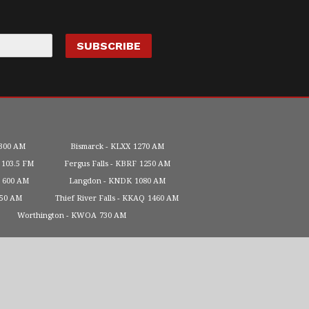
300 AM
Bismarck
KLXX
1270 AM
103.5 FM
Fergus Falls
KBRF
1250 AM
600 AM
Langdon
KNDK
1080 AM
450 AM
Thief River Falls
KKAQ
1460 AM
Worthington
KWOA
730 AM