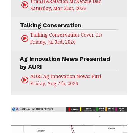
TransFARMation McKenzie Darling
Saturday, Mar 21st, 2026
Talking Conservation
Talking Conservation-Cover Crops Field Day
Friday, Jul 3rd, 2026
Ag Innovation News Presented
by AURI
AURI Ag Innovation News: Puris
Friday, Aug 7th, 2026