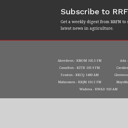
Subscribe to RR
Get a weekly digest from RRFN to 
latest news in agriculture.
Aberdeen
KMOM
105.5 FM
Ada
Casselton
KZTK
103.9 FM
Cavalie
Fosston
KKCQ
1480 AM
Glenwo
Mahnomen
KRJM
101.5 FM
Mayvill
Wadena
KWAD
920 AM