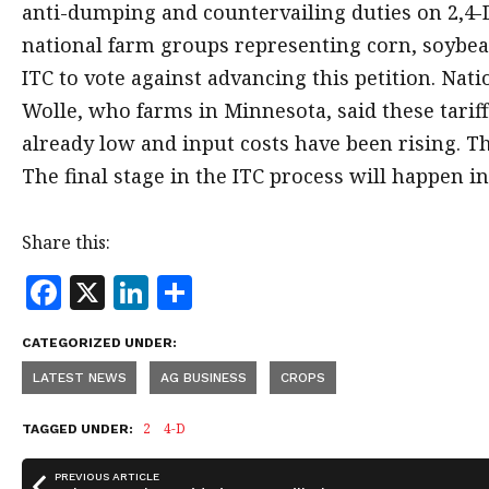
anti-dumping and countervailing duties on 2,4-D
national farm groups representing corn, soybe
ITC to vote against advancing this petition. Na
Wolle, who farms in Minnesota, said these tariff
already low and input costs have been rising. 
The final stage in the ITC process will happen in
Share this:
F
X
Li
S
a
n
h
CATEGORIZED UNDER:
c
k
a
LATEST NEWS
AG BUSINESS
CROPS
e
e
r
b
dI
e
2
4-D
TAGGED UNDER:
o
n
PREVIOUS ARTICLE