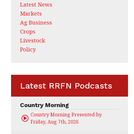
Latest News
Markets
Ag Business
Crops
Livestock
Policy
Latest RRFN Podcasts
Country Morning
Country Morning Presented by CHS Ag Servi
Friday, Aug 7th, 2026