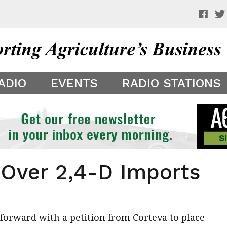
 a preview of your app theme. It is not being shown to other
ADIO
EVENTS
RADIO STATIONS
 Over 2,4-D Imports
orward with a petition from Corteva to place